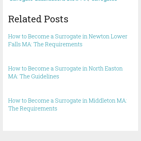
Related Posts
How to Become a Surrogate in Newton Lower
Falls MA: The Requirements
How to Become a Surrogate in North Easton
MA: The Guidelines
How to Become a Surrogate in Middleton MA:
The Requirements