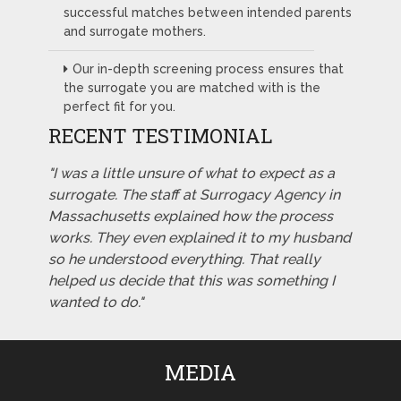
successful matches between intended parents
and surrogate mothers.
Our in-depth screening process ensures that
the surrogate you are matched with is the
perfect fit for you.
RECENT TESTIMONIAL
"I was a little unsure of what to expect as a
surrogate. The staff at Surrogacy Agency in
Massachusetts explained how the process
works. They even explained it to my husband
so he understood everything. That really
helped us decide that this was something I
wanted to do."
MEDIA