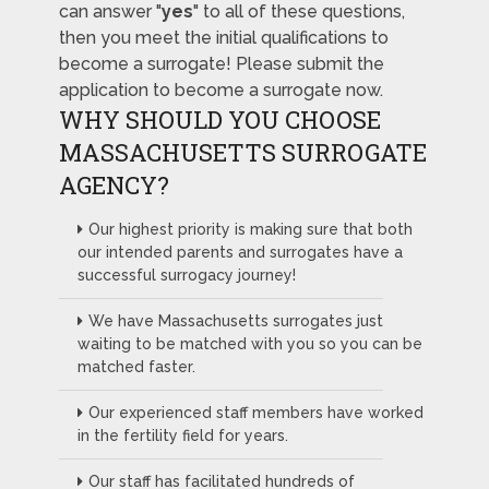
can answer "
yes
" to all of these questions,
then you meet the initial qualifications to
become a surrogate! Please submit the
application to become a surrogate now.
WHY SHOULD YOU CHOOSE
MASSACHUSETTS SURROGATE
AGENCY?
Our highest priority is making sure that both
our intended parents and surrogates have a
successful surrogacy journey!
We have Massachusetts surrogates just
waiting to be matched with you so you can be
matched faster.
Our experienced staff members have worked
in the fertility field for years.
Our staff has facilitated hundreds of