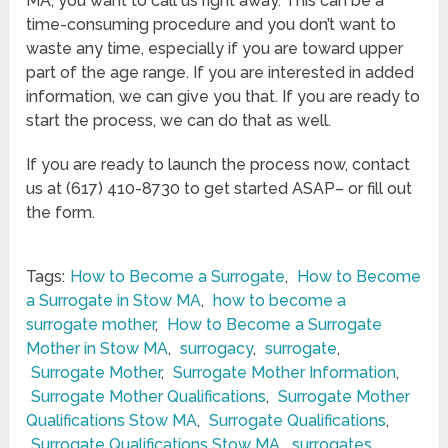
MA, you want to call us right away. This can be a
time-consuming procedure and you don’t want to
waste any time, especially if you are toward upper
part of the age range. If you are interested in added
information, we can give you that. If you are ready to
start the process, we can do that as well.
If you are ready to launch the process now, contact
us at (617) 410-8730 to get started ASAP– or fill out
the form.
Tags:
How to Become a Surrogate
,
How to Become
a Surrogate in Stow MA
,
how to become a
surrogate mother
,
How to Become a Surrogate
Mother in Stow MA
,
surrogacy
,
surrogate
,
Surrogate Mother
,
Surrogate Mother Information
,
Surrogate Mother Qualifications
,
Surrogate Mother
Qualifications Stow MA
,
Surrogate Qualifications
,
Surrogate Qualifications Stow MA
,
surrogates