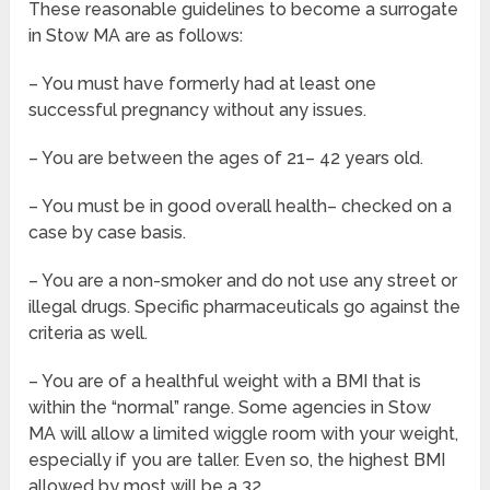
These reasonable guidelines to become a surrogate
in Stow MA are as follows:
– You must have formerly had at least one
successful pregnancy without any issues.
– You are between the ages of 21– 42 years old.
– You must be in good overall health– checked on a
case by case basis.
– You are a non-smoker and do not use any street or
illegal drugs. Specific pharmaceuticals go against the
criteria as well.
– You are of a healthful weight with a BMI that is
within the “normal” range. Some agencies in Stow
MA will allow a limited wiggle room with your weight,
especially if you are taller. Even so, the highest BMI
allowed by most will be a 32.