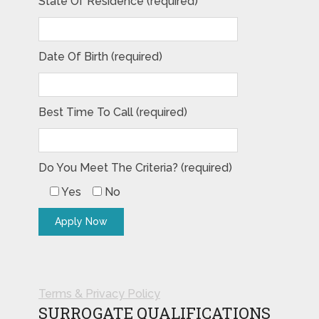
State Of Residence (required)
Date Of Birth (required)
Best Time To Call (required)
Do You Meet The Criteria? (required)
Yes
No
Terms & Privacy Policy
SURROGATE QUALIFICATIONS