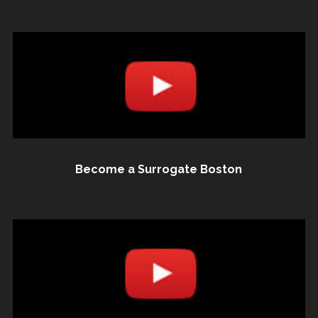
Become a Surrogate Boston