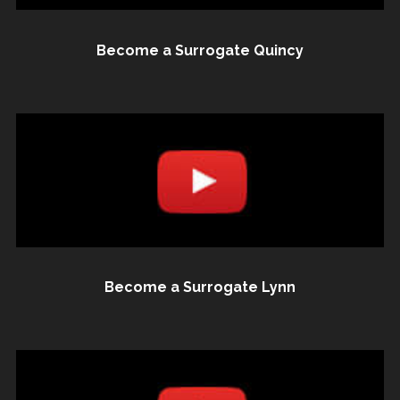
Become a Surrogate Quincy
Become a Surrogate Lynn