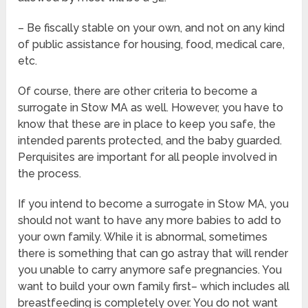
– Be fiscally stable on your own, and not on any kind
of public assistance for housing, food, medical care,
etc.
Of course, there are other criteria to become a
surrogate in Stow MA as well. However, you have to
know that these are in place to keep you safe, the
intended parents protected, and the baby guarded.
Perquisites are important for all people involved in
the process.
If you intend to become a surrogate in Stow MA, you
should not want to have any more babies to add to
your own family. While it is abnormal, sometimes
there is something that can go astray that will render
you unable to carry anymore safe pregnancies. You
want to build your own family first– which includes all
breastfeeding is completely over. You do not want