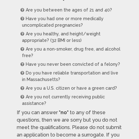
Are you between the ages of 21 and 40?
Have you had one or more medically
uncomplicated pregnancies?
Are you healthy, and height/weight
appropriate? (32 BMI or less)
Are you a non-smoker, drug free, and alcohol
free?
Have you never been convicted of a felony?
Do you have reliable transportation and live
in Massachusetts?
Are you a U.S. citizen or have a green card?
Are you not currently receiving public
assistance?
If you can answer "
no
" to any of these
questions, then we are sorry but you do not
meet the qualifications. Please do not submit
an application to become a surrogate. If you