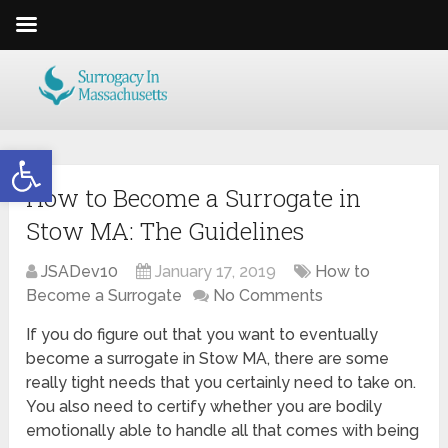
Open toolbar
How to Become a Surrogate in
Stow MA: The Guidelines
JSADev10
January 17, 2019
How to
Become a Surrogate
No Comments
If you do figure out that you want to eventually
become a surrogate in Stow MA, there are some
really tight needs that you certainly need to take on.
You also need to certify whether you are bodily
emotionally able to handle all that comes with being