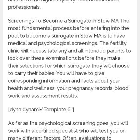
professionals.
Screenings To Become a Surrogate in Stow MA The
most fundamental process before entering into the
pool to become a surrogate in Stow MA is to have
medical and psychological screenings. The fertility
clinic will necessitate any and all intended parents to
look over these examinations before they make
their selections for which surrogate they will choose
to carry their babies. You will have to give
corresponding information and facts about your
health and wellness, your pregnancy records, blood
work, and assessment results.
[dyna dynami=”Template 6″]
As far as the psychological screening goes, you will
work with a certified specialist who will test you on
many different factors. Often, evaluations to