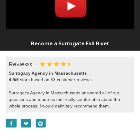
Become a Surrogate Fall River
Reviews
Surrogacy Agency in Massachusetts
4.9
/
5
stars based on
53
customer reviews
Surrogacy Agency in Massachusetts answered all of our
questions and made us feel really comfortable about the
whole process. I would definitely recommend them.