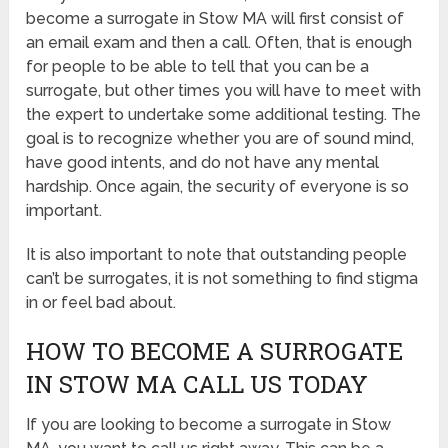
become a surrogate in Stow MA will first consist of
an email exam and then a call. Often, that is enough
for people to be able to tell that you can be a
surrogate, but other times you will have to meet with
the expert to undertake some additional testing. The
goal is to recognize whether you are of sound mind,
have good intents, and do not have any mental
hardship. Once again, the security of everyone is so
important.
It is also important to note that outstanding people
can’t be surrogates, it is not something to find stigma
in or feel bad about.
HOW TO BECOME A SURROGATE
IN STOW MA CALL US TODAY
If you are looking to become a surrogate in Stow