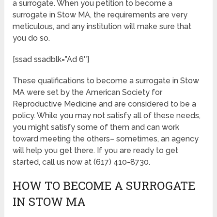
a surrogate. When you petition to become a
surrogate in Stow MA, the requirements are very
meticulous, and any institution will make sure that
you do so.
[ssad ssadblk=”Ad 6″]
These qualifications to become a surrogate in Stow
MA were set by the American Society for
Reproductive Medicine and are considered to be a
policy. While you may not satisfy all of these needs,
you might satisfy some of them and can work
toward meeting the others– sometimes, an agency
will help you get there. If you are ready to get
started, call us now at (617) 410-8730.
HOW TO BECOME A SURROGATE
IN STOW MA