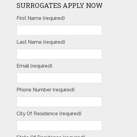
SURROGATES APPLY NOW
First Name (required)
Last Name (required)
Email (required)
Phone Number (required)
City Of Residence (required)