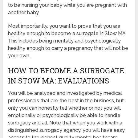
to be nursing your baby while you are pregnant with
another baby.
Most importantly, you want to prove that you are
healthy enough to become a surrogate in Stow MA
This includes being mentally and psychologically
healthy enough to carry a pregnancy that will not be
your own.
HOW TO BECOME A SURROGATE
IN STOW MA: EVALUATIONS
You will be analyzed and investigated by medical
professionals that are the best in the business, but
only you can honestly tell whether or not you will
emotionally or psychologically be able to handle
surrogacy and all. Note that when you work with a
distinguished surrogacy agency, you will have easy
access to the highest quality mental healthcare