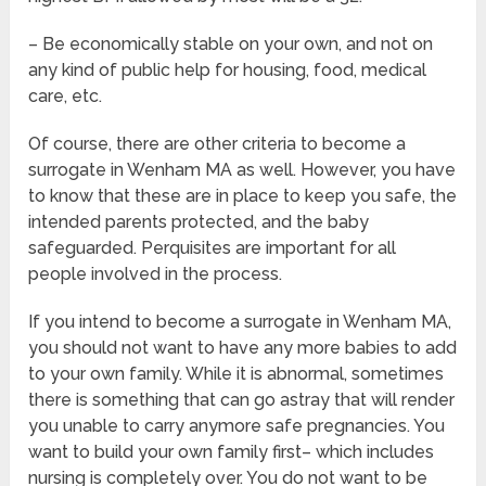
– Be economically stable on your own, and not on
any kind of public help for housing, food, medical
care, etc.
Of course, there are other criteria to become a
surrogate in Wenham MA as well. However, you have
to know that these are in place to keep you safe, the
intended parents protected, and the baby
safeguarded. Perquisites are important for all
people involved in the process.
If you intend to become a surrogate in Wenham MA,
you should not want to have any more babies to add
to your own family. While it is abnormal, sometimes
there is something that can go astray that will render
you unable to carry anymore safe pregnancies. You
want to build your own family first– which includes
nursing is completely over. You do not want to be