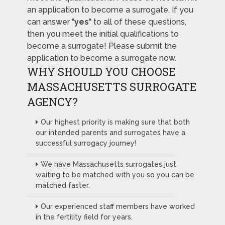
an application to become a surrogate. If you
can answer "
yes
" to all of these questions,
then you meet the initial qualifications to
become a surrogate! Please submit the
application to become a surrogate now.
WHY SHOULD YOU CHOOSE
MASSACHUSETTS SURROGATE
AGENCY?
Our highest priority is making sure that both
our intended parents and surrogates have a
successful surrogacy journey!
We have Massachusetts surrogates just
waiting to be matched with you so you can be
matched faster.
Our experienced staff members have worked
in the fertility field for years.