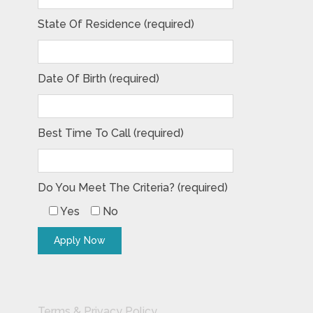
State Of Residence (required)
Date Of Birth (required)
Best Time To Call (required)
Do You Meet The Criteria? (required)
Yes
No
Terms & Privacy Policy