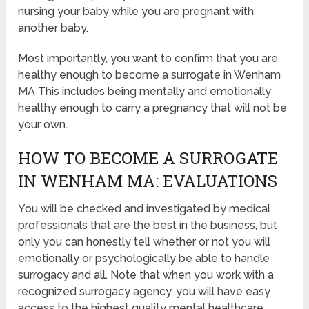
nursing your baby while you are pregnant with
another baby.
Most importantly, you want to confirm that you are
healthy enough to become a surrogate in Wenham
MA This includes being mentally and emotionally
healthy enough to carry a pregnancy that will not be
your own.
HOW TO BECOME A SURROGATE
IN WENHAM MA: EVALUATIONS
You will be checked and investigated by medical
professionals that are the best in the business, but
only you can honestly tell whether or not you will
emotionally or psychologically be able to handle
surrogacy and all. Note that when you work with a
recognized surrogacy agency, you will have easy
access to the highest quality mental healthcare