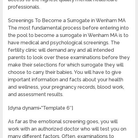
professionals.
Screenings To Become a Surrogate in Wenham MA
The most fundamental process before entering into
the pool to become a surrogate in Wenham MA is to
have medical and psychological screenings. The
fertility clinic will demand any and all intended
parents to look over these examinations before they
make their selections for which surrogate they will
choose to carry their babies. You will have to give
important information and facts about your health
and wellness, your pregnancy records, blood work,
and assessment results.
[dyna dynami=”Template 6″]
As far as the emotional screening goes, you will
work with an authorized doctor who will test you on
many different factors. Often, examinations to