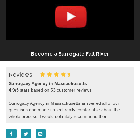
Become a Surrogate Fall River
Reviews
Surrogacy Agency in Massachusetts
4.9
/
5
stars based on
53
customer reviews
Surrogacy Agency in Massachusetts answered all of our
questions and made us feel really comfortable about the
whole process. I would definitely recommend them.