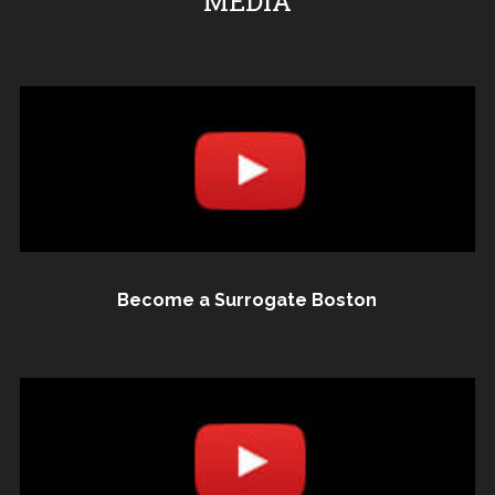
MEDIA
Become a Surrogate Boston