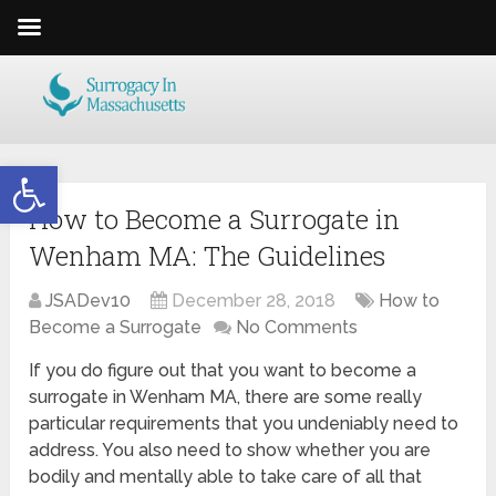
Open toolbar
How to Become a Surrogate in
Wenham MA: The Guidelines
JSADev10
December 28, 2018
How to
Become a Surrogate
No Comments
If you do figure out that you want to become a
surrogate in Wenham MA, there are some really
particular requirements that you undeniably need to
address. You also need to show whether you are
bodily and mentally able to take care of all that