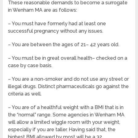
These reasonable demands to become a surrogate
in Wenham MA are as follows:
– You must have formerly had at least one
successful pregnancy without any issues.
– You are between the ages of 21– 42 years old.
– You must be in great overall health– checked on a
case by case basis.
– You are a non-smoker and do not use any street or
illegal drugs. Distinct pharmaceuticals go against the
criteria as well.
– You are of a healthful weight with a BMI that is in
the “normal” range. Some agencies in Wenham MA
will allow a limited wiggle room with your weight,
especially if you are taller. Having said that, the
highest BMI allowed by most will be a 32.