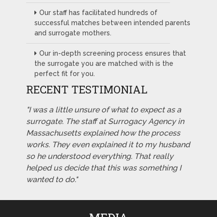
Our staff has facilitated hundreds of
successful matches between intended parents
and surrogate mothers.
Our in-depth screening process ensures that
the surrogate you are matched with is the
perfect fit for you.
RECENT TESTIMONIAL
"I was a little unsure of what to expect as a
surrogate. The staff at Surrogacy Agency in
Massachusetts explained how the process
works. They even explained it to my husband
so he understood everything. That really
helped us decide that this was something I
wanted to do."