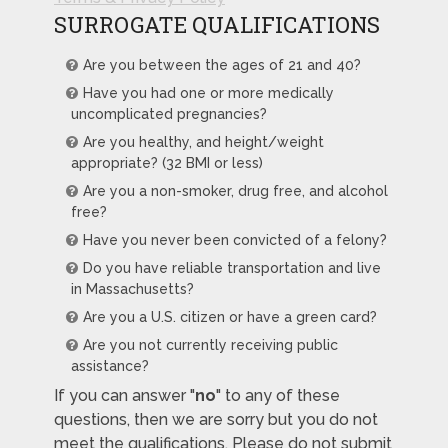
SURROGATE QUALIFICATIONS
Are you between the ages of 21 and 40?
Have you had one or more medically
uncomplicated pregnancies?
Are you healthy, and height/weight
appropriate? (32 BMI or less)
Are you a non-smoker, drug free, and alcohol
free?
Have you never been convicted of a felony?
Do you have reliable transportation and live
in Massachusetts?
Are you a U.S. citizen or have a green card?
Are you not currently receiving public
assistance?
If you can answer "
no
" to any of these
questions, then we are sorry but you do not
meet the qualifications. Please do not submit