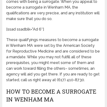
comes with being a surrogate. When you appeal to
become a surrogate in Wenham MA, the
qualifications are very precise, and any institution will
make sure that you do so.
[ssad ssadblk=”Ad 6″]
These qualifyings measures to become a surrogate
in Wenham MA were set by the American Society
for Reproductive Medicine and are considered to be
a mandate. While you may not fulfill all of these
prerequisites, you might meet some of them and
can work toward filling the others– sometimes, an
agency will aid you get there. If you are ready to get
started, call us right away at (617) 410-8730.
HOW TO BECOME A SURROGATE
IN WENHAM MA