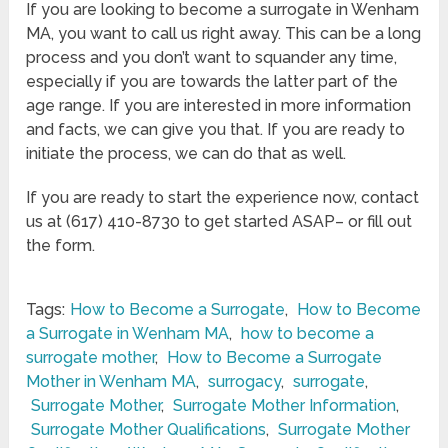
If you are looking to become a surrogate in Wenham
MA, you want to call us right away. This can be a long
process and you don’t want to squander any time,
especially if you are towards the latter part of the
age range. If you are interested in more information
and facts, we can give you that. If you are ready to
initiate the process, we can do that as well.
If you are ready to start the experience now, contact
us at (617) 410-8730 to get started ASAP– or fill out
the form.
Tags:
How to Become a Surrogate
,
How to Become
a Surrogate in Wenham MA
,
how to become a
surrogate mother
,
How to Become a Surrogate
Mother in Wenham MA
,
surrogacy
,
surrogate
,
Surrogate Mother
,
Surrogate Mother Information
,
Surrogate Mother Qualifications
,
Surrogate Mother