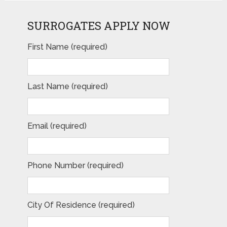
SURROGATES APPLY NOW
First Name (required)
Last Name (required)
Email (required)
Phone Number (required)
City Of Residence (required)