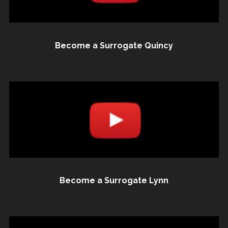
Become a Surrogate Quincy
Become a Surrogate Lynn