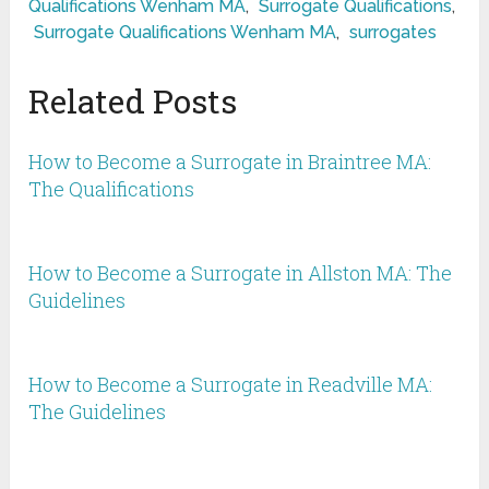
Qualifications Wenham MA
,
Surrogate Qualifications
,
Surrogate Qualifications Wenham MA
,
surrogates
Related Posts
How to Become a Surrogate in Braintree MA:
The Qualifications
How to Become a Surrogate in Allston MA: The
Guidelines
How to Become a Surrogate in Readville MA:
The Guidelines