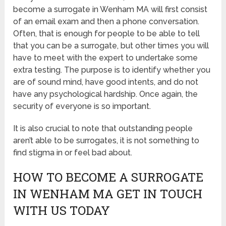
become a surrogate in Wenham MA will first consist
of an email exam and then a phone conversation.
Often, that is enough for people to be able to tell
that you can be a surrogate, but other times you will
have to meet with the expert to undertake some
extra testing. The purpose is to identify whether you
are of sound mind, have good intents, and do not
have any psychological hardship. Once again, the
security of everyone is so important.
It is also crucial to note that outstanding people
aren’t able to be surrogates, it is not something to
find stigma in or feel bad about.
HOW TO BECOME A SURROGATE
IN WENHAM MA GET IN TOUCH
WITH US TODAY