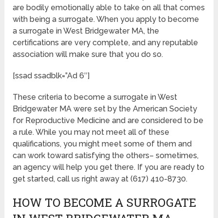
are bodily emotionally able to take on all that comes
with being a surrogate. When you apply to become
a surrogate in West Bridgewater MA, the
certifications are very complete, and any reputable
association will make sure that you do so.
[ssad ssadblk=”Ad 6″]
These criteria to become a surrogate in West
Bridgewater MA were set by the American Society
for Reproductive Medicine and are considered to be
a rule. While you may not meet all of these
qualifications, you might meet some of them and
can work toward satisfying the others– sometimes,
an agency will help you get there. If you are ready to
get started, call us right away at (617) 410-8730.
HOW TO BECOME A SURROGATE