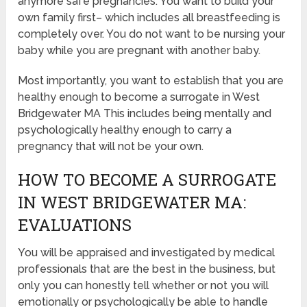
anymore safe pregnancies. You want to build your
own family first– which includes all breastfeeding is
completely over. You do not want to be nursing your
baby while you are pregnant with another baby.
Most importantly, you want to establish that you are
healthy enough to become a surrogate in West
Bridgewater MA This includes being mentally and
psychologically healthy enough to carry a
pregnancy that will not be your own.
HOW TO BECOME A SURROGATE
IN WEST BRIDGEWATER MA:
EVALUATIONS
You will be appraised and investigated by medical
professionals that are the best in the business, but
only you can honestly tell whether or not you will
emotionally or psychologically be able to handle