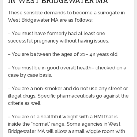
IN WEST BRIDGEWATER MA
These sensible demands to become a surrogate in
West Bridgewater MA are as follows:
– You must have formerly had at least one
successful pregnancy without having issues.
– You are between the ages of 21– 42 years old.
– You must be in good overall health– checked on a
case by case basis.
– You are a non-smoker and do not use any street or
illegal drugs. Specific pharmaceuticals go against the
criteria as well.
– You are of a healthful weight with a BMI that is
inside the “normal” range. Some agencies in West
Bridgewater MA will allow a small wiggle room with