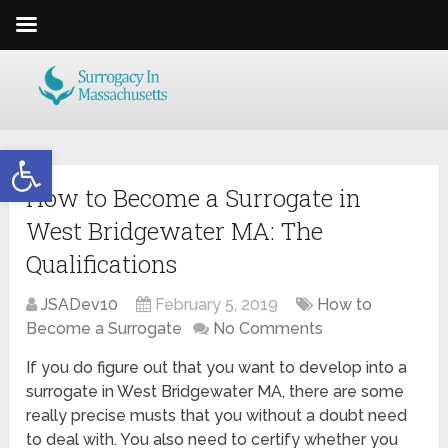
Open toolbar
How to Become a Surrogate in
West Bridgewater MA: The
Qualifications
JSADev10
February 5, 2019
How to
Become a Surrogate
No Comments
If you do figure out that you want to develop into a
surrogate in West Bridgewater MA, there are some
really precise musts that you without a doubt need
to deal with. You also need to certify whether you