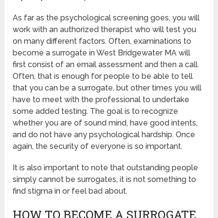
As far as the psychological screening goes, you will
work with an authorized therapist who will test you
on many different factors. Often, examinations to
become a surrogate in West Bridgewater MA will
first consist of an email assessment and then a call.
Often, that is enough for people to be able to tell
that you can be a surrogate, but other times you will
have to meet with the professional to undertake
some added testing. The goal is to recognize
whether you are of sound mind, have good intents,
and do not have any psychological hardship. Once
again, the security of everyone is so important.
It is also important to note that outstanding people
simply cannot be surrogates, it is not something to
find stigma in or feel bad about.
HOW TO BECOME A SURROGATE