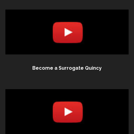
Become a Surrogate Quincy