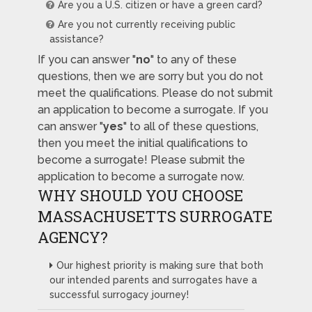
Are you a U.S. citizen or have a green card?
Are you not currently receiving public
assistance?
If you can answer "
no
" to any of these
questions, then we are sorry but you do not
meet the qualifications. Please do not submit
an application to become a surrogate. If you
can answer "
yes
" to all of these questions,
then you meet the initial qualifications to
become a surrogate! Please submit the
application to become a surrogate now.
WHY SHOULD YOU CHOOSE
MASSACHUSETTS SURROGATE
AGENCY?
Our highest priority is making sure that both
our intended parents and surrogates have a
successful surrogacy journey!