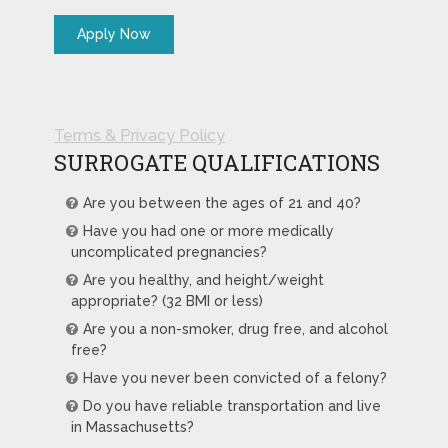
Terms & Privacy Policy
SURROGATE QUALIFICATIONS
Are you between the ages of 21 and 40?
Have you had one or more medically
uncomplicated pregnancies?
Are you healthy, and height/weight
appropriate? (32 BMI or less)
Are you a non-smoker, drug free, and alcohol
free?
Have you never been convicted of a felony?
Do you have reliable transportation and live
in Massachusetts?