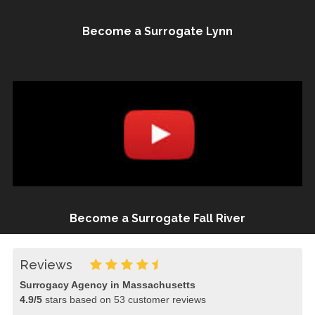
Become a Surrogate Lynn
Become a Surrogate Fall River
Reviews
Surrogacy Agency in Massachusetts
4.9
/
5
stars based on
53
customer reviews