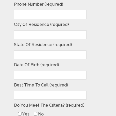
Phone Number (required)
City Of Residence (required)
State Of Residence (required)
Date Of Birth (required)
Best Time To Call (required)
Do You Meet The Criteria? (required)
Yes
No