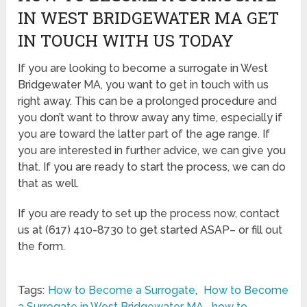
IN WEST BRIDGEWATER MA GET
IN TOUCH WITH US TODAY
If you are looking to become a surrogate in West
Bridgewater MA, you want to get in touch with us
right away. This can be a prolonged procedure and
you don’t want to throw away any time, especially if
you are toward the latter part of the age range. If
you are interested in further advice, we can give you
that. If you are ready to start the process, we can do
that as well.
If you are ready to set up the process now, contact
us at (617) 410-8730 to get started ASAP– or fill out
the form.
Tags:
How to Become a Surrogate
,
How to Become
a Surrogate in West Bridgewater MA
,
how to