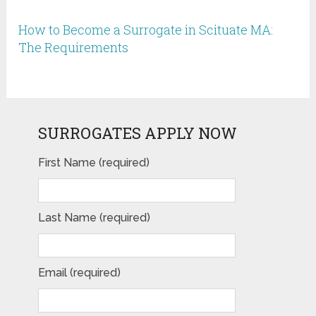
How to Become a Surrogate in Scituate MA:
The Requirements
SURROGATES APPLY NOW
First Name (required)
Last Name (required)
Email (required)