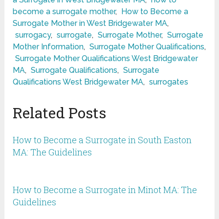
become a surrogate mother
,
How to Become a
Surrogate Mother in West Bridgewater MA
,
surrogacy
,
surrogate
,
Surrogate Mother
,
Surrogate
Mother Information
,
Surrogate Mother Qualifications
,
Surrogate Mother Qualifications West Bridgewater
MA
,
Surrogate Qualifications
,
Surrogate
Qualifications West Bridgewater MA
,
surrogates
Related Posts
How to Become a Surrogate in South Easton
MA: The Guidelines
How to Become a Surrogate in Minot MA: The
Guidelines