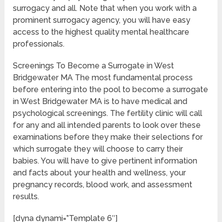
surrogacy and all. Note that when you work with a
prominent surrogacy agency, you will have easy
access to the highest quality mental healthcare
professionals.
Screenings To Become a Surrogate in West
Bridgewater MA The most fundamental process
before entering into the pool to become a surrogate
in West Bridgewater MA is to have medical and
psychological screenings. The fertility clinic will call
for any and all intended parents to look over these
examinations before they make their selections for
which surrogate they will choose to carry their
babies. You will have to give pertinent information
and facts about your health and wellness, your
pregnancy records, blood work, and assessment
results.
[dyna dynami=”Template 6″]