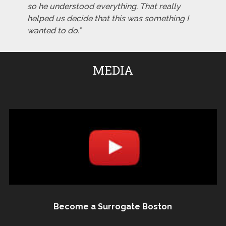
so he understood everything. That really
helped us decide that this was something I
wanted to do."
MEDIA
Become a Surrogate Boston