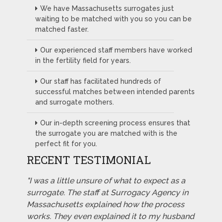
We have Massachusetts surrogates just
waiting to be matched with you so you can be
matched faster.
Our experienced staff members have worked
in the fertility field for years.
Our staff has facilitated hundreds of
successful matches between intended parents
and surrogate mothers.
Our in-depth screening process ensures that
the surrogate you are matched with is the
perfect fit for you.
RECENT TESTIMONIAL
"I was a little unsure of what to expect as a
surrogate. The staff at Surrogacy Agency in
Massachusetts explained how the process
works. They even explained it to my husband