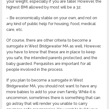
your weight, especially if you are taller. However, the
highest BMI allowed by most will be a 32.
– Be economically stable on your own, and not on
any kind of public help for housing, food, medical
care, etc.
Of course, there are other criteria to become a
surrogate in West Bridgewater MA as well. However,
you have to know that these are in place to keep
you safe, the intended parents protected, and the
baby guarded. Perquisites are important for all
people involved in the process.
If you plan to become a surrogate in West
Bridgewater MA, you should not want to have any
more babies to add to your own family. While it is
uncommon, sometimes there is something that can
go astray that will render you unable to carry