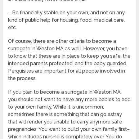
– Be financially stable on your own, and not on any
kind of public help for housing, food, medical care,
etc.
Of course, there are other criteria to become a
surrogate in Weston MA as well. However, you have
to know that these are in place to keep you safe, the
intended parents protected, and the baby guarded.
Perquisites are important for all people involved in
the process.
If you plan to become a surrogate in Weston MA,
you should not want to have any more babies to add
to your own family. While it is uncommon,
sometimes there is something that can go astray
that will render you unable to carry anymore safe
pregnancies. You want to build your own family first–
which includes nursing is completely over. You do