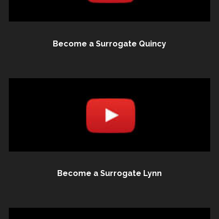
Become a Surrogate Quincy
Become a Surrogate Lynn