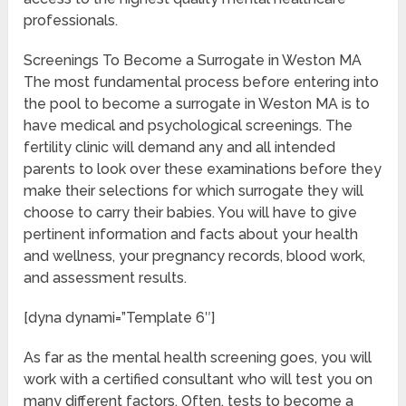
professionals.
Screenings To Become a Surrogate in Weston MA
The most fundamental process before entering into
the pool to become a surrogate in Weston MA is to
have medical and psychological screenings. The
fertility clinic will demand any and all intended
parents to look over these examinations before they
make their selections for which surrogate they will
choose to carry their babies. You will have to give
pertinent information and facts about your health
and wellness, your pregnancy records, blood work,
and assessment results.
[dyna dynami=”Template 6″]
As far as the mental health screening goes, you will
work with a certified consultant who will test you on
many different factors. Often, tests to become a