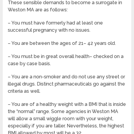
These sensible demands to become a surrogate in
Weston MA are as follows:
– You must have formerly had at least one
successful pregnancy with no issues.
– You are between the ages of 21– 42 years old.
– You must be in great overall health– checked on a
case by case basis.
– You are a non-smoker and do not use any street or
illegal drugs. Distinct pharmaceuticals go against the
criteria as well.
– You are of a healthy weight with a BMI that is inside
the “normal” range. Some agencies in Weston MA
will allow a small wiggle room with your weight,
especially if you are taller. Nevertheless, the highest
BMI allowed by most will be a 32.