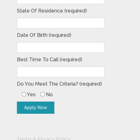
State Of Residence (required)
Date Of Birth (required)
Best Time To Call (required)
Do You Meet The Criteria? (required)
Yes
No
Terms & Privacy Policy