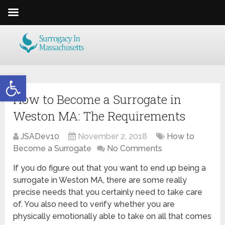
Open toolbar
How to Become a Surrogate in
Weston MA: The Requirements
JSADev10
November 2, 2018
How to
Become a Surrogate
No Comments
If you do figure out that you want to end up being a
surrogate in Weston MA, there are some really
precise needs that you certainly need to take care
of. You also need to verify whether you are
physically emotionally able to take on all that comes