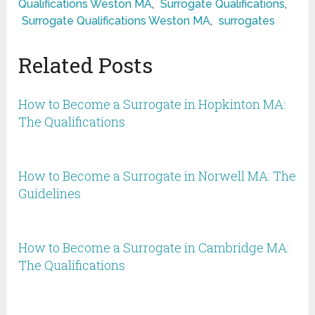
Qualifications Weston MA
,
Surrogate Qualifications
,
Surrogate Qualifications Weston MA
,
surrogates
Related Posts
How to Become a Surrogate in Hopkinton MA:
The Qualifications
How to Become a Surrogate in Norwell MA: The
Guidelines
How to Become a Surrogate in Cambridge MA:
The Qualifications