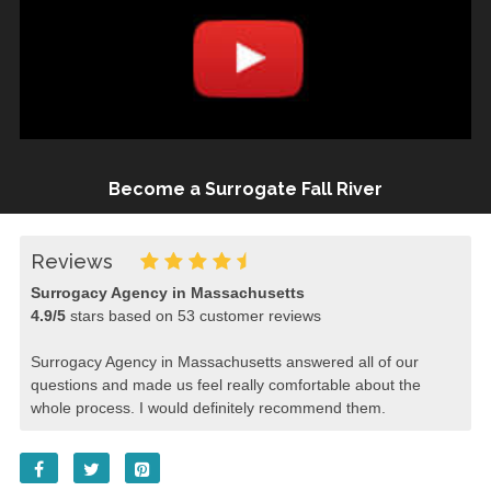
Become a Surrogate Fall River
Reviews
Surrogacy Agency in Massachusetts
4.9
/
5
stars based on
53
customer reviews
Surrogacy Agency in Massachusetts answered all of our
questions and made us feel really comfortable about the
whole process. I would definitely recommend them.