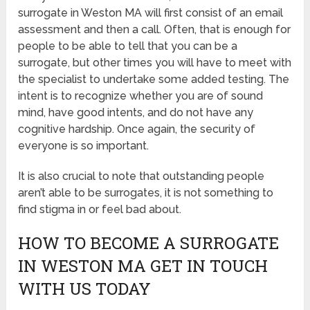
surrogate in Weston MA will first consist of an email
assessment and then a call. Often, that is enough for
people to be able to tell that you can be a
surrogate, but other times you will have to meet with
the specialist to undertake some added testing. The
intent is to recognize whether you are of sound
mind, have good intents, and do not have any
cognitive hardship. Once again, the security of
everyone is so important.
It is also crucial to note that outstanding people
aren’t able to be surrogates, it is not something to
find stigma in or feel bad about.
HOW TO BECOME A SURROGATE
IN WESTON MA GET IN TOUCH
WITH US TODAY