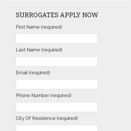
SURROGATES APPLY NOW
First Name (required)
Last Name (required)
Email (required)
Phone Number (required)
City Of Residence (required)