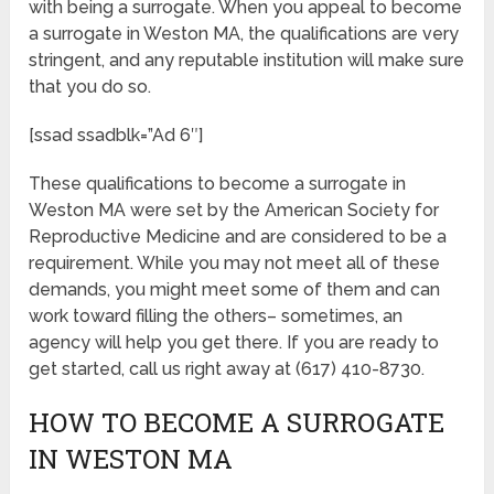
with being a surrogate. When you appeal to become
a surrogate in Weston MA, the qualifications are very
stringent, and any reputable institution will make sure
that you do so.
[ssad ssadblk=”Ad 6″]
These qualifications to become a surrogate in
Weston MA were set by the American Society for
Reproductive Medicine and are considered to be a
requirement. While you may not meet all of these
demands, you might meet some of them and can
work toward filling the others– sometimes, an
agency will help you get there. If you are ready to
get started, call us right away at (617) 410-8730.
HOW TO BECOME A SURROGATE
IN WESTON MA