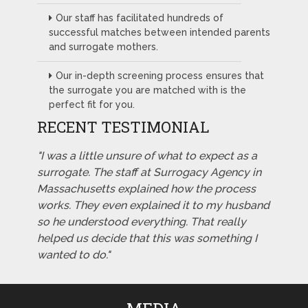
Our staff has facilitated hundreds of
successful matches between intended parents
and surrogate mothers.
Our in-depth screening process ensures that
the surrogate you are matched with is the
perfect fit for you.
RECENT TESTIMONIAL
"I was a little unsure of what to expect as a
surrogate. The staff at Surrogacy Agency in
Massachusetts explained how the process
works. They even explained it to my husband
so he understood everything. That really
helped us decide that this was something I
wanted to do."