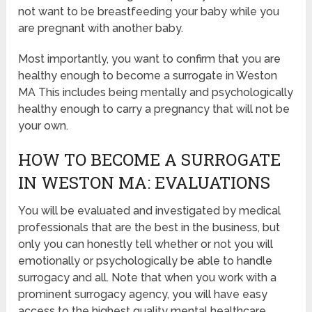
not want to be breastfeeding your baby while you
are pregnant with another baby.
Most importantly, you want to confirm that you are
healthy enough to become a surrogate in Weston
MA This includes being mentally and psychologically
healthy enough to carry a pregnancy that will not be
your own.
HOW TO BECOME A SURROGATE
IN WESTON MA: EVALUATIONS
You will be evaluated and investigated by medical
professionals that are the best in the business, but
only you can honestly tell whether or not you will
emotionally or psychologically be able to handle
surrogacy and all. Note that when you work with a
prominent surrogacy agency, you will have easy
access to the highest quality mental healthcare