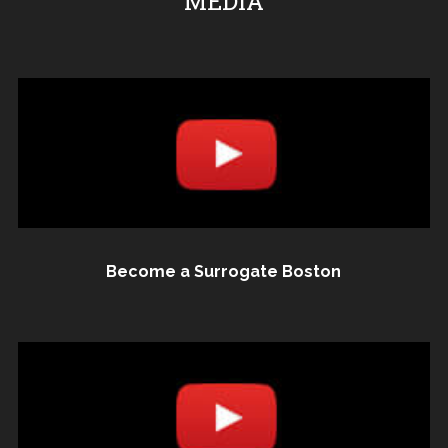
MEDIA
Become a Surrogate Boston