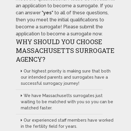
an application to become a surrogate. If you
can answer "
yes
" to all of these questions,
then you meet the initial qualifications to
become a surrogate! Please submit the
application to become a surrogate now.
WHY SHOULD YOU CHOOSE
MASSACHUSETTS SURROGATE
AGENCY?
Our highest priority is making sure that both
our intended parents and surrogates have a
successful surrogacy journey!
We have Massachusetts surrogates just
waiting to be matched with you so you can be
matched faster.
Our experienced staff members have worked
in the fertility field for years.