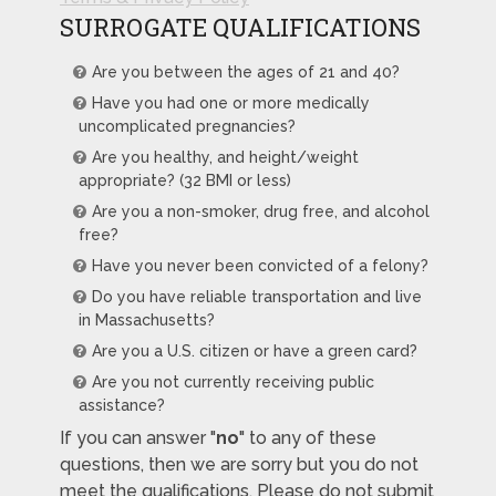
SURROGATE QUALIFICATIONS
Are you between the ages of 21 and 40?
Have you had one or more medically
uncomplicated pregnancies?
Are you healthy, and height/weight
appropriate? (32 BMI or less)
Are you a non-smoker, drug free, and alcohol
free?
Have you never been convicted of a felony?
Do you have reliable transportation and live
in Massachusetts?
Are you a U.S. citizen or have a green card?
Are you not currently receiving public
assistance?
If you can answer "
no
" to any of these
questions, then we are sorry but you do not
meet the qualifications. Please do not submit