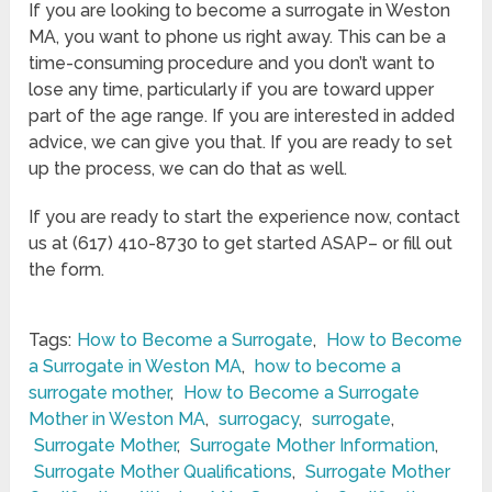
If you are looking to become a surrogate in Weston
MA, you want to phone us right away. This can be a
time-consuming procedure and you don’t want to
lose any time, particularly if you are toward upper
part of the age range. If you are interested in added
advice, we can give you that. If you are ready to set
up the process, we can do that as well.
If you are ready to start the experience now, contact
us at (617) 410-8730 to get started ASAP– or fill out
the form.
Tags:
How to Become a Surrogate
,
How to Become
a Surrogate in Weston MA
,
how to become a
surrogate mother
,
How to Become a Surrogate
Mother in Weston MA
,
surrogacy
,
surrogate
,
Surrogate Mother
,
Surrogate Mother Information
,
Surrogate Mother Qualifications
,
Surrogate Mother