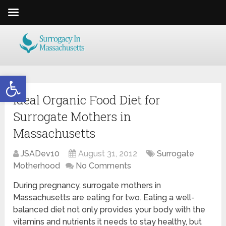
Open toolbar
Ideal Organic Food Diet for
Surrogate Mothers in
Massachusetts
JSADev10
August 31, 2012
Surrogate
Motherhood
No Comments
During pregnancy, surrogate mothers in
Massachusetts are eating for two. Eating a well-
balanced diet not only provides your body with the
vitamins and nutrients it needs to stay healthy, but