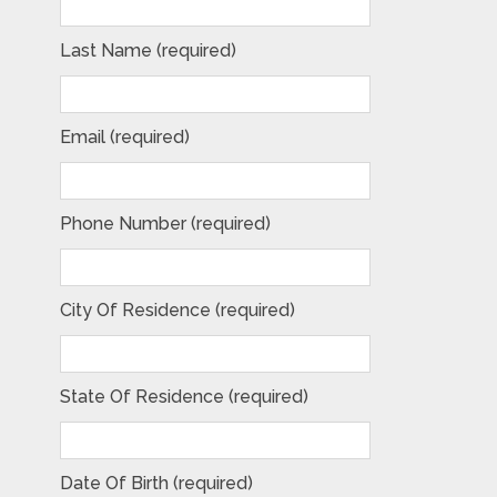
Last Name (required)
Email (required)
Phone Number (required)
City Of Residence (required)
State Of Residence (required)
Date Of Birth (required)