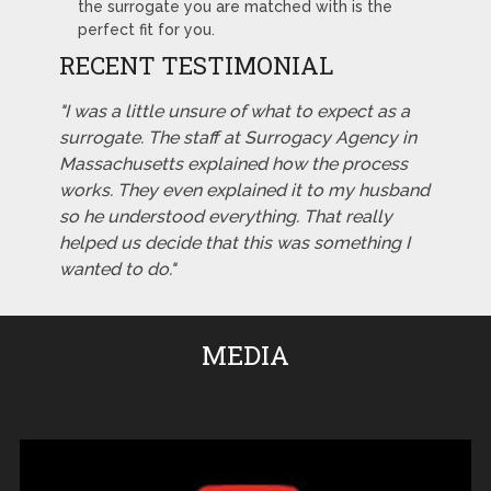
the surrogate you are matched with is the
perfect fit for you.
RECENT TESTIMONIAL
"I was a little unsure of what to expect as a
surrogate. The staff at Surrogacy Agency in
Massachusetts explained how the process
works. They even explained it to my husband
so he understood everything. That really
helped us decide that this was something I
wanted to do."
MEDIA