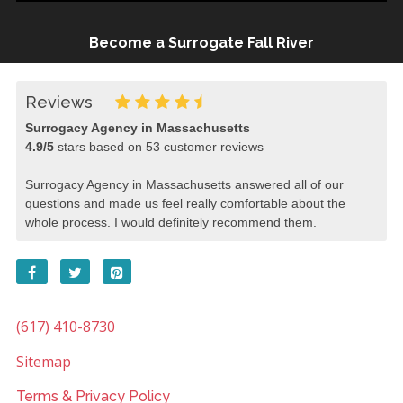
Become a Surrogate Fall River
Reviews
Surrogacy Agency in Massachusetts
4.9
/
5
stars based on
53
customer reviews
Surrogacy Agency in Massachusetts answered all of our
questions and made us feel really comfortable about the
whole process. I would definitely recommend them.
(617) 410-8730
Sitemap
Terms & Privacy Policy