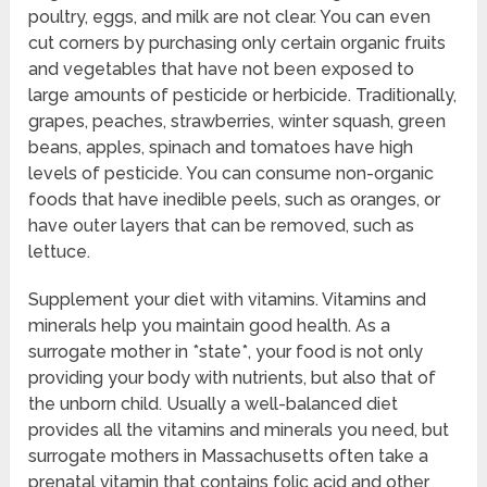
poultry, eggs, and milk are not clear. You can even
cut corners by purchasing only certain organic fruits
and vegetables that have not been exposed to
large amounts of pesticide or herbicide. Traditionally,
grapes, peaches, strawberries, winter squash, green
beans, apples, spinach and tomatoes have high
levels of pesticide. You can consume non-organic
foods that have inedible peels, such as oranges, or
have outer layers that can be removed, such as
lettuce.
Supplement your diet with vitamins. Vitamins and
minerals help you maintain good health. As a
surrogate mother in *state*, your food is not only
providing your body with nutrients, but also that of
the unborn child. Usually a well-balanced diet
provides all the vitamins and minerals you need, but
surrogate mothers in Massachusetts often take a
prenatal vitamin that contains folic acid and other