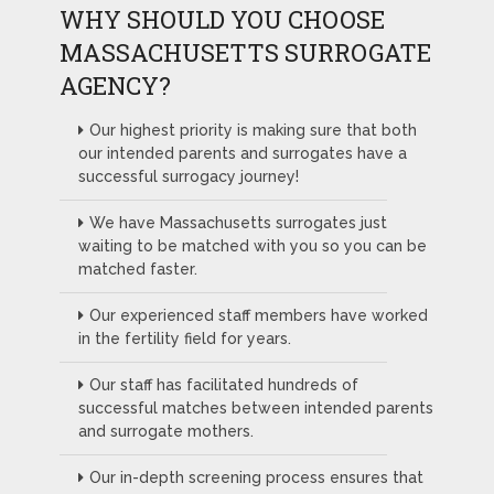
WHY SHOULD YOU CHOOSE
MASSACHUSETTS SURROGATE
AGENCY?
Our highest priority is making sure that both
our intended parents and surrogates have a
successful surrogacy journey!
We have Massachusetts surrogates just
waiting to be matched with you so you can be
matched faster.
Our experienced staff members have worked
in the fertility field for years.
Our staff has facilitated hundreds of
successful matches between intended parents
and surrogate mothers.
Our in-depth screening process ensures that