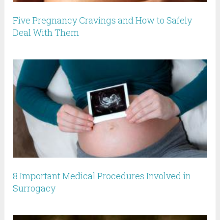
Five Pregnancy Cravings and How to Safely
Deal With Them
8 Important Medical Procedures Involved in
Surrogacy