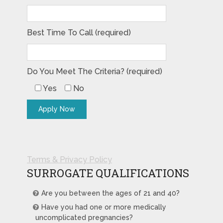
Best Time To Call (required)
Do You Meet The Criteria? (required)
Yes
No
Terms & Privacy Policy
SURROGATE QUALIFICATIONS
Are you between the ages of 21 and 40?
Have you had one or more medically
uncomplicated pregnancies?