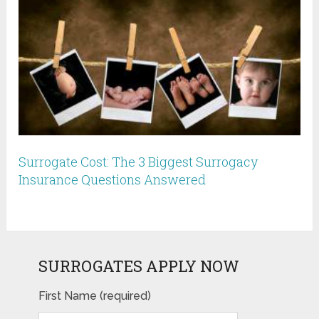
Surrogate Cost: The 3 Biggest Surrogacy
Insurance Questions Answered
SURROGATES APPLY NOW
First Name (required)