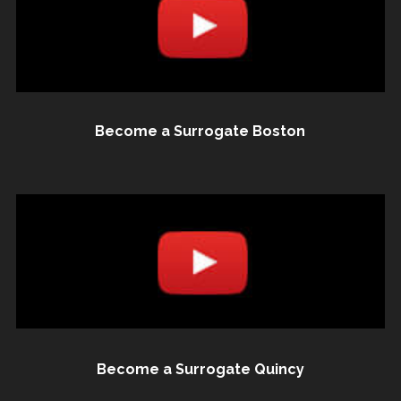
Become a Surrogate Boston
Become a Surrogate Quincy