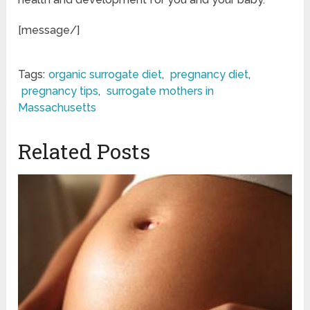
[message/]
Tags:
organic surrogate diet
,
pregnancy diet
,
pregnancy tips
,
surrogate mothers in
Massachusetts
Related Posts