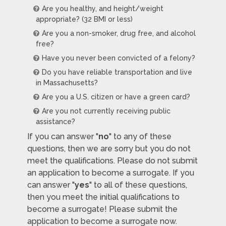
Are you healthy, and height/weight
appropriate? (32 BMI or less)
Are you a non-smoker, drug free, and alcohol
free?
Have you never been convicted of a felony?
Do you have reliable transportation and live
in Massachusetts?
Are you a U.S. citizen or have a green card?
Are you not currently receiving public
assistance?
If you can answer "
no
" to any of these
questions, then we are sorry but you do not
meet the qualifications. Please do not submit
an application to become a surrogate. If you
can answer "
yes
" to all of these questions,
then you meet the initial qualifications to
become a surrogate! Please submit the
application to become a surrogate now.