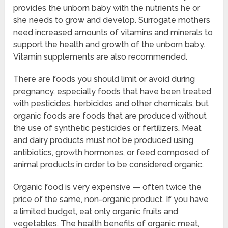
provides the unborn baby with the nutrients he or
she needs to grow and develop. Surrogate mothers
need increased amounts of vitamins and minerals to
support the health and growth of the unborn baby.
Vitamin supplements are also recommended.
There are foods you should limit or avoid during
pregnancy, especially foods that have been treated
with pesticides, herbicides and other chemicals, but
organic foods are foods that are produced without
the use of synthetic pesticides or fertilizers. Meat
and dairy products must not be produced using
antibiotics, growth hormones, or feed composed of
animal products in order to be considered organic.
Organic food is very expensive — often twice the
price of the same, non-organic product. If you have
a limited budget, eat only organic fruits and
vegetables. The health benefits of organic meat,