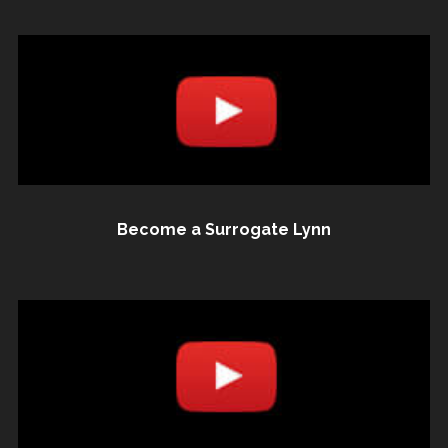
Become a Surrogate Lynn