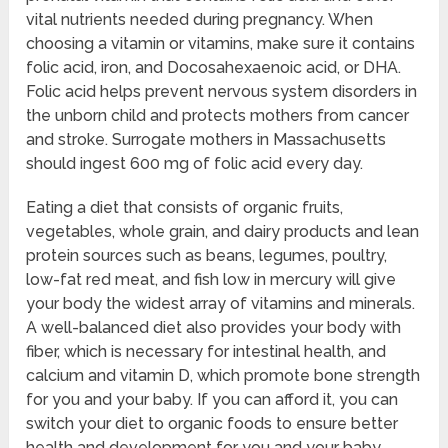
vital nutrients needed during pregnancy. When
choosing a vitamin or vitamins, make sure it contains
folic acid, iron, and Docosahexaenoic acid, or DHA.
Folic acid helps prevent nervous system disorders in
the unborn child and protects mothers from cancer
and stroke. Surrogate mothers in Massachusetts
should ingest 600 mg of folic acid every day.
Eating a diet that consists of organic fruits,
vegetables, whole grain, and dairy products and lean
protein sources such as beans, legumes, poultry,
low-fat red meat, and fish low in mercury will give
your body the widest array of vitamins and minerals.
A well-balanced diet also provides your body with
fiber, which is necessary for intestinal health, and
calcium and vitamin D, which promote bone strength
for you and your baby. If you can afford it, you can
switch your diet to organic foods to ensure better
health and development for you and your baby.