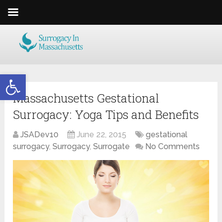
Open toolbar
Massachusetts Gestational
Surrogacy: Yoga Tips and Benefits
JSADev10
June 22, 2015
gestational
surrogacy
,
Surrogacy
,
Surrogate
No Comments