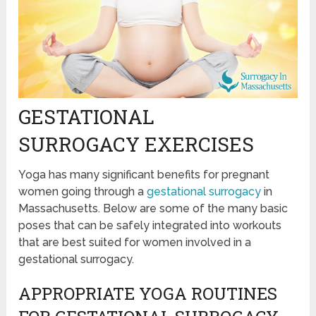
GESTATIONAL
SURROGACY EXERCISES
Yoga has many significant benefits for pregnant
women going through a
gestational surrogacy
in
Massachusetts. Below are some of the many basic
poses that can be safely integrated into workouts
that are best suited for women involved in a
gestational surrogacy.
APPROPRIATE YOGA ROUTINES