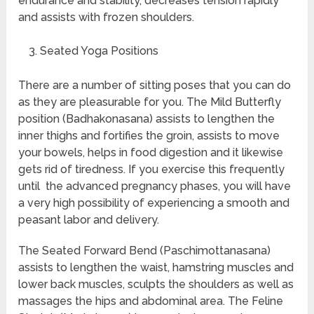
endurance and stability, decreases tension rapidly
and assists with frozen shoulders.
Seated Yoga Positions
There are a number of sitting poses that you can do
as they are pleasurable for you. The Mild Butterfly
position (Badhakonasana) assists to lengthen the
inner thighs and fortifies the groin, assists to move
your bowels, helps in food digestion and it likewise
gets rid of tiredness. If you exercise this frequently
until the advanced pregnancy phases, you will have
a very high possibility of experiencing a smooth and
peasant labor and delivery.
The Seated Forward Bend (Paschimottanasana)
assists to lengthen the waist, hamstring muscles and
lower back muscles, sculpts the shoulders as well as
massages the hips and abdominal area. The Feline