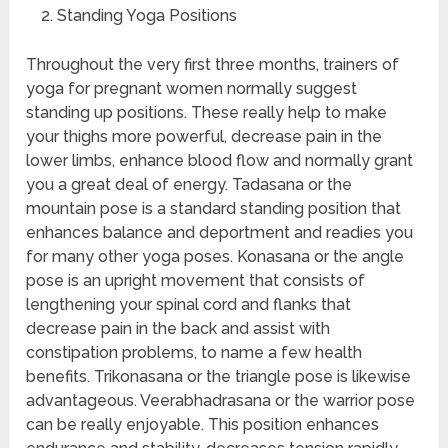
Standing Yoga Positions
Throughout the very first three months, trainers of
yoga for pregnant women normally suggest
standing up positions. These really help to make
your thighs more powerful, decrease pain in the
lower limbs, enhance blood flow and normally grant
you a great deal of energy. Tadasana or the
mountain pose is a standard standing position that
enhances balance and deportment and readies you
for many other yoga poses. Konasana or the angle
pose is an upright movement that consists of
lengthening your spinal cord and flanks that
decrease pain in the back and assist with
constipation problems, to name a few health
benefits. Trikonasana or the triangle pose is likewise
advantageous. Veerabhadrasana or the warrior pose
can be really enjoyable. This position enhances