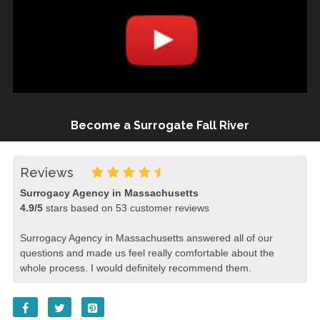
Become a Surrogate Fall River
Reviews
Surrogacy Agency in Massachusetts
4.9
/
5
stars based on
53
customer reviews
Surrogacy Agency in Massachusetts answered all of our
questions and made us feel really comfortable about the
whole process. I would definitely recommend them.