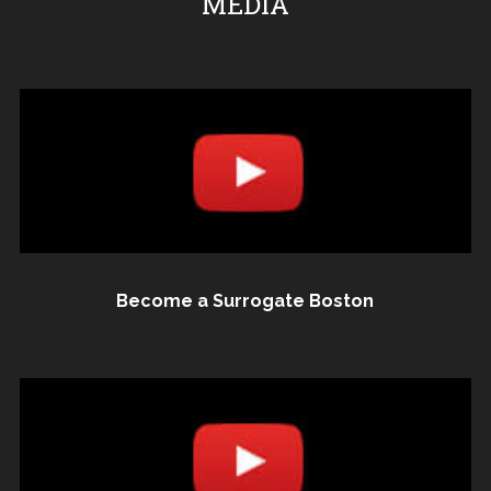
MEDIA
Become a Surrogate Boston