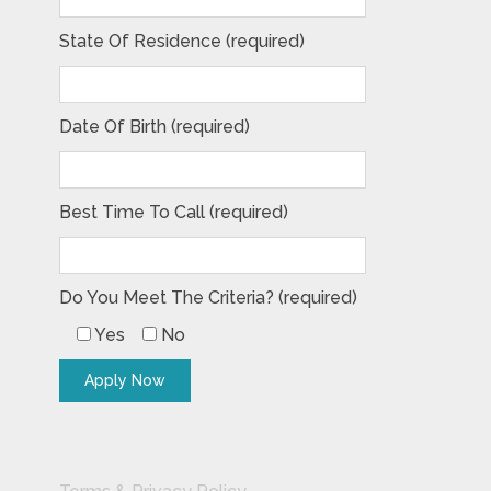
State Of Residence (required)
Date Of Birth (required)
Best Time To Call (required)
Do You Meet The Criteria? (required)
Yes
No