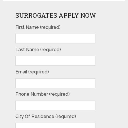
SURROGATES APPLY NOW
First Name (required)
Last Name (required)
Email (required)
Phone Number (required)
City Of Residence (required)