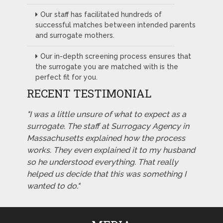
Our staff has facilitated hundreds of
successful matches between intended parents
and surrogate mothers.
Our in-depth screening process ensures that
the surrogate you are matched with is the
perfect fit for you.
RECENT TESTIMONIAL
"I was a little unsure of what to expect as a
surrogate. The staff at Surrogacy Agency in
Massachusetts explained how the process
works. They even explained it to my husband
so he understood everything. That really
helped us decide that this was something I
wanted to do."