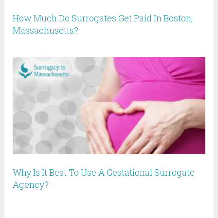
How Much Do Surrogates Get Paid In Boston,
Massachusetts?
Why Is It Best To Use A Gestational Surrogate
Agency?