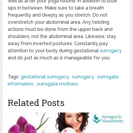
well as after your yoga routine, in addition to little
sips in between. Make sure to take a breath
frequently and deeply as you stretch. Do not
overstretch your abdominal area. Any twisting
actions must be done from the upper back and
shoulders, not the abdominal area. Likewise, stay
away from inverted postures. Constantly pay
attention to your body during gestational
surrogacy
and do just as much as is manageable for you.
Tags:
gestational surrogacy
,
surrogacy
,
surrogate
information
,
surrogate mothers
Related Posts