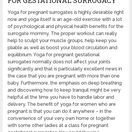
FOR GESTATIONAL SURROGACY
Yoga for pregnant surrogates is highly desirable right
now and yoga itself is an age-old exercise with a lot
of psychological and physical health benefits for the
surrogate mommy. The proper workout can really
help to sculpt your muscle groups, help keep you
pliable as well as boost your blood circulation and
equilibrium. Yoga for pregnant gestational
surrogates normally does not affect your joints
significantly and that is particularly excellent news in
the case that you are pregnant with more than one
baby. Furthermore, the emphasis on deep breathing
and discovering how to keep tranquil might be very
helpful at the time you have to handle labor and
delivery. The benefit of yoga for women who are
pregnant is that you can do it anywhere – in the
convenience of your very own home or together
with some other ladies at a class for pregnant