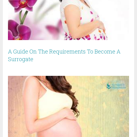
A Guide On The Requirements To Become A
Surrogate