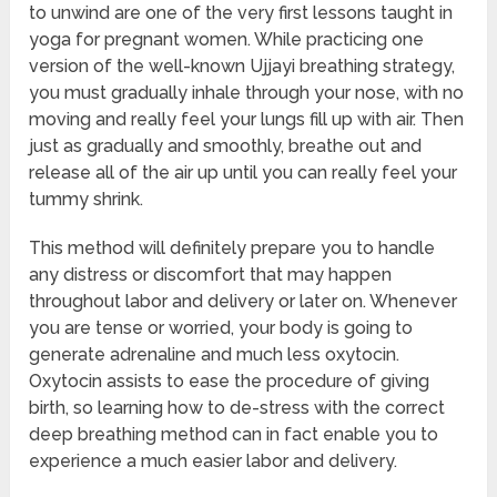
to unwind are one of the very first lessons taught in
yoga for pregnant women. While practicing one
version of the well-known Ujjayi breathing strategy,
you must gradually inhale through your nose, with no
moving and really feel your lungs fill up with air. Then
just as gradually and smoothly, breathe out and
release all of the air up until you can really feel your
tummy shrink.
This method will definitely prepare you to handle
any distress or discomfort that may happen
throughout labor and delivery or later on. Whenever
you are tense or worried, your body is going to
generate adrenaline and much less oxytocin.
Oxytocin assists to ease the procedure of giving
birth, so learning how to de-stress with the correct
deep breathing method can in fact enable you to
experience a much easier labor and delivery.