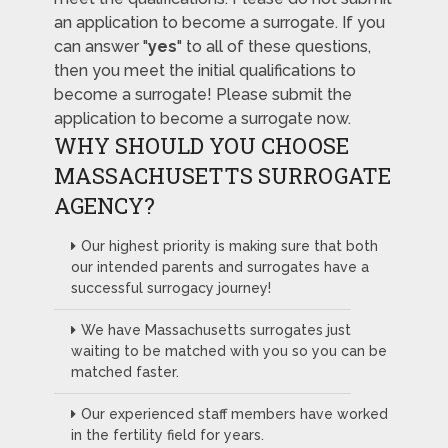
an application to become a surrogate. If you
can answer "
yes
" to all of these questions,
then you meet the initial qualifications to
become a surrogate! Please submit the
application to become a surrogate now.
WHY SHOULD YOU CHOOSE
MASSACHUSETTS SURROGATE
AGENCY?
Our highest priority is making sure that both
our intended parents and surrogates have a
successful surrogacy journey!
We have Massachusetts surrogates just
waiting to be matched with you so you can be
matched faster.
Our experienced staff members have worked
in the fertility field for years.