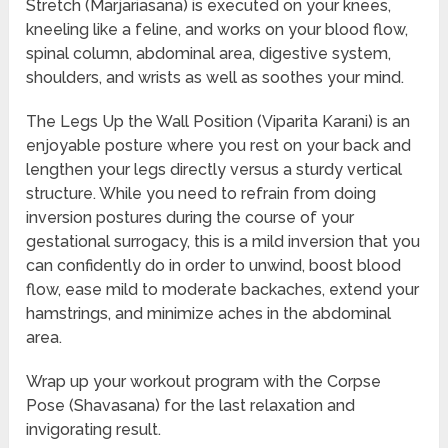
Stretch (Marjariasana) is executed on your knees,
kneeling like a feline, and works on your blood flow,
spinal column, abdominal area, digestive system,
shoulders, and wrists as well as soothes your mind.
The Legs Up the Wall Position (Viparita Karani) is an
enjoyable posture where you rest on your back and
lengthen your legs directly versus a sturdy vertical
structure. While you need to refrain from doing
inversion postures during the course of your
gestational surrogacy, this is a mild inversion that you
can confidently do in order to unwind, boost blood
flow, ease mild to moderate backaches, extend your
hamstrings, and minimize aches in the abdominal
area.
Wrap up your workout program with the Corpse
Pose (Shavasana) for the last relaxation and
invigorating result.