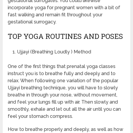
gestational surrogates. You could likewise
incorporate yoga for pregnant women with a bit of
fast walking and remain fit throughout your
gestational surrogacy.
TOP YOGA ROUTINES AND POSES
Ujjayi (Breathing Loudly ) Method
One of the first things that prenatal yoga classes
instruct you is to breathe fully and deeply and to
relax. When following one variation of the popular
Ujjayi breathing technique, you will have to slowly
breathe in through your nose, without movement,
and feel your lungs fill up with air. Then slowly and
smoothly, exhale and let out all the air until you can
feel your stomach compress.
How to breathe properly and deeply, as well as how