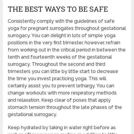
THE BEST WAYS TO BE SAFE
Consistently comply with the guidelines of safe
yoga for pregnant surrogates throughout gestational
surrogacy. You can delight in lots of simple yoga
positions in the very first trimester, however, refrain
from working out in the critical period in between the
tenth and fourteenth weeks of the gestational
surrogacy. Throughout the second and third
trimesters you can little by little start to decrease
the time you invest practicing yoga. This will
certainly assist you to prevent lethargy. You can
change workouts with more respiratory methods
and relaxation. Keep clear of poses that apply
stomach tension throughout the late phases of the
gestational surrogacy.
Keep hydrated by taking in water right before as