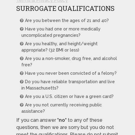
Terms & Privacy Policy
SURROGATE QUALIFICATIONS
Are you between the ages of 21 and 40?
Have you had one or more medically
uncomplicated pregnancies?
Are you healthy, and height/weight
appropriate? (32 BMI or less)
Are you a non-smoker, drug free, and alcohol
free?
Have you never been convicted of a felony?
Do you have reliable transportation and live
in Massachusetts?
Are you a U.S. citizen or have a green card?
Are you not currently receiving public
assistance?
If you can answer "
no
" to any of these
questions, then we are sorry but you do not
meet the qualifications. Please do not submit