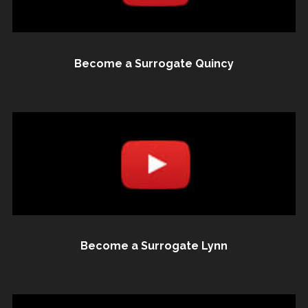
Become a Surrogate Quincy
Become a Surrogate Lynn