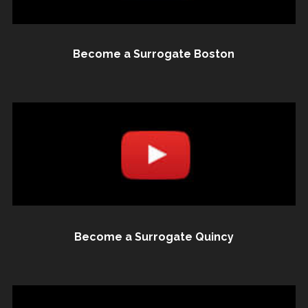
Become a Surrogate Boston
Become a Surrogate Quincy