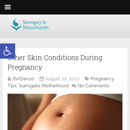
Open toolbar
Other Skin Conditions During
Pregnancy
JSADev10
August 10, 2012
Pregnancy
Tips
,
Surrogate Motherhood
No Comments