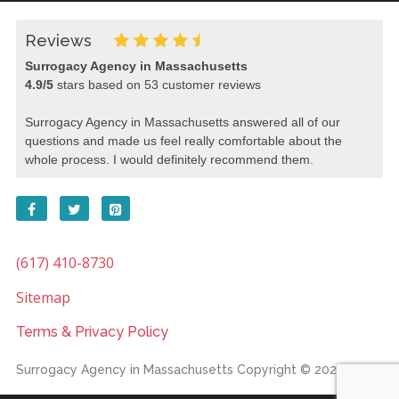
Reviews
Surrogacy Agency in Massachusetts
4.9
/
5
stars based on
53
customer reviews
Surrogacy Agency in Massachusetts answered all of our
questions and made us feel really comfortable about the
whole process. I would definitely recommend them.
(617) 410-8730
Sitemap
Terms & Privacy Policy
Surrogacy Agency in Massachusetts
Copyright © 2026