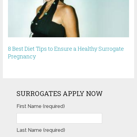
8 Best Diet Tips to Ensure a Healthy Surrogate
Pregnancy
SURROGATES APPLY NOW
First Name (required)
Last Name (required)