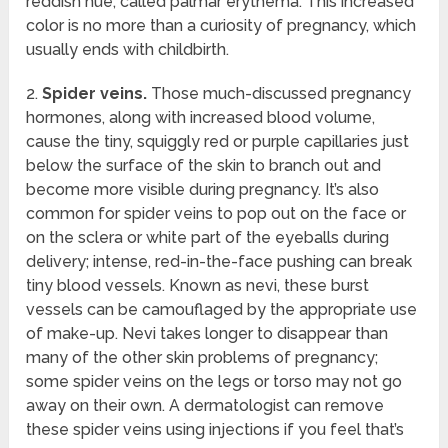
reddish hue, called palmar erythema. This increased
color is no more than a curiosity of pregnancy, which
usually ends with childbirth.
2.
Spider veins.
Those much-discussed pregnancy
hormones, along with increased blood volume,
cause the tiny, squiggly red or purple capillaries just
below the surface of the skin to branch out and
become more visible during pregnancy. It’s also
common for spider veins to pop out on the face or
on the sclera or white part of the eyeballs during
delivery; intense, red-in-the-face pushing can break
tiny blood vessels. Known as nevi, these burst
vessels can be camouflaged by the appropriate use
of make-up. Nevi takes longer to disappear than
many of the other skin problems of pregnancy;
some spider veins on the legs or torso may not go
away on their own. A dermatologist can remove
these spider veins using injections if you feel that’s