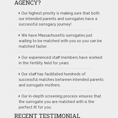
AGENCY?
Our highest priority is making sure that both
our intended parents and surrogates have a
successful surrogacy journey!
We have Massachusetts surrogates just
waiting to be matched with you so you can be
matched faster.
Our experienced staff members have worked
in the fertility field for years.
Our staff has facilitated hundreds of
successful matches between intended parents
and surrogate mothers.
Our in-depth screening process ensures that
the surrogate you are matched with is the
perfect fit for you.
RECENT TESTIMONIAL