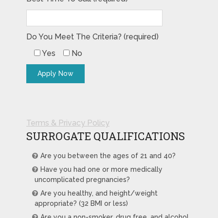
Do You Meet The Criteria? (required)
Yes
No
Terms & Privacy Policy
SURROGATE QUALIFICATIONS
Are you between the ages of 21 and 40?
Have you had one or more medically
uncomplicated pregnancies?
Are you healthy, and height/weight
appropriate? (32 BMI or less)
Are you a non-smoker, drug free, and alcohol