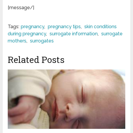
[message/]
Tags:
pregnancy
,
pregnancy tips
,
skin conditions
during pregnancy
,
surrogate information
,
surrogate
mothers
,
surrogates
Related Posts