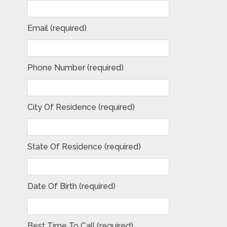
Email (required)
Phone Number (required)
City Of Residence (required)
State Of Residence (required)
Date Of Birth (required)
Best Time To Call (required)