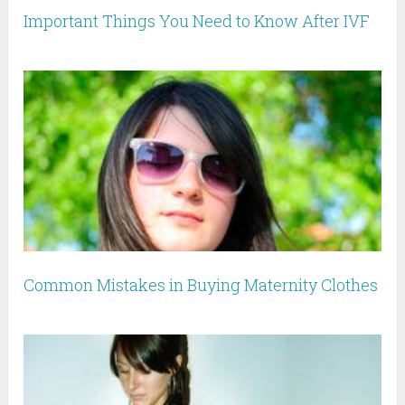
Important Things You Need to Know After IVF
Common Mistakes in Buying Maternity Clothes