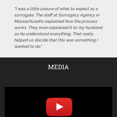
"I was a little unsure of what to expect as a
surrogate. The staff at Surrogacy Agency in
Massachusetts explained how the process
works. They even explained it to my husband
so he understood everything. That really
helped us decide that this was something I
wanted to do."
MEDIA