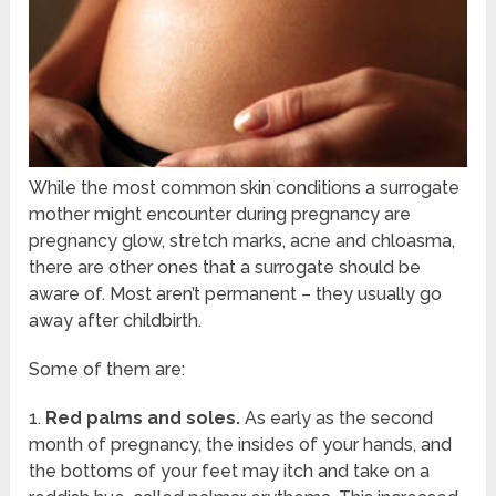
While the most common skin conditions a surrogate
mother might encounter during pregnancy are
pregnancy glow, stretch marks, acne and chloasma,
there are other ones that a surrogate should be
aware of. Most aren’t permanent – they usually go
away after childbirth.
Some of them are:
1.
Red palms and soles.
As early as the second
month of pregnancy, the insides of your hands, and
the bottoms of your feet may itch and take on a