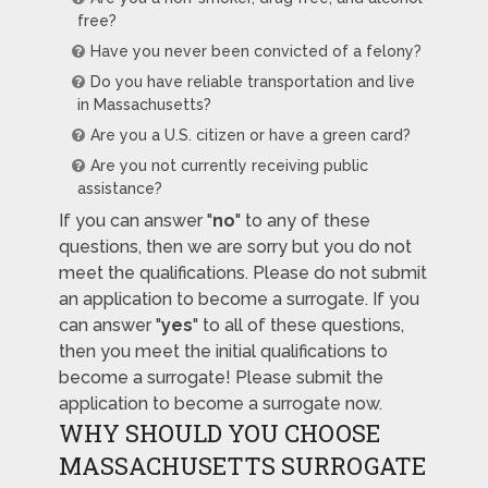
free?
Have you never been convicted of a felony?
Do you have reliable transportation and live
in Massachusetts?
Are you a U.S. citizen or have a green card?
Are you not currently receiving public
assistance?
If you can answer "
no
" to any of these
questions, then we are sorry but you do not
meet the qualifications. Please do not submit
an application to become a surrogate. If you
can answer "
yes
" to all of these questions,
then you meet the initial qualifications to
become a surrogate! Please submit the
application to become a surrogate now.
WHY SHOULD YOU CHOOSE
MASSACHUSETTS SURROGATE