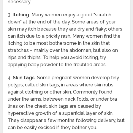
necessary.
3.
Itching.
Many women enjoy a good “scratch
down” at the end of the day. Some areas of your
skin may itch because they are dry and flaky; others
can itch due to a prickly rash. Many women find the
itching to be most bothersome in the skin that
stretches – mainly over the abdomen, but also on
hips and thighs. To help you avoid itching, try
applying baby powder to the troubled areas.
4.
Skin tags.
Some pregnant women develop tiny
polyps, called skin tags, in areas where skin rubs
against clothing or other skin. Commonly found
under the arms, between neck folds, or under bra
lines on the chest, skin tags are caused by
hyperactive growth of a superficial layer of skin.
They disappear a few months following delivery, but
can be easily excised if they bother you.