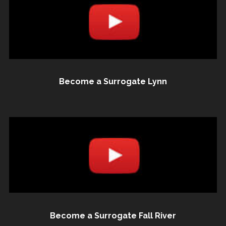
Become a Surrogate Lynn
Become a Surrogate Fall River