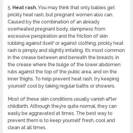
5.
Heat rash.
You may think that only babies get
prickly heat rash, but pregnant women also can.
Caused by the combination of an already
overheated pregnant body, dampness from
excessive perspiration and the friction of skin
rubbing against itself or against clothing, prickly heat
rash is pimply and slightly irritating. It’s most common
in the crease between and beneath the breasts, in
the crease where the bulge of the lower abdomen
rubs against the top of the pubic area, and on the
inner thighs. To help prevent heat rash, try keeping
yourself cool by taking regular baths or showers.
Most of these skin conditions usually vanish after
childbirth. Although they’re quite normal, they can
easily be aggravated at times. The best way to
prevent them is to keep yourself fresh, cool and
clean at all times.