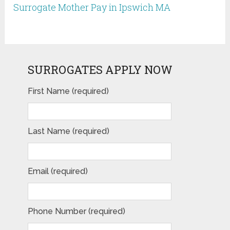
Surrogate Mother Pay in Ipswich MA
SURROGATES APPLY NOW
First Name (required)
Last Name (required)
Email (required)
Phone Number (required)