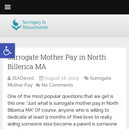
Open toolbar
Surrogate Mother Pay in North
Billerica MA
JSADev10
August 18, 2019
Surrogate
Mother Pay
No Comments
One of the most popular questions that we get is
this one: “Just what is surrogate mother pay in North
Billerica MA” Of course, anyone who is willing to
dedicate at least 9 months of their lives to really
aiding someone else become a parent is someone