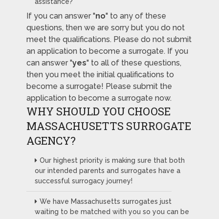
assistance?
If you can answer "
no
" to any of these
questions, then we are sorry but you do not
meet the qualifications. Please do not submit
an application to become a surrogate. If you
can answer "
yes
" to all of these questions,
then you meet the initial qualifications to
become a surrogate! Please submit the
application to become a surrogate now.
WHY SHOULD YOU CHOOSE
MASSACHUSETTS SURROGATE
AGENCY?
Our highest priority is making sure that both
our intended parents and surrogates have a
successful surrogacy journey!
We have Massachusetts surrogates just
waiting to be matched with you so you can be