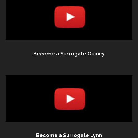
Become a Surrogate Quincy
Become a Surrogate Lynn