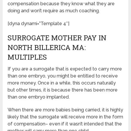
compensation because they know what they are
doing and won’t require as much coaching.
[dyna dynami=”Template 4″]
SURROGATE MOTHER PAY IN
NORTH BILLERICA MA:
MULTIPLES
If you are a surrogate that is expected to carry more
than one embryo, you might be entitled to receive
more money. Once in a while, this occurs naturally
but other times, it is because there has been more
than one embryo implanted.
When there are more babies being carried, it is highly
likely that the surrogate will receive more in the form
of compensation– even if it wasn’t intended that the
mother will carry more than one child.