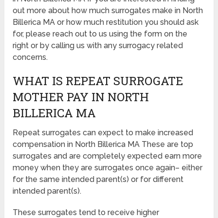
out more about how much surrogates make in North
Billerica MA or how much restitution you should ask
for, please reach out to us using the form on the
right or by calling us with any surrogacy related
concerns.
WHAT IS REPEAT SURROGATE
MOTHER PAY IN NORTH
BILLERICA MA
Repeat surrogates can expect to make increased
compensation in North Billerica MA These are top
surrogates and are completely expected earn more
money when they are surrogates once again– either
for the same intended parent(s) or for different
intended parent(s).
These surrogates tend to receive higher