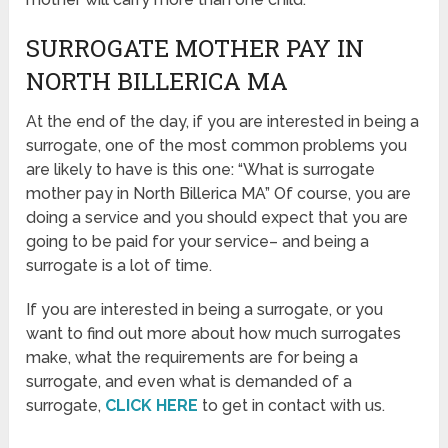
SURROGATE MOTHER PAY IN
NORTH BILLERICA MA
At the end of the day, if you are interested in being a
surrogate, one of the most common problems you
are likely to have is this one: “What is surrogate
mother pay in North Billerica MA” Of course, you are
doing a service and you should expect that you are
going to be paid for your service– and being a
surrogate is a lot of time.
If you are interested in being a surrogate, or you
want to find out more about how much surrogates
make, what the requirements are for being a
surrogate, and even what is demanded of a
surrogate,
CLICK HERE
to get in contact with us.