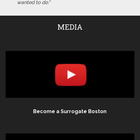
wanted to do."
MEDIA
Become a Surrogate Boston