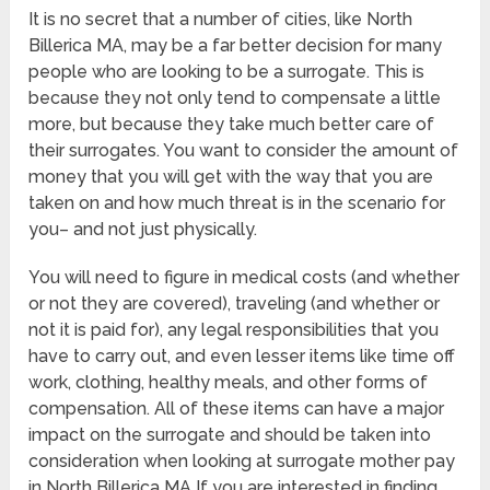
It is no secret that a number of cities, like North
Billerica MA, may be a far better decision for many
people who are looking to be a surrogate. This is
because they not only tend to compensate a little
more, but because they take much better care of
their surrogates. You want to consider the amount of
money that you will get with the way that you are
taken on and how much threat is in the scenario for
you– and not just physically.
You will need to figure in medical costs (and whether
or not they are covered), traveling (and whether or
not it is paid for), any legal responsibilities that you
have to carry out, and even lesser items like time off
work, clothing, healthy meals, and other forms of
compensation. All of these items can have a major
impact on the surrogate and should be taken into
consideration when looking at surrogate mother pay
in North Billerica MA If you are interested in finding