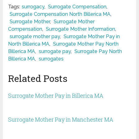
Tags:
surrogacy
,
Surrogate Compensation
,
Surrogate Compensation North Billerica MA
,
Surrogate Mother
,
Surrogate Mother
Compensation
,
Surrogate Mother Information
,
surrogate mother pay
,
Surrogate Mother Pay in
North Billerica MA
,
Surrogate Mother Pay North
Billerica MA
,
surrogate pay
,
Surrogate Pay North
Billerica MA
,
surrogates
Related Posts
Surrogate Mother Pay in Billerica MA
Surrogate Mother Pay in Manchester MA