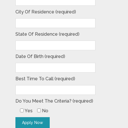
City Of Residence (required)
State Of Residence (required)
Date Of Birth (required)
Best Time To Call (required)
Do You Meet The Criteria? (required)
Yes
No