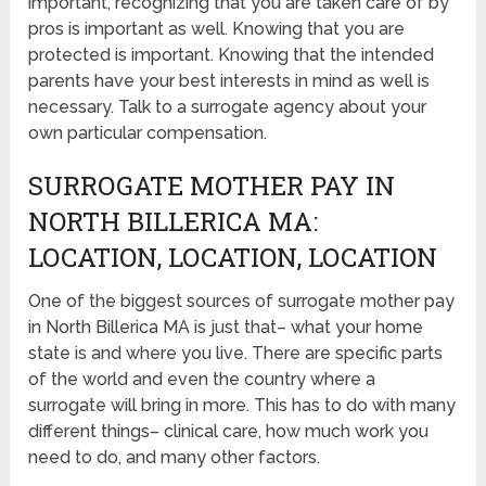
important, recognizing that you are taken care of by
pros is important as well. Knowing that you are
protected is important. Knowing that the intended
parents have your best interests in mind as well is
necessary. Talk to a surrogate agency about your
own particular compensation.
SURROGATE MOTHER PAY IN
NORTH BILLERICA MA:
LOCATION, LOCATION, LOCATION
One of the biggest sources of surrogate mother pay
in North Billerica MA is just that– what your home
state is and where you live. There are specific parts
of the world and even the country where a
surrogate will bring in more. This has to do with many
different things– clinical care, how much work you
need to do, and many other factors.