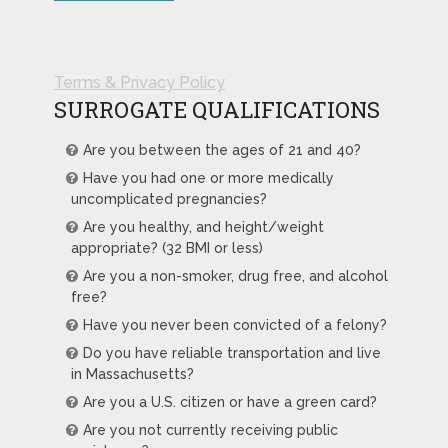
Terms & Privacy Policy
SURROGATE QUALIFICATIONS
Are you between the ages of 21 and 40?
Have you had one or more medically
uncomplicated pregnancies?
Are you healthy, and height/weight
appropriate? (32 BMI or less)
Are you a non-smoker, drug free, and alcohol
free?
Have you never been convicted of a felony?
Do you have reliable transportation and live
in Massachusetts?
Are you a U.S. citizen or have a green card?
Are you not currently receiving public