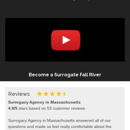
Become a Surrogate Fall River
Reviews
Surrogacy Agency in Massachusetts
4.9
/
5
stars based on
53
customer reviews
Surrogacy Agency in Massachusetts answered all of our
questions and made us feel really comfortable about the