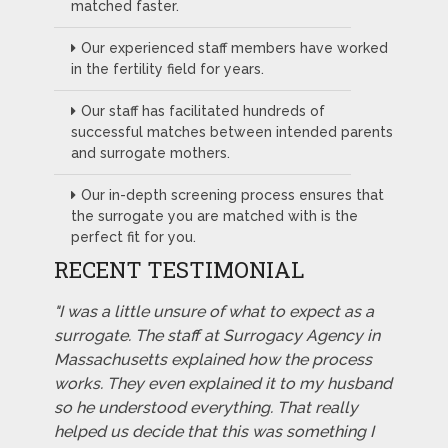
matched faster.
Our experienced staff members have worked
in the fertility field for years.
Our staff has facilitated hundreds of
successful matches between intended parents
and surrogate mothers.
Our in-depth screening process ensures that
the surrogate you are matched with is the
perfect fit for you.
RECENT TESTIMONIAL
"I was a little unsure of what to expect as a
surrogate. The staff at Surrogacy Agency in
Massachusetts explained how the process
works. They even explained it to my husband
so he understood everything. That really
helped us decide that this was something I