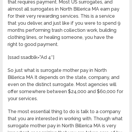
that requires payment. Most US surrogates, and
almost all surrogates in North Billerica MA earn pay
for their very rewarding services. This is a service
that you deliver, and just like if you were to spend 9
months performing trash collection work, building
clothing lines, or healing someone, you have the
right to good payment.
[ssad ssadblk=”Ad 4″]
So just what is surrogate mother pay in North
Billerica MA It depends on the state, company, and
even on the distinct surrogate. Most agencies will
offer somewhere between $24,000 and $60,000 for
your services.
The most essential thing to do is talk to a company
that you are interested in working with. Though what
surrogate mother pay in North Billerica MA is very