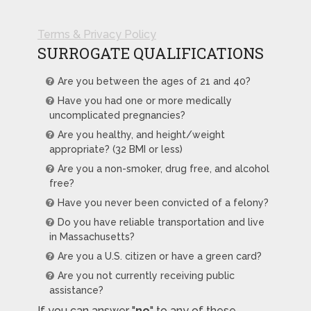
Terms & Privacy Policy
SURROGATE QUALIFICATIONS
Are you between the ages of 21 and 40?
Have you had one or more medically
uncomplicated pregnancies?
Are you healthy, and height/weight
appropriate? (32 BMI or less)
Are you a non-smoker, drug free, and alcohol
free?
Have you never been convicted of a felony?
Do you have reliable transportation and live
in Massachusetts?
Are you a U.S. citizen or have a green card?
Are you not currently receiving public
assistance?
If you can answer "
no
" to any of these