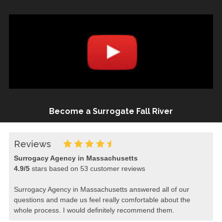
Become a Surrogate Fall River
Reviews
Surrogacy Agency in Massachusetts
4.9
/
5
stars based on
53
customer reviews
Surrogacy Agency in Massachusetts answered all of our
questions and made us feel really comfortable about the
whole process. I would definitely recommend them.