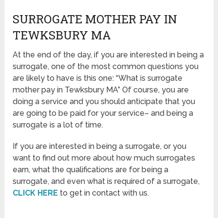
SURROGATE MOTHER PAY IN
TEWKSBURY MA
At the end of the day, if you are interested in being a
surrogate, one of the most common questions you
are likely to have is this one: “What is surrogate
mother pay in Tewksbury MA” Of course, you are
doing a service and you should anticipate that you
are going to be paid for your service– and being a
surrogate is a lot of time.
If you are interested in being a surrogate, or you
want to find out more about how much surrogates
earn, what the qualifications are for being a
surrogate, and even what is required of a surrogate,
CLICK HERE
to get in contact with us.