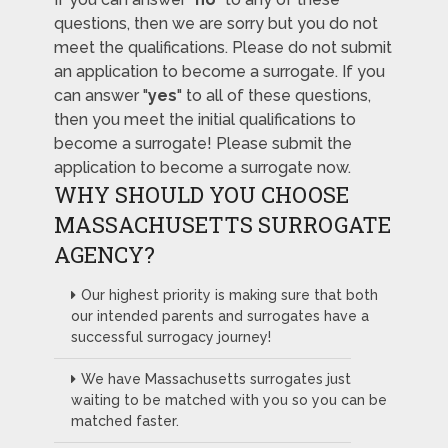
questions, then we are sorry but you do not
meet the qualifications. Please do not submit
an application to become a surrogate. If you
can answer "
yes
" to all of these questions,
then you meet the initial qualifications to
become a surrogate! Please submit the
application to become a surrogate now.
WHY SHOULD YOU CHOOSE
MASSACHUSETTS SURROGATE
AGENCY?
Our highest priority is making sure that both
our intended parents and surrogates have a
successful surrogacy journey!
We have Massachusetts surrogates just
waiting to be matched with you so you can be
matched faster.