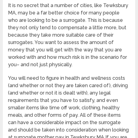
It is no secret that a number of cities, like Tewksbury
MA, may be a far better choice for many people
who are looking to be a surrogate. This is because
they not only tend to compensate a little more, but
because they take more suitable care of their
surrogates. You want to assess the amount of
money that you will get with the way that you are
worked with and how much risk is in the scenario for
you– and not just physically.
You will need to figure in health and wellness costs
(and whether or not they are taken cared of), driving
(and whether or not it is dealt with), any legal
requirements that you have to satisfy, and even
smaller items like time off work, clothing, healthy
meals, and other forms of pay. All of these items
can have a considerable impact on the surrogate
and should be taken into consideration when looking
at surrogate mother pay in Tewksbury MA If you are