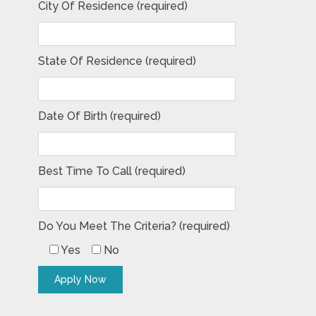
City Of Residence (required)
State Of Residence (required)
Date Of Birth (required)
Best Time To Call (required)
Do You Meet The Criteria? (required)
Yes
No