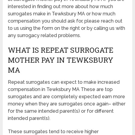
interested in finding out more about how much
surrogates make in Tewksbury MA or how much
compensation you should ask for, please reach out
to us using the form on the right or by calling us with
any surrogacy related problems.
WHAT IS REPEAT SURROGATE
MOTHER PAY IN TEWKSBURY
MA
Repeat surrogates can expect to make increased
compensation in Tewksbury MA These are top
surrogates and are completely expected earn more
money when they are surrogates once again– either
for the same intended parent(s) or for different
intended parent(s).
These surrogates tend to receive higher