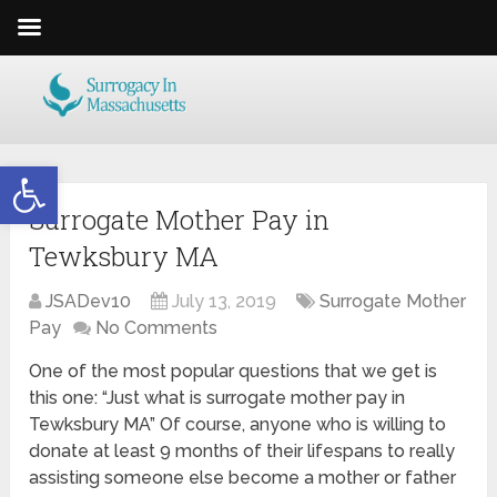
Open toolbar
Surrogate Mother Pay in
Tewksbury MA
JSADev10
July 13, 2019
Surrogate Mother
Pay
No Comments
One of the most popular questions that we get is
this one: “Just what is surrogate mother pay in
Tewksbury MA” Of course, anyone who is willing to
donate at least 9 months of their lifespans to really
assisting someone else become a mother or father