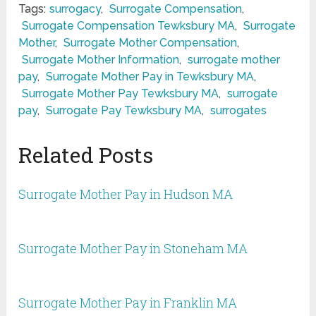
Tags:
surrogacy
,
Surrogate Compensation
,
Surrogate Compensation Tewksbury MA
,
Surrogate
Mother
,
Surrogate Mother Compensation
,
Surrogate Mother Information
,
surrogate mother
pay
,
Surrogate Mother Pay in Tewksbury MA
,
Surrogate Mother Pay Tewksbury MA
,
surrogate
pay
,
Surrogate Pay Tewksbury MA
,
surrogates
Related Posts
Surrogate Mother Pay in Hudson MA
Surrogate Mother Pay in Stoneham MA
Surrogate Mother Pay in Franklin MA