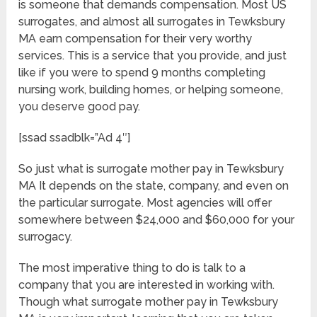
is someone that demands compensation. Most US
surrogates, and almost all surrogates in Tewksbury
MA earn compensation for their very worthy
services. This is a service that you provide, and just
like if you were to spend 9 months completing
nursing work, building homes, or helping someone,
you deserve good pay.
[ssad ssadblk=”Ad 4″]
So just what is surrogate mother pay in Tewksbury
MA It depends on the state, company, and even on
the particular surrogate. Most agencies will offer
somewhere between $24,000 and $60,000 for your
surrogacy.
The most imperative thing to do is talk to a
company that you are interested in working with.
Though what surrogate mother pay in Tewksbury