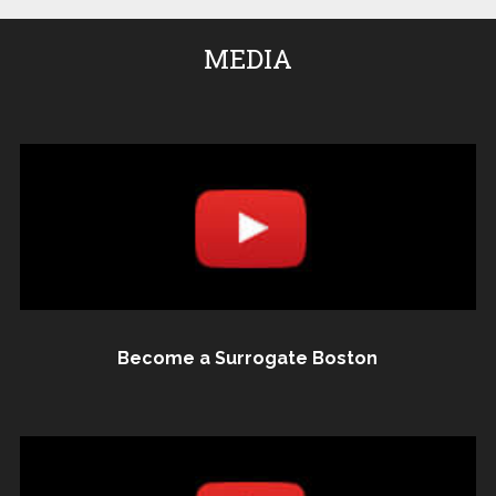
MEDIA
Become a Surrogate Boston