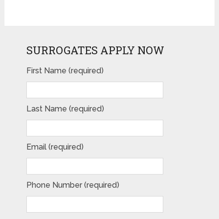
SURROGATES APPLY NOW
First Name (required)
Last Name (required)
Email (required)
Phone Number (required)