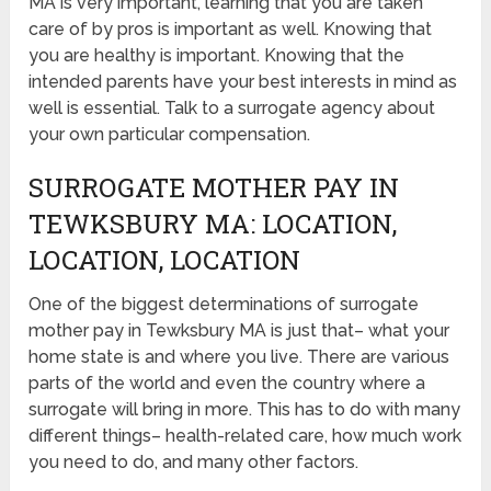
MA is very important, learning that you are taken
care of by pros is important as well. Knowing that
you are healthy is important. Knowing that the
intended parents have your best interests in mind as
well is essential. Talk to a surrogate agency about
your own particular compensation.
SURROGATE MOTHER PAY IN
TEWKSBURY MA: LOCATION,
LOCATION, LOCATION
One of the biggest determinations of surrogate
mother pay in Tewksbury MA is just that– what your
home state is and where you live. There are various
parts of the world and even the country where a
surrogate will bring in more. This has to do with many
different things– health-related care, how much work
you need to do, and many other factors.