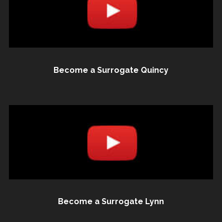
Become a Surrogate Quincy
Become a Surrogate Lynn