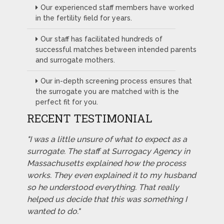
Our experienced staff members have worked
in the fertility field for years.
Our staff has facilitated hundreds of
successful matches between intended parents
and surrogate mothers.
Our in-depth screening process ensures that
the surrogate you are matched with is the
perfect fit for you.
RECENT TESTIMONIAL
"I was a little unsure of what to expect as a
surrogate. The staff at Surrogacy Agency in
Massachusetts explained how the process
works. They even explained it to my husband
so he understood everything. That really
helped us decide that this was something I
wanted to do."