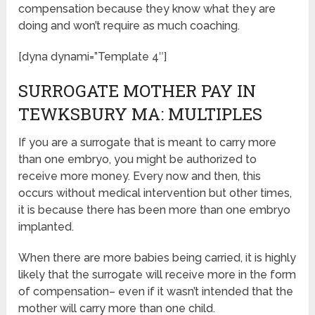
compensation because they know what they are
doing and won’t require as much coaching.
[dyna dynami=”Template 4″]
SURROGATE MOTHER PAY IN
TEWKSBURY MA: MULTIPLES
If you are a surrogate that is meant to carry more
than one embryo, you might be authorized to
receive more money. Every now and then, this
occurs without medical intervention but other times,
it is because there has been more than one embryo
implanted.
When there are more babies being carried, it is highly
likely that the surrogate will receive more in the form
of compensation– even if it wasn’t intended that the
mother will carry more than one child.