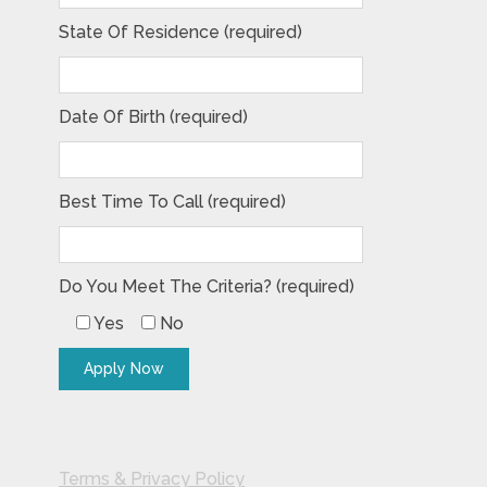
State Of Residence (required)
Date Of Birth (required)
Best Time To Call (required)
Do You Meet The Criteria? (required)
Yes
No
Terms & Privacy Policy