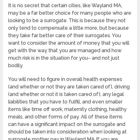
It is no secret that certain cities, like Wayland MA,
may be a far better choice for many people who are
looking to be a surrogate. This is because they not
only tend to compensate a little more, but because
they take far better care of their surrogates. You
want to consider the amount of money that you will
get with the way that you are managed and how
much risk is in the situation for you– and not just
bodily.
You will need to figure in overall health expenses
(and whether or not they are taken cared of), driving
(and whether or not it is taken cared of), any legal
liabilities that you have to fulfill, and even smaller
items like time off work, maternity clothing, healthy
meals, and other forms of pay. All of these items
can have a significant impact on the surrogate and
should be taken into consideration when looking at
surrogate mother pay in Wayland MA If you are