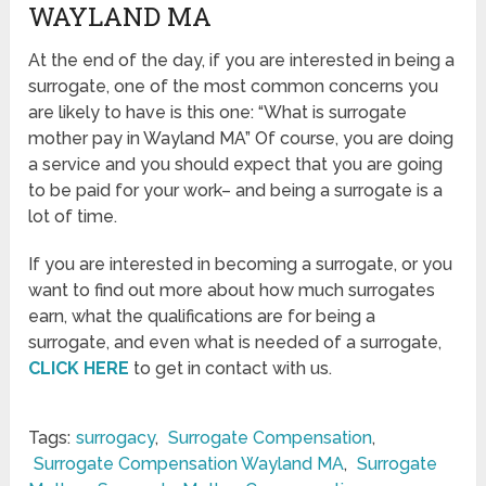
WAYLAND MA
At the end of the day, if you are interested in being a
surrogate, one of the most common concerns you
are likely to have is this one: “What is surrogate
mother pay in Wayland MA” Of course, you are doing
a service and you should expect that you are going
to be paid for your work– and being a surrogate is a
lot of time.
If you are interested in becoming a surrogate, or you
want to find out more about how much surrogates
earn, what the qualifications are for being a
surrogate, and even what is needed of a surrogate,
CLICK HERE
to get in contact with us.
Tags:
surrogacy
,
Surrogate Compensation
,
Surrogate Compensation Wayland MA
,
Surrogate