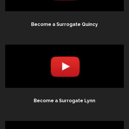
Become a Surrogate Quincy
Become a Surrogate Lynn