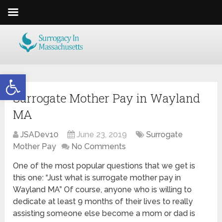
Open toolbar
Surrogate Mother Pay in Wayland
MA
JSADev10
June 23, 2019
Surrogate
Mother Pay
No Comments
One of the most popular questions that we get is
this one: “Just what is surrogate mother pay in
Wayland MA” Of course, anyone who is willing to
dedicate at least 9 months of their lives to really
assisting someone else become a mom or dad is