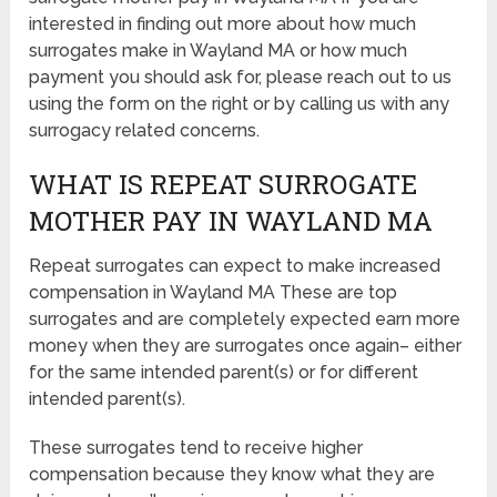
interested in finding out more about how much
surrogates make in Wayland MA or how much
payment you should ask for, please reach out to us
using the form on the right or by calling us with any
surrogacy related concerns.
WHAT IS REPEAT SURROGATE
MOTHER PAY IN WAYLAND MA
Repeat surrogates can expect to make increased
compensation in Wayland MA These are top
surrogates and are completely expected earn more
money when they are surrogates once again– either
for the same intended parent(s) or for different
intended parent(s).
These surrogates tend to receive higher
compensation because they know what they are