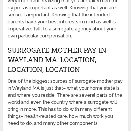
very important, realizing that you are taken care of
by pros is important as well. Knowing that you are
secure is important. Knowing that the intended
parents have your best interests in mind as well is
imperative. Talk to a surrogate agency about your
own particular compensation.
SURROGATE MOTHER PAY IN
WAYLAND MA: LOCATION,
LOCATION, LOCATION
One of the biggest sources of surrogate mother pay
in Wayland MA is just that– what your home state is
and where you reside. There are several parts of the
world and even the country where a surrogate will
bring in more. This has to do with many different
things– health-related care, how much work you
need to do, and many other components.