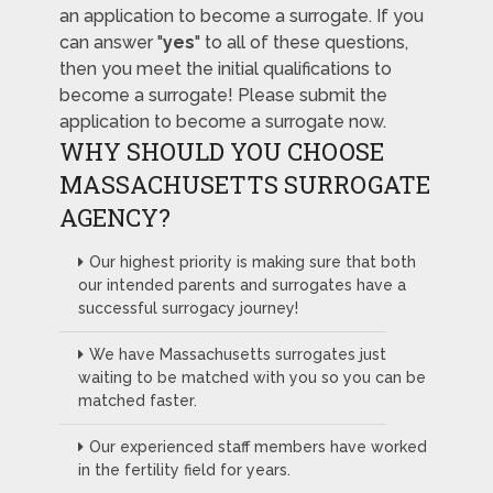
an application to become a surrogate. If you
can answer "
yes
" to all of these questions,
then you meet the initial qualifications to
become a surrogate! Please submit the
application to become a surrogate now.
WHY SHOULD YOU CHOOSE
MASSACHUSETTS SURROGATE
AGENCY?
Our highest priority is making sure that both
our intended parents and surrogates have a
successful surrogacy journey!
We have Massachusetts surrogates just
waiting to be matched with you so you can be
matched faster.
Our experienced staff members have worked
in the fertility field for years.