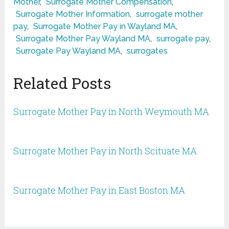
Mother
,
Surrogate Mother Compensation
,
Surrogate Mother Information
,
surrogate mother
pay
,
Surrogate Mother Pay in Wayland MA
,
Surrogate Mother Pay Wayland MA
,
surrogate pay
,
Surrogate Pay Wayland MA
,
surrogates
Related Posts
Surrogate Mother Pay in North Weymouth MA
Surrogate Mother Pay in North Scituate MA
Surrogate Mother Pay in East Boston MA