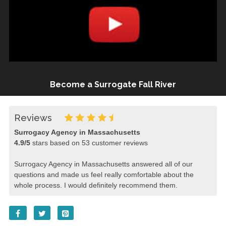
Become a Surrogate Fall River
Reviews
Surrogacy Agency in Massachusetts
4.9
/
5
stars based on
53
customer reviews
Surrogacy Agency in Massachusetts answered all of our
questions and made us feel really comfortable about the
whole process. I would definitely recommend them.