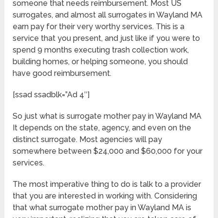
someone that needs reimbursement. Most US
surrogates, and almost all surrogates in Wayland MA
earn pay for their very worthy services. This is a
service that you present, and just like if you were to
spend 9 months executing trash collection work,
building homes, or helping someone, you should
have good reimbursement.
[ssad ssadblk=”Ad 4″]
So just what is surrogate mother pay in Wayland MA
It depends on the state, agency, and even on the
distinct surrogate. Most agencies will pay
somewhere between $24,000 and $60,000 for your
services.
The most imperative thing to do is talk to a provider
that you are interested in working with. Considering
that what surrogate mother pay in Wayland MA is