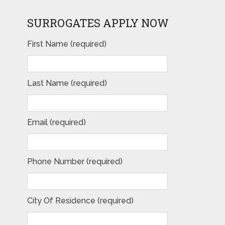
SURROGATES APPLY NOW
First Name (required)
Last Name (required)
Email (required)
Phone Number (required)
City Of Residence (required)