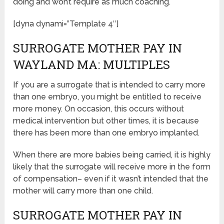
doing and won’t require as much coaching.
[dyna dynami=”Template 4″]
SURROGATE MOTHER PAY IN
WAYLAND MA: MULTIPLES
If you are a surrogate that is intended to carry more
than one embryo, you might be entitled to receive
more money. On occasion, this occurs without
medical intervention but other times, it is because
there has been more than one embryo implanted.
When there are more babies being carried, it is highly
likely that the surrogate will receive more in the form
of compensation– even if it wasn’t intended that the
mother will carry more than one child.
SURROGATE MOTHER PAY IN