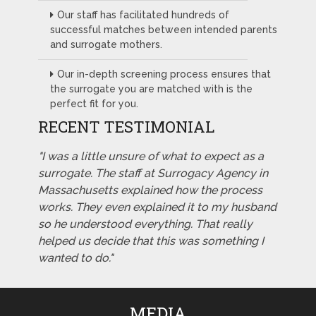
Our staff has facilitated hundreds of
successful matches between intended parents
and surrogate mothers.
Our in-depth screening process ensures that
the surrogate you are matched with is the
perfect fit for you.
RECENT TESTIMONIAL
"I was a little unsure of what to expect as a
surrogate. The staff at Surrogacy Agency in
Massachusetts explained how the process
works. They even explained it to my husband
so he understood everything. That really
helped us decide that this was something I
wanted to do."
MEDIA