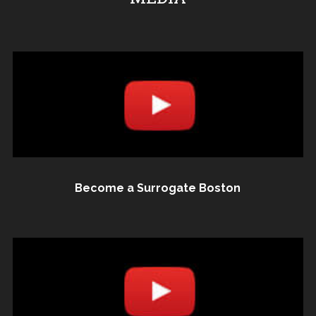
Become a Surrogate Boston