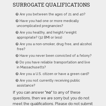
SURROGATE QUALIFICATIONS
Are you between the ages of 21 and 40?
Have you had one or more medically
uncomplicated pregnancies?
Are you healthy, and height/weight
appropriate? (32 BMI or less)
Are you a non-smoker, drug free, and alcohol
free?
Have you never been convicted of a felony?
Do you have reliable transportation and live
in Massachusetts?
Are you a U.S. citizen or have a green card?
Are you not currently receiving public
assistance?
If you can answer "
no
" to any of these
questions, then we are sorry but you do not
meet the qualifications. Please do not submit