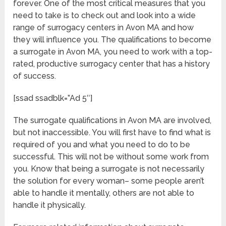
forever. One of the most critical measures that you
need to take is to check out and look into a wide
range of surrogacy centers in Avon MA and how
they will influence you. The qualifications to become
a surrogate in Avon MA, you need to work with a top-
rated, productive surrogacy center that has a history
of success.
[ssad ssadblk=”Ad 5″]
The surrogate qualifications in Avon MA are involved,
but not inaccessible. You will first have to find what is
required of you and what you need to do to be
successful. This will not be without some work from
you. Know that being a surrogate is not necessarily
the solution for every woman– some people aren’t
able to handle it mentally, others are not able to
handle it physically.