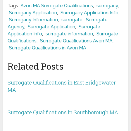
Tags:
Avon MA Surrogate Qualifications
,
surrogacy
,
Surrogacy Application
,
Surrogacy Application Info
,
Surrogacy Information
,
surrogate
,
Surrogate
Agency
,
Surrogate Application
,
Surrogate
Application Info
,
surrogate information
,
Surrogate
Qualifications
,
Surrogate Qualifications Avon MA
,
Surrogate Qualifications in Avon MA
Related Posts
Surrogate Qualifications in East Bridgewater
MA
Surrogate Qualifications in Southborough MA