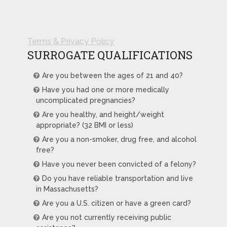
Terms & Privacy Policy
SURROGATE QUALIFICATIONS
Are you between the ages of 21 and 40?
Have you had one or more medically
uncomplicated pregnancies?
Are you healthy, and height/weight
appropriate? (32 BMI or less)
Are you a non-smoker, drug free, and alcohol
free?
Have you never been convicted of a felony?
Do you have reliable transportation and live
in Massachusetts?
Are you a U.S. citizen or have a green card?
Are you not currently receiving public