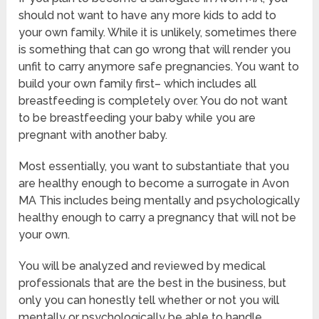
should not want to have any more kids to add to
your own family. While it is unlikely, sometimes there
is something that can go wrong that will render you
unfit to carry anymore safe pregnancies. You want to
build your own family first– which includes all
breastfeeding is completely over. You do not want
to be breastfeeding your baby while you are
pregnant with another baby.
Most essentially, you want to substantiate that you
are healthy enough to become a surrogate in Avon
MA This includes being mentally and psychologically
healthy enough to carry a pregnancy that will not be
your own.
You will be analyzed and reviewed by medical
professionals that are the best in the business, but
only you can honestly tell whether or not you will
mentally or psychologically be able to handle