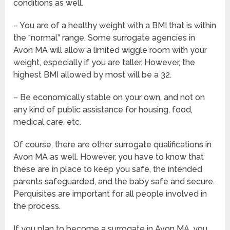
conditions as well.
– You are of a healthy weight with a BMI that is within
the “normal” range. Some surrogate agencies in
Avon MA will allow a limited wiggle room with your
weight, especially if you are taller. However, the
highest BMI allowed by most will be a 32.
– Be economically stable on your own, and not on
any kind of public assistance for housing, food,
medical care, etc.
Of course, there are other surrogate qualifications in
Avon MA as well. However, you have to know that
these are in place to keep you safe, the intended
parents safeguarded, and the baby safe and secure.
Perquisites are important for all people involved in
the process.
If you plan to become a surrogate in Avon MA, you