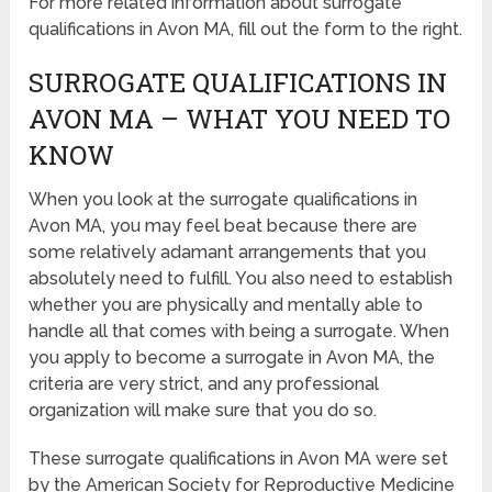
For more related information about surrogate
qualifications in Avon MA, fill out the form to the right.
SURROGATE QUALIFICATIONS IN
AVON MA – WHAT YOU NEED TO
KNOW
When you look at the surrogate qualifications in
Avon MA, you may feel beat because there are
some relatively adamant arrangements that you
absolutely need to fulfill. You also need to establish
whether you are physically and mentally able to
handle all that comes with being a surrogate. When
you apply to become a surrogate in Avon MA, the
criteria are very strict, and any professional
organization will make sure that you do so.
These surrogate qualifications in Avon MA were set
by the American Society for Reproductive Medicine