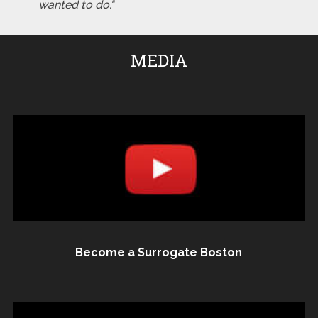
wanted to do."
MEDIA
Become a Surrogate Boston