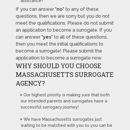
assistance?
If you can answer "
no
" to any of these
questions, then we are sorry but you do not
meet the qualifications. Please do not submit
an application to become a surrogate. If you
can answer "
yes
" to all of these questions,
then you meet the initial qualifications to
become a surrogate! Please submit the
application to become a surrogate now.
WHY SHOULD YOU CHOOSE
MASSACHUSETTS SURROGATE
AGENCY?
Our highest priority is making sure that both
our intended parents and surrogates have a
successful surrogacy journey!
We have Massachusetts surrogates just
waiting to be matched with you so you can be