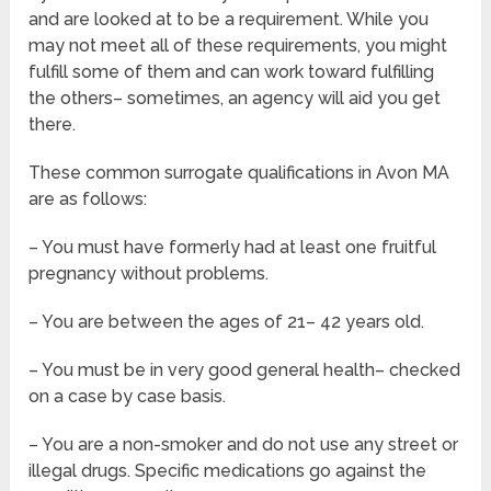
and are looked at to be a requirement. While you
may not meet all of these requirements, you might
fulfill some of them and can work toward fulfilling
the others– sometimes, an agency will aid you get
there.
These common surrogate qualifications in Avon MA
are as follows:
– You must have formerly had at least one fruitful
pregnancy without problems.
– You are between the ages of 21– 42 years old.
– You must be in very good general health– checked
on a case by case basis.
– You are a non-smoker and do not use any street or
illegal drugs. Specific medications go against the