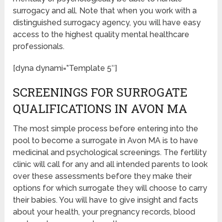
surrogacy and all. Note that when you work with a
distinguished surrogacy agency, you will have easy
access to the highest quality mental healthcare
professionals.
[dyna dynami=”Template 5″]
SCREENINGS FOR SURROGATE
QUALIFICATIONS IN AVON MA
The most simple process before entering into the
pool to become a surrogate in Avon MA is to have
medicinal and psychological screenings. The fertility
clinic will call for any and all intended parents to look
over these assessments before they make their
options for which surrogate they will choose to carry
their babies. You will have to give insight and facts
about your health, your pregnancy records, blood