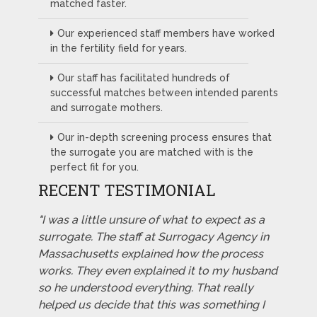
matched faster.
Our experienced staff members have worked
in the fertility field for years.
Our staff has facilitated hundreds of
successful matches between intended parents
and surrogate mothers.
Our in-depth screening process ensures that
the surrogate you are matched with is the
perfect fit for you.
RECENT TESTIMONIAL
"I was a little unsure of what to expect as a
surrogate. The staff at Surrogacy Agency in
Massachusetts explained how the process
works. They even explained it to my husband
so he understood everything. That really
helped us decide that this was something I