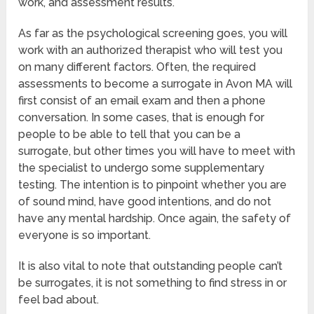
work, and assessment results.
As far as the psychological screening goes, you will
work with an authorized therapist who will test you
on many different factors. Often, the required
assessments to become a surrogate in Avon MA will
first consist of an email exam and then a phone
conversation. In some cases, that is enough for
people to be able to tell that you can be a
surrogate, but other times you will have to meet with
the specialist to undergo some supplementary
testing. The intention is to pinpoint whether you are
of sound mind, have good intentions, and do not
have any mental hardship. Once again, the safety of
everyone is so important.
It is also vital to note that outstanding people can’t
be surrogates, it is not something to find stress in or
feel bad about.