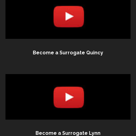
Become a Surrogate Quincy
Become a Surrogate Lynn