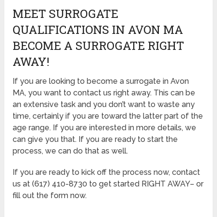
MEET SURROGATE
QUALIFICATIONS IN AVON MA
BECOME A SURROGATE RIGHT
AWAY!
If you are looking to become a surrogate in Avon
MA, you want to contact us right away. This can be
an extensive task and you don’t want to waste any
time, certainly if you are toward the latter part of the
age range. If you are interested in more details, we
can give you that. If you are ready to start the
process, we can do that as well.
If you are ready to kick off the process now, contact
us at (617) 410-8730 to get started RIGHT AWAY– or
fill out the form now.