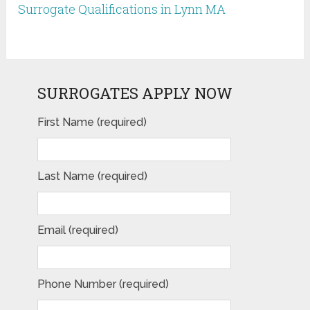
Surrogate Qualifications in Lynn MA
SURROGATES APPLY NOW
First Name (required)
Last Name (required)
Email (required)
Phone Number (required)