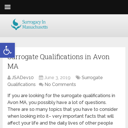
Open toolbar
Surrogate Qualifications in Avon
MA
JSADev10
June 3, 2019
Surrogate
Qualifications
No Comments
If you are looking for the surrogate qualifications in
Avon MA, you possibly have a lot of questions.
There are so many topics that you have to consider
when looking into it– very important facts that will
affect your life and the daily lives of other people