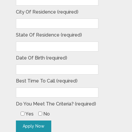
City Of Residence (required)
State Of Residence (required)
Date Of Birth (required)
Best Time To Call (required)
Do You Meet The Criteria? (required)
Yes
No