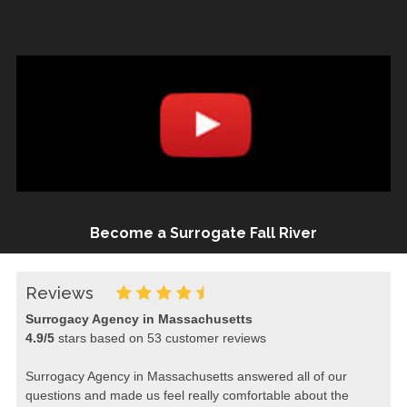
Become a Surrogate Fall River
Reviews
Surrogacy Agency in Massachusetts
4.9
/
5
stars based on
53
customer reviews
Surrogacy Agency in Massachusetts answered all of our
questions and made us feel really comfortable about the