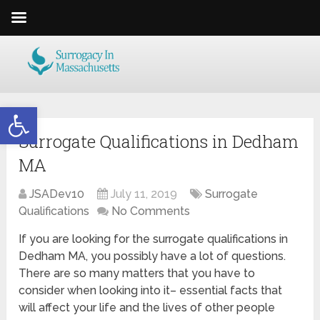
Open toolbar
Surrogate Qualifications in Dedham
MA
JSADev10
July 11, 2019
Surrogate
Qualifications
No Comments
If you are looking for the surrogate qualifications in
Dedham MA, you possibly have a lot of questions.
There are so many matters that you have to
consider when looking into it– essential facts that
will affect your life and the lives of other people