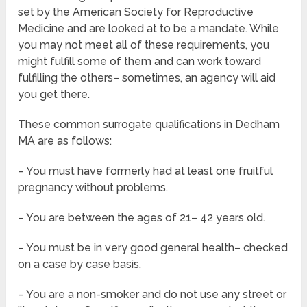
set by the American Society for Reproductive
Medicine and are looked at to be a mandate. While
you may not meet all of these requirements, you
might fulfill some of them and can work toward
fulfilling the others– sometimes, an agency will aid
you get there.
These common surrogate qualifications in Dedham
MA are as follows:
– You must have formerly had at least one fruitful
pregnancy without problems.
– You are between the ages of 21– 42 years old.
– You must be in very good general health– checked
on a case by case basis.
– You are a non-smoker and do not use any street or