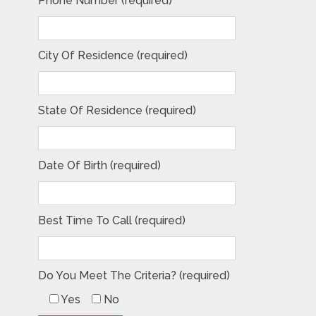
Phone Number (required)
City Of Residence (required)
State Of Residence (required)
Date Of Birth (required)
Best Time To Call (required)
Do You Meet The Criteria? (required)
Yes
No