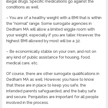
illegal drugs. Specific medications go against the
conditions as well.
– You are of a healthy weight with a BMI that is within
the “normal” range. Some surrogate agencies in
Dedham MA will allow a limited wiggle room with
your weight, especially if you are taller. However, the
highest BMI allowed by most will be a 32.
– Be economically stable on your own, and not on
any kind of public assistance for housing, food,
medical care, etc.
Of course, there are other surrogate qualifications in
Dedham MA as well. However, you have to know
that these are in place to keep you safe, the
intended parents safeguarded, and the baby safe
and secure. Perquisites are important for all people
involved in the process.