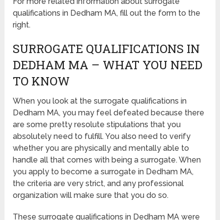
For more related information about surrogate
qualifications in Dedham MA, fill out the form to the
right.
SURROGATE QUALIFICATIONS IN
DEDHAM MA – WHAT YOU NEED
TO KNOW
When you look at the surrogate qualifications in
Dedham MA, you may feel defeated because there
are some pretty resolute stipulations that you
absolutely need to fulfill. You also need to verify
whether you are physically and mentally able to
handle all that comes with being a surrogate. When
you apply to become a surrogate in Dedham MA,
the criteria are very strict, and any professional
organization will make sure that you do so.
These surrogate qualifications in Dedham MA were