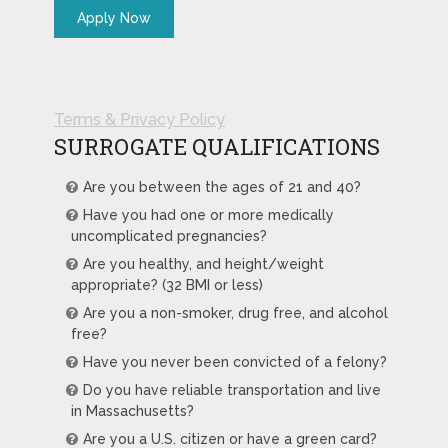
Terms & Privacy Policy
SURROGATE QUALIFICATIONS
Are you between the ages of 21 and 40?
Have you had one or more medically
uncomplicated pregnancies?
Are you healthy, and height/weight
appropriate? (32 BMI or less)
Are you a non-smoker, drug free, and alcohol
free?
Have you never been convicted of a felony?
Do you have reliable transportation and live
in Massachusetts?
Are you a U.S. citizen or have a green card?