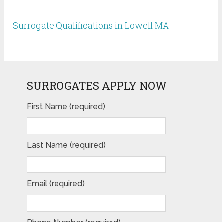
Surrogate Qualifications in Lowell MA
SURROGATES APPLY NOW
First Name (required)
Last Name (required)
Email (required)