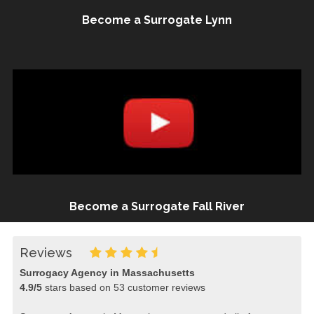
Become a Surrogate Lynn
Become a Surrogate Fall River
Reviews
Surrogacy Agency in Massachusetts
4.9
/
5
stars based on
53
customer reviews