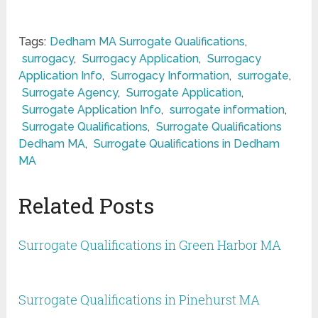
Tags:
Dedham MA Surrogate Qualifications
,
surrogacy
,
Surrogacy Application
,
Surrogacy
Application Info
,
Surrogacy Information
,
surrogate
,
Surrogate Agency
,
Surrogate Application
,
Surrogate Application Info
,
surrogate information
,
Surrogate Qualifications
,
Surrogate Qualifications
Dedham MA
,
Surrogate Qualifications in Dedham
MA
Related Posts
Surrogate Qualifications in Green Harbor MA
Surrogate Qualifications in Pinehurst MA