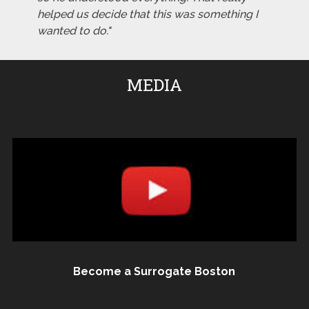
helped us decide that this was something I
wanted to do."
MEDIA
Become a Surrogate Boston