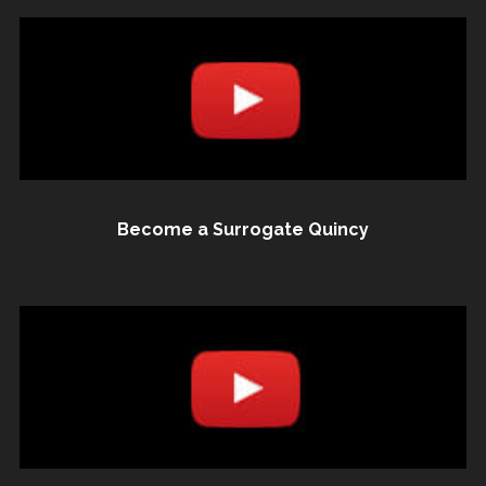
Become a Surrogate Quincy