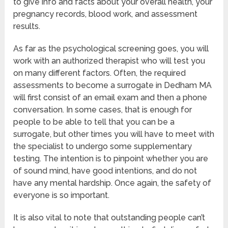
to give info and facts about your overall health, your
pregnancy records, blood work, and assessment
results.
As far as the psychological screening goes, you will
work with an authorized therapist who will test you
on many different factors. Often, the required
assessments to become a surrogate in Dedham MA
will first consist of an email exam and then a phone
conversation. In some cases, that is enough for
people to be able to tell that you can be a
surrogate, but other times you will have to meet with
the specialist to undergo some supplementary
testing. The intention is to pinpoint whether you are
of sound mind, have good intentions, and do not
have any mental hardship. Once again, the safety of
everyone is so important.
It is also vital to note that outstanding people can’t