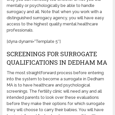
mentally or psychologically be able to handle
surrogacy and all. Note that when you work with a
distinguished surrogacy agency, you will have easy
access to the highest quality mental healthcare
professionals.
[dyna dynami=”Template 5″]
SCREENINGS FOR SURROGATE
QUALIFICATIONS IN DEDHAM MA
The most straightforward process before entering
into the system to become a surrogate in Dedham
MA is to have healthcare and psychological
screenings. The fertility clinic will need any and all
intended parents to look over these evaluations
before they make their options for which surrogate
they will choose to carry their babies. You will have