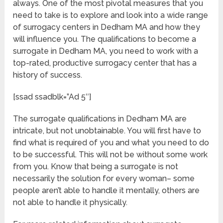
always. One of the most pivotal measures that you
need to take is to explore and look into a wide range
of surrogacy centers in Dedham MA and how they
will influence you. The qualifications to become a
surrogate in Dedham MA, you need to work with a
top-rated, productive surrogacy center that has a
history of success.
[ssad ssadblk=”Ad 5″]
The surrogate qualifications in Dedham MA are
intricate, but not unobtainable. You will first have to
find what is required of you and what you need to do
to be successful. This will not be without some work
from you. Know that being a surrogate is not
necessarily the solution for every woman– some
people aren’t able to handle it mentally, others are
not able to handle it physically.