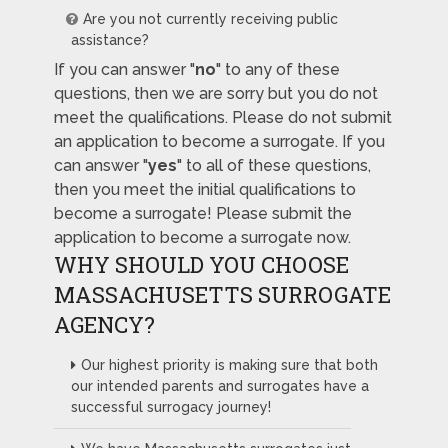
Are you not currently receiving public
assistance?
If you can answer "
no
" to any of these
questions, then we are sorry but you do not
meet the qualifications. Please do not submit
an application to become a surrogate. If you
can answer "
yes
" to all of these questions,
then you meet the initial qualifications to
become a surrogate! Please submit the
application to become a surrogate now.
WHY SHOULD YOU CHOOSE
MASSACHUSETTS SURROGATE
AGENCY?
Our highest priority is making sure that both
our intended parents and surrogates have a
successful surrogacy journey!