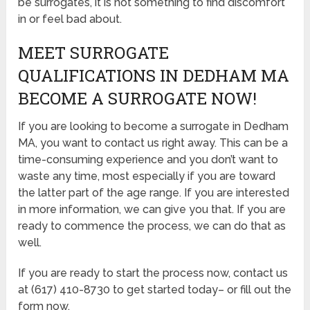
be surrogates, it is not something to find discomfort
in or feel bad about.
MEET SURROGATE
QUALIFICATIONS IN DEDHAM MA
BECOME A SURROGATE NOW!
If you are looking to become a surrogate in Dedham
MA, you want to contact us right away. This can be a
time-consuming experience and you don’t want to
waste any time, most especially if you are toward
the latter part of the age range. If you are interested
in more information, we can give you that. If you are
ready to commence the process, we can do that as
well.
If you are ready to start the process now, contact us
at (617) 410-8730 to get started today– or fill out the
form now.