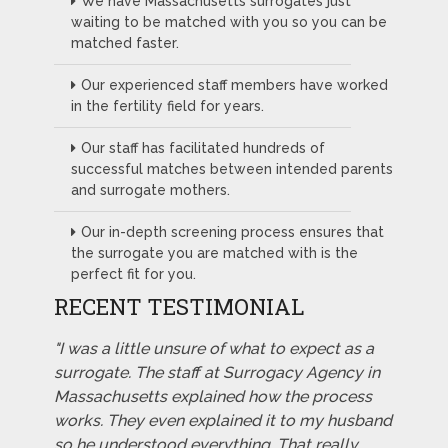
We have Massachusetts surrogates just
waiting to be matched with you so you can be
matched faster.
Our experienced staff members have worked
in the fertility field for years.
Our staff has facilitated hundreds of
successful matches between intended parents
and surrogate mothers.
Our in-depth screening process ensures that
the surrogate you are matched with is the
perfect fit for you.
RECENT TESTIMONIAL
"I was a little unsure of what to expect as a
surrogate. The staff at Surrogacy Agency in
Massachusetts explained how the process
works. They even explained it to my husband
so he understood everything. That really