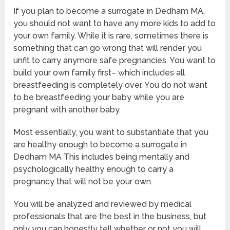
If you plan to become a surrogate in Dedham MA,
you should not want to have any more kids to add to
your own family. While it is rare, sometimes there is
something that can go wrong that will render you
unfit to carry anymore safe pregnancies. You want to
build your own family first– which includes all
breastfeeding is completely over. You do not want
to be breastfeeding your baby while you are
pregnant with another baby.
Most essentially, you want to substantiate that you
are healthy enough to become a surrogate in
Dedham MA This includes being mentally and
psychologically healthy enough to carry a
pregnancy that will not be your own.
You will be analyzed and reviewed by medical
professionals that are the best in the business, but
only you can honestly tell whether or not you will