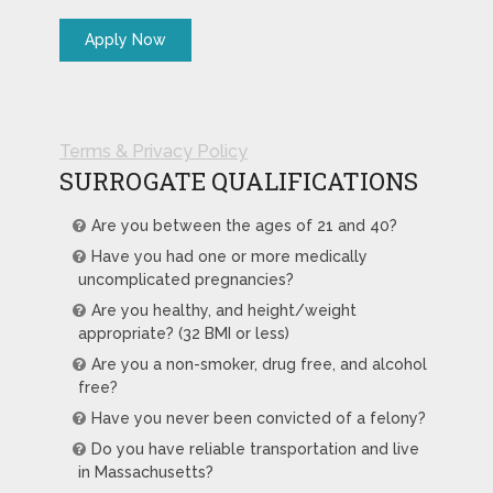
Terms & Privacy Policy
SURROGATE QUALIFICATIONS
Are you between the ages of 21 and 40?
Have you had one or more medically
uncomplicated pregnancies?
Are you healthy, and height/weight
appropriate? (32 BMI or less)
Are you a non-smoker, drug free, and alcohol
free?
Have you never been convicted of a felony?
Do you have reliable transportation and live
in Massachusetts?