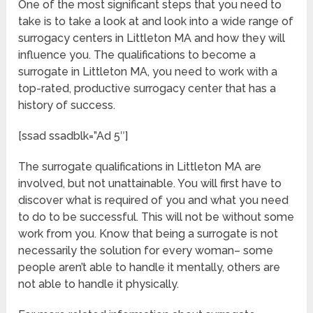
One of the most significant steps that you need to
take is to take a look at and look into a wide range of
surrogacy centers in Littleton MA and how they will
influence you. The qualifications to become a
surrogate in Littleton MA, you need to work with a
top-rated, productive surrogacy center that has a
history of success.
[ssad ssadblk=”Ad 5″]
The surrogate qualifications in Littleton MA are
involved, but not unattainable. You will first have to
discover what is required of you and what you need
to do to be successful. This will not be without some
work from you. Know that being a surrogate is not
necessarily the solution for every woman– some
people aren’t able to handle it mentally, others are
not able to handle it physically.