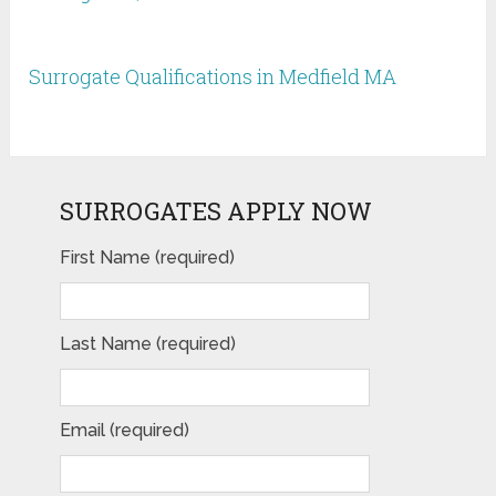
Surrogate Qualifications in Medfield MA
SURROGATES APPLY NOW
First Name (required)
Last Name (required)
Email (required)