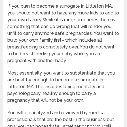
If you plan to become a surrogate in Littleton MA,
you should not want to have any more kids to add to
your own family. While it is rare, sometimes there is
something that can go wrong that will render you
unfit to carry anymore safe pregnancies. You want to
build your own family first– which includes all
breastfeeding is completely over. You do not want
to be breastfeeding your baby while you are
pregnant with another baby.
Most essentially, you want to substantiate that you
are healthy enough to become a surrogate in
Littleton MA This includes being mentally and
psychologically healthy enough to carry a
pregnancy that will not be your own.
You will be analyzed and reviewed by medical
professionals that are the best in the business, but
only you can honestly tell whether or not you will