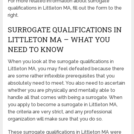
For more related information about surrogate
qualifications in Littleton MA, fill out the form to the
right.
SURROGATE QUALIFICATIONS IN
LITTLETON MA – WHAT YOU
NEED TO KNOW
When you look at the surrogate qualifications in
Littleton MA, you may feel defeated because there
are some rather inflexible prerequisites that you
absolutely need to meet. You also need to ascertain
whether you are physically and mentally able to
handle all that comes with being a surrogate. When
you apply to become a surrogate in Littleton MA,
the criteria are very strict, and any professional
organization will make sure that you do so.
These surrogate qualifications in Littleton MA were