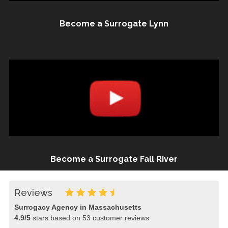
Become a Surrogate Lynn
Become a Surrogate Fall River
Reviews
Surrogacy Agency in Massachusetts
4.9
/
5
stars based on
53
customer reviews