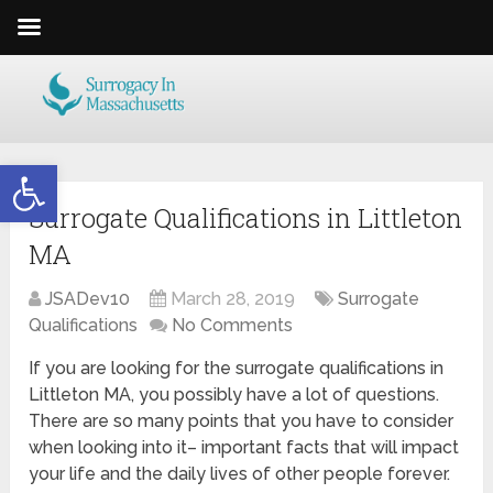
Open toolbar
Surrogate Qualifications in Littleton
MA
JSADev10
March 28, 2019
Surrogate
Qualifications
No Comments
If you are looking for the surrogate qualifications in
Littleton MA, you possibly have a lot of questions.
There are so many points that you have to consider
when looking into it– important facts that will impact
your life and the daily lives of other people forever.