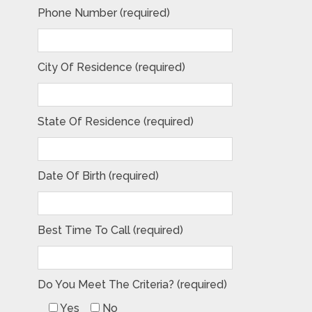
Phone Number (required)
City Of Residence (required)
State Of Residence (required)
Date Of Birth (required)
Best Time To Call (required)
Do You Meet The Criteria? (required)
Yes
No