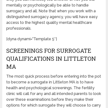
mentally or psychologically be able to handle
surrogacy and all. Note that when you work with a
distinguished surrogacy agency, you will have easy
access to the highest quality mental healthcare
professionals.
[dyna dynami=”Template 5″]
SCREENINGS FOR SURROGATE
QUALIFICATIONS IN LITTLETON
MA
The most quick process before entering into the pot
to become a surrogate in Littleton MA is to have
health and psychological screenings. The fertility
clinic will call for any and all intended parents to look
over these examinations before they make their
options for which surrogate they will choose to carry