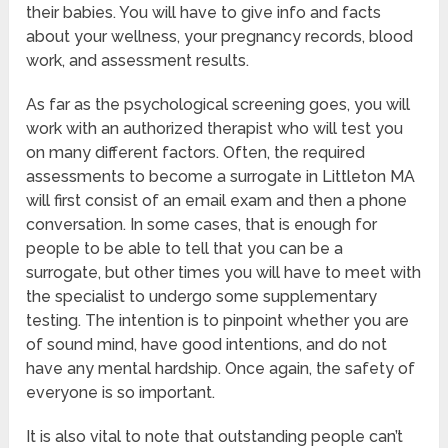
their babies. You will have to give info and facts
about your wellness, your pregnancy records, blood
work, and assessment results.
As far as the psychological screening goes, you will
work with an authorized therapist who will test you
on many different factors. Often, the required
assessments to become a surrogate in Littleton MA
will first consist of an email exam and then a phone
conversation. In some cases, that is enough for
people to be able to tell that you can be a
surrogate, but other times you will have to meet with
the specialist to undergo some supplementary
testing. The intention is to pinpoint whether you are
of sound mind, have good intentions, and do not
have any mental hardship. Once again, the safety of
everyone is so important.
It is also vital to note that outstanding people can’t