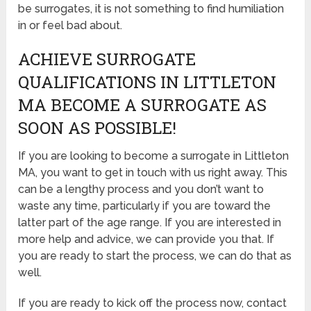
be surrogates, it is not something to find humiliation
in or feel bad about.
ACHIEVE SURROGATE
QUALIFICATIONS IN LITTLETON
MA BECOME A SURROGATE AS
SOON AS POSSIBLE!
If you are looking to become a surrogate in Littleton
MA, you want to get in touch with us right away. This
can be a lengthy process and you don’t want to
waste any time, particularly if you are toward the
latter part of the age range. If you are interested in
more help and advice, we can provide you that. If
you are ready to start the process, we can do that as
well.
If you are ready to kick off the process now, contact