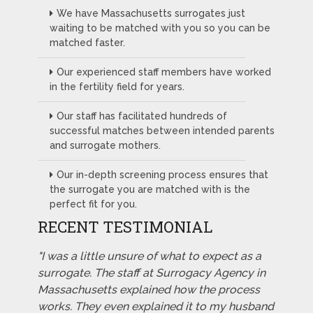
We have Massachusetts surrogates just
waiting to be matched with you so you can be
matched faster.
Our experienced staff members have worked
in the fertility field for years.
Our staff has facilitated hundreds of
successful matches between intended parents
and surrogate mothers.
Our in-depth screening process ensures that
the surrogate you are matched with is the
perfect fit for you.
RECENT TESTIMONIAL
"I was a little unsure of what to expect as a
surrogate. The staff at Surrogacy Agency in
Massachusetts explained how the process
works. They even explained it to my husband