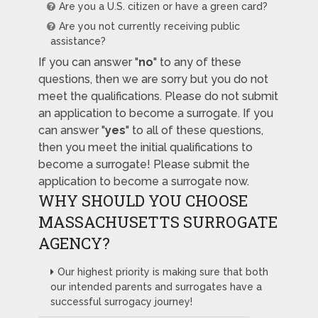
Are you a U.S. citizen or have a green card?
Are you not currently receiving public
assistance?
If you can answer "
no
" to any of these
questions, then we are sorry but you do not
meet the qualifications. Please do not submit
an application to become a surrogate. If you
can answer "
yes
" to all of these questions,
then you meet the initial qualifications to
become a surrogate! Please submit the
application to become a surrogate now.
WHY SHOULD YOU CHOOSE
MASSACHUSETTS SURROGATE
AGENCY?
Our highest priority is making sure that both
our intended parents and surrogates have a
successful surrogacy journey!