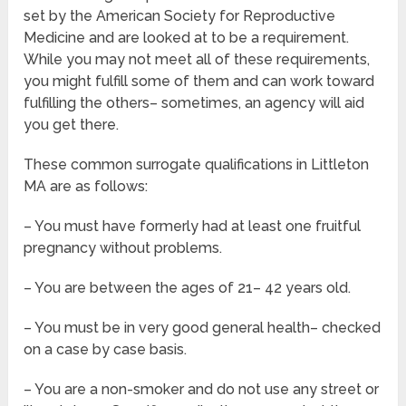
set by the American Society for Reproductive
Medicine and are looked at to be a requirement.
While you may not meet all of these requirements,
you might fulfill some of them and can work toward
fulfilling the others– sometimes, an agency will aid
you get there.
These common surrogate qualifications in Littleton
MA are as follows:
– You must have formerly had at least one fruitful
pregnancy without problems.
– You are between the ages of 21– 42 years old.
– You must be in very good general health– checked
on a case by case basis.
– You are a non-smoker and do not use any street or