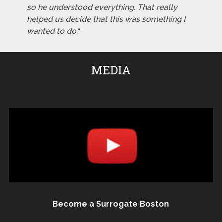
so he understood everything. That really
helped us decide that this was something I
wanted to do."
MEDIA
Become a Surrogate Boston