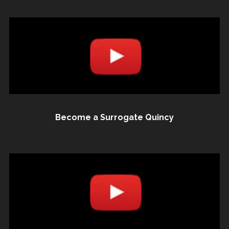
Become a Surrogate Quincy