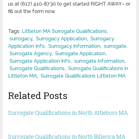
us at (617) 410-8730 to get started RIGHT AWAY– or
fill out the form now.
Tags:
Littleton MA Surrogate Qualifications
,
surrogacy
,
Surrogacy Application
,
Surrogacy
Application Info
,
Surrogacy Information
,
surrogate
,
Surrogate Agency
,
Surrogate Application
,
Surrogate Application Info
,
surrogate information
,
Surrogate Qualifications
,
Surrogate Qualifications in
Littleton MA
,
Surrogate Qualifications Littleton MA
Related Posts
Surrogate Qualifications in North Attleboro MA
Surrogate Qualifications in North Billerica MA