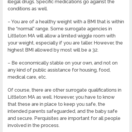
illegal drugs. Specific medications go against the
conditions as well.
– You are of a healthy weight with a BMI that is within
the “normal” range. Some surrogate agencies in
Littleton MA will allow a limited wiggle room with
your weight, especially if you are taller. However, the
highest BMI allowed by most will be a 32.
– Be economically stable on your own, and not on
any kind of public assistance for housing, food,
medical care, etc.
Of course, there are other surrogate qualifications in
Littleton MA as well. However, you have to know
that these are in place to keep you safe, the
intended parents safeguarded, and the baby safe
and secure. Perquisites are important for all people
involved in the process.