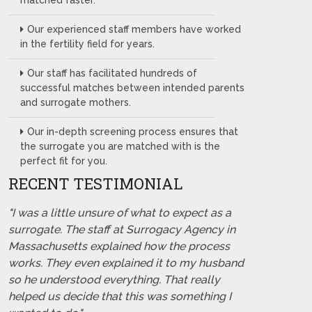
matched faster.
Our experienced staff members have worked
in the fertility field for years.
Our staff has facilitated hundreds of
successful matches between intended parents
and surrogate mothers.
Our in-depth screening process ensures that
the surrogate you are matched with is the
perfect fit for you.
RECENT TESTIMONIAL
"I was a little unsure of what to expect as a
surrogate. The staff at Surrogacy Agency in
Massachusetts explained how the process
works. They even explained it to my husband
so he understood everything. That really
helped us decide that this was something I