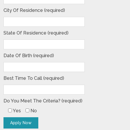
City Of Residence (required)
State Of Residence (required)
Date Of Birth (required)
Best Time To Call (required)
Do You Meet The Criteria? (required)
Yes
No