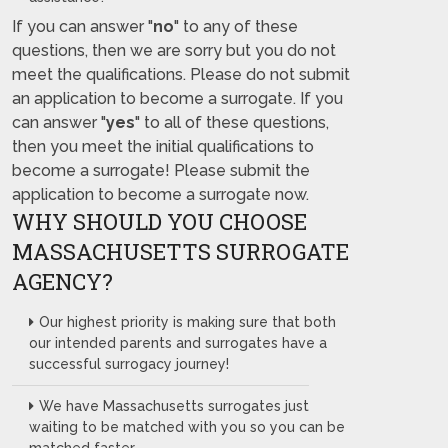
If you can answer "
no
" to any of these
questions, then we are sorry but you do not
meet the qualifications. Please do not submit
an application to become a surrogate. If you
can answer "
yes
" to all of these questions,
then you meet the initial qualifications to
become a surrogate! Please submit the
application to become a surrogate now.
WHY SHOULD YOU CHOOSE
MASSACHUSETTS SURROGATE
AGENCY?
Our highest priority is making sure that both
our intended parents and surrogates have a
successful surrogacy journey!
We have Massachusetts surrogates just
waiting to be matched with you so you can be