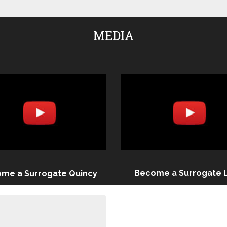
MEDIA
Become a Surrogate 
me a Surrogate Quincy