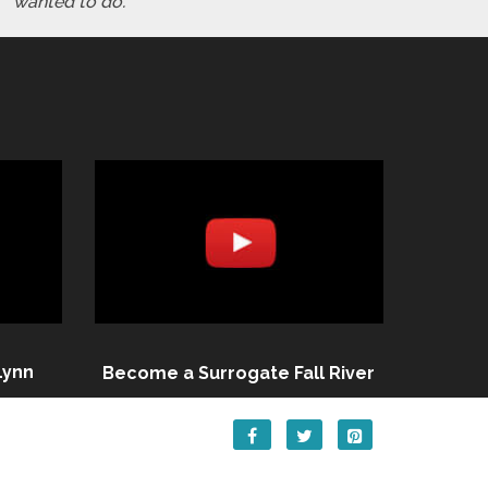
wanted to do."
Lynn
Become a Surrogate Fall River