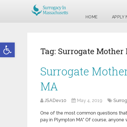
HOME
APPLY
Open toolbar
Tag:
Surrogate Mother
Surrogate Mothe
MA
JSADev10
May 4, 2019
Surro
One of the most common questions that w
pay in Plympton MA” Of course, anyone wh