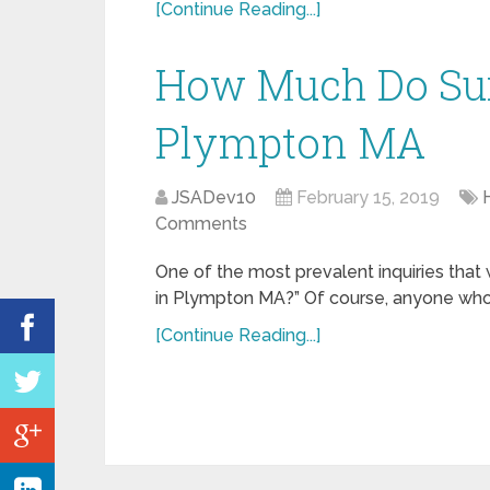
[Continue Reading...]
How Much Do Sur
Plympton MA
JSADev10
February 15, 2019
Comments
One of the most prevalent inquiries that
in Plympton MA?” Of course, anyone who is
[Continue Reading...]