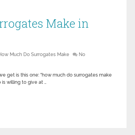
rogates Make in
How Much Do Surrogates Make
No
 we get is this one: “how much do surrogates make
 willing to give at …