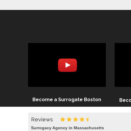
Become a Surrogate Boston
Beco
Reviews
Surrogacy Agency in Massachusetts