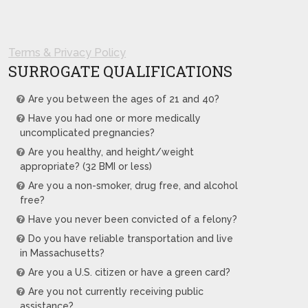
Terms & Privacy Policy
SURROGATE QUALIFICATIONS
Are you between the ages of 21 and 40?
Have you had one or more medically
uncomplicated pregnancies?
Are you healthy, and height/weight
appropriate? (32 BMI or less)
Are you a non-smoker, drug free, and alcohol
free?
Have you never been convicted of a felony?
Do you have reliable transportation and live
in Massachusetts?
Are you a U.S. citizen or have a green card?
Are you not currently receiving public
assistance?