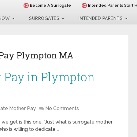
Become A Surrogate
Intended Parents Start 
 NOW
SURROGATES
INTENDED PARENTS
 Pay Plympton MA
r Pay in Plympton
gate Mother Pay
No Comments
e get is this one: “Just what is surrogate mother
o is willing to dedicate …