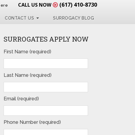
(617) 410-8730
CALL US NOW
Here
CONTACT US
SURROGACY BLOG
SURROGATES APPLY NOW
First Name (required)
Last Name (required)
Email (required)
Phone Number (required)