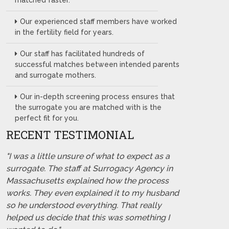
matched faster.
Our experienced staff members have worked
in the fertility field for years.
Our staff has facilitated hundreds of
successful matches between intended parents
and surrogate mothers.
Our in-depth screening process ensures that
the surrogate you are matched with is the
perfect fit for you.
RECENT TESTIMONIAL
"I was a little unsure of what to expect as a
surrogate. The staff at Surrogacy Agency in
Massachusetts explained how the process
works. They even explained it to my husband
so he understood everything. That really
helped us decide that this was something I