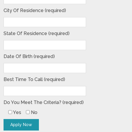
City Of Residence (required)
State Of Residence (required)
Date Of Birth (required)
Best Time To Call (required)
Do You Meet The Criteria? (required)
Yes
No