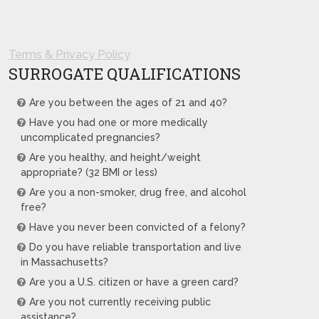
Terms & Privacy Policy
SURROGATE QUALIFICATIONS
Are you between the ages of 21 and 40?
Have you had one or more medically
uncomplicated pregnancies?
Are you healthy, and height/weight
appropriate? (32 BMI or less)
Are you a non-smoker, drug free, and alcohol
free?
Have you never been convicted of a felony?
Do you have reliable transportation and live
in Massachusetts?
Are you a U.S. citizen or have a green card?
Are you not currently receiving public
assistance?