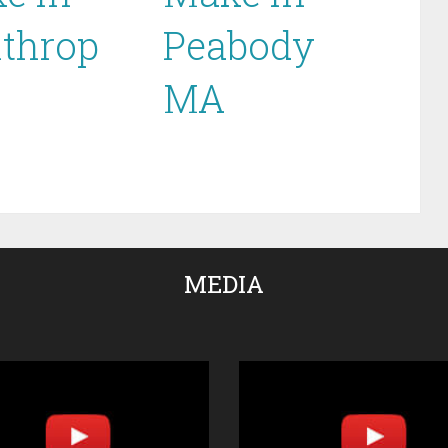
throp
Peabody
MA
MEDIA