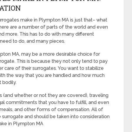
CATION
rrogates make in Plympton MA is just that– what
here are a number of parts of the world and even
d more. This has to do with many different
 need to do, and many pieces.
Plympton MA, may be a more desirable choice for
ogate. This is because they not only tend to pay
r care of their surrogates. You want to stabilize
with the way that you are handled and how much
t bodily.
es (and whether or not they are covered), traveling
egal commitments that you have to fulfill, and even
, meals, and other forms of compensation. All of
 surrogate and should be taken into consideration
ake in Plympton MA