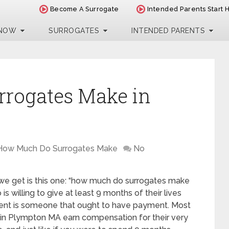
Become A Surrogate
Intended Parents Start 
 NOW
SURROGATES
INTENDED PARENTS
rogates Make in
How Much Do Surrogates Make
No
 we get is this one: “how much do surrogates make
 willing to give at least 9 months of their lives
ent is someone that ought to have payment. Most
s in Plympton MA earn compensation for their very