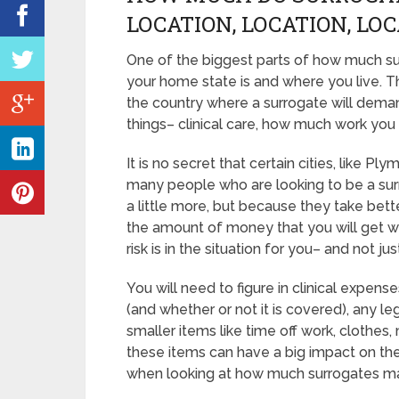
LOCATION, LOCATION, LO
One of the biggest parts of how much su
your home state is and where you live. T
the country where a surrogate will deman
things– clinical care, how much work you
It is no secret that certain cities, like 
many people who are looking to be a surr
a little more, but because they take bette
the amount of money that you will get 
risk is in the situation for you– and not jus
You will need to figure in clinical expens
(and whether or not it is covered), any l
smaller items like time off work, clothes
these items can have a big impact on the
when looking at how much surrogates m