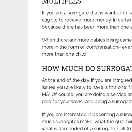
MULTIPLES
If you are a surrogate that is wanted to
eligible to receive more money. In certain 
because there has been more than one 
When there are more babies being carried, 
more in the form of compensation– even if
more than one child.
HOW MUCH DO SURROGAT
At the end of the day, if you are intrig
issues you are likely to have is this on
MA” Of course, you are doing a service a
paid for your work– and being a surrogate 
If you are interested in becoming a surr
much surrogates make, what the qualifyi
what is demanded of a surrogate, Call (61