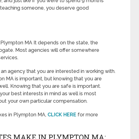
ve, and just like if you were to spend 9 months
or teaching someone, you deserve good
 Plympton MA It depends on the state, the
rogate. Most agencies will offer somewhere
ervices.
 an agency that you are interested in working with.
n MA is important, but knowing that you are
well. Knowing that you are safe is important.
our best interests in mind as well is most
out your own particular compensation.
kes in Plympton MA,
CLICK HERE
for more
ES MAKE IN PLYMPTON MA: