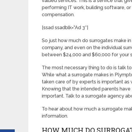
valued services. This is a service that gi
performing IT work, building software, 
compensation.
[ssad ssadblk=”Ad 3″]
So just how much do surrogates make in
company, and even on the individual sur
between $24,000 and $60,000 for your s
The most necessary thing to do is talk to
While what a surrogate makes in Plympto
taken care of by experts is important as 
Knowing that the intended parents have y
important. Talk to a surrogate agency ab
To hear about how much a surrogate ma
information.
HOW MUCH DO SURROGAT