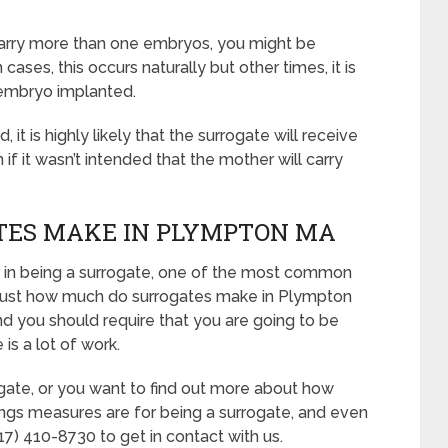
 carry more than one embryos, you might be
cases, this occurs naturally but other times, it is
embryo implanted.
it is highly likely that the surrogate will receive
 it wasn’t intended that the mother will carry
ES MAKE IN PLYMPTON MA
ued in being a surrogate, one of the most common
e: “Just how much do surrogates make in Plympton
nd you should require that you are going to be
is a lot of work.
ogate, or you want to find out more about how
ngs measures are for being a surrogate, and even
7) 410-8730 to get in contact with us.