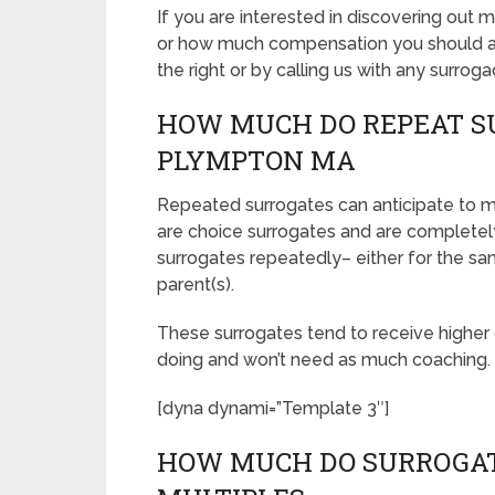
If you are interested in discovering ou
or how much compensation you should ask
the right or by calling us with any surroga
HOW MUCH DO REPEAT S
PLYMPTON MA
Repeated surrogates can anticipate to
are choice surrogates and are complet
surrogates repeatedly– either for the sam
parent(s).
These surrogates tend to receive highe
doing and won’t need as much coaching.
[dyna dynami=”Template 3″]
HOW MUCH DO SURROGAT