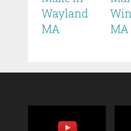
Wayland
Win
MA
MA