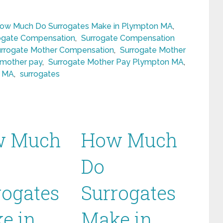
ow Much Do Surrogates Make in Plympton MA
,
ogate Compensation
,
Surrogate Compensation
urrogate Mother Compensation
,
Surrogate Mother
 mother pay
,
Surrogate Mother Pay Plympton MA
,
n MA
,
surrogates
w Much
How Much
Do
rogates
Surrogates
e in
Make in