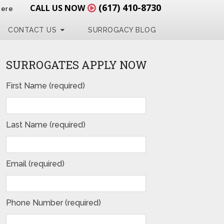
(617) 410-8730
CALL US NOW
Here
CONTACT US
SURROGACY BLOG
SURROGATES APPLY NOW
First Name (required)
Last Name (required)
Email (required)
Phone Number (required)