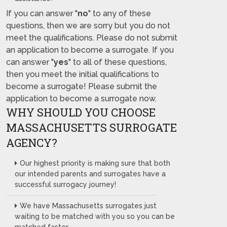
If you can answer "
no
" to any of these
questions, then we are sorry but you do not
meet the qualifications. Please do not submit
an application to become a surrogate. If you
can answer "
yes
" to all of these questions,
then you meet the initial qualifications to
become a surrogate! Please submit the
application to become a surrogate now.
WHY SHOULD YOU CHOOSE
MASSACHUSETTS SURROGATE
AGENCY?
Our highest priority is making sure that both
our intended parents and surrogates have a
successful surrogacy journey!
We have Massachusetts surrogates just
waiting to be matched with you so you can be