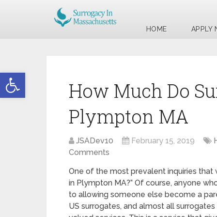
HOME
APPLY
Open toolbar
How Much Do Sur
Plympton MA
JSADev10
February 15, 2019
Comments
One of the most prevalent inquiries that
in Plympton MA?” Of course, anyone who is
to allowing someone else become a par
US surrogates, and almost all surrogate