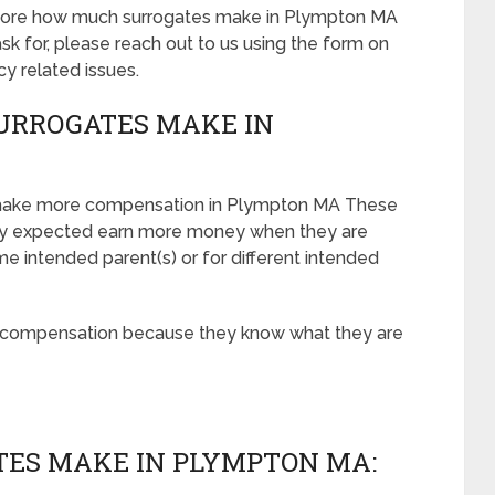
t more how much surrogates make in Plympton MA
 for, please reach out to us using the form on
cy related issues.
URROGATES MAKE IN
 make more compensation in Plympton MA These
ely expected earn more money when they are
e intended parent(s) or for different intended
r compensation because they know what they are
ES MAKE IN PLYMPTON MA: