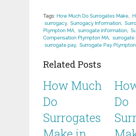
Tags:
How Much Do Surrogates Make
,
H
surrogacy
,
Surrogacy Information
,
Surr
Plympton MA
,
surrogate information
,
S
Compensation Plympton MA
,
surrogate
surrogate pay
,
Surrogate Pay Plympto
Related Posts
How Much
Ho
Do
Do
Surrogates
Sur
Make in
Mak