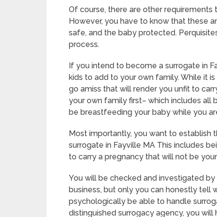
Of course, there are other requirements 
However, you have to know that these ar
safe, and the baby protected. Perquisites
process.
If you intend to become a surrogate in F
kids to add to your own family. While it i
go amiss that will render you unfit to ca
your own family first– which includes all 
be breastfeeding your baby while you ar
Most importantly, you want to establish
surrogate in Fayville MA This includes b
to carry a pregnancy that will not be you
You will be checked and investigated by 
business, but only you can honestly tell 
psychologically be able to handle surrog
distinguished surrogacy agency, you will