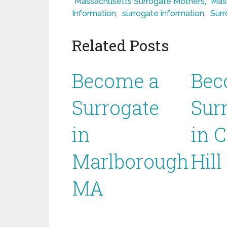
Massachusetts Surrogate Mothers
,
Mas
Information
,
surrogate information
,
Surr
Related Posts
Become a
Bec
Surrogate
Sur
in
in 
Marlborough
Hil
MA