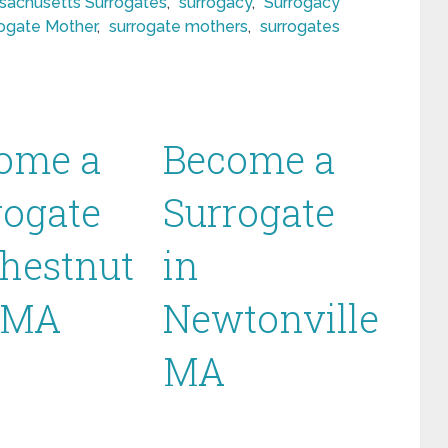
sachusetts Surrogates
,
surrogacy
,
Surrogacy
ogate Mother
,
surrogate mothers
,
surrogates
ome a
Become a
rogate
Surrogate
Chestnut
in
l MA
Newtonville
MA