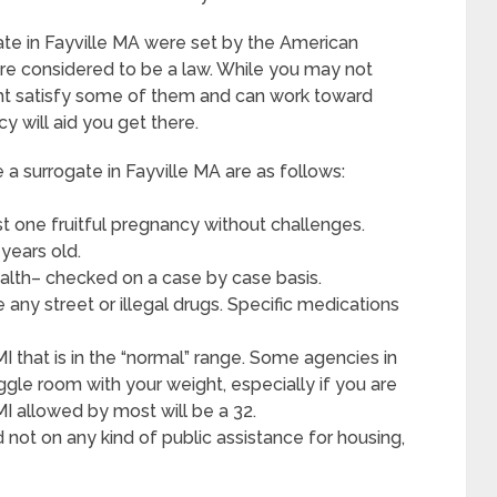
ate in Fayville MA were set by the American
re considered to be a law. While you may not
ht satisfy some of them and can work toward
y will aid you get there.
 surrogate in Fayville MA are as follows:
t one fruitful pregnancy without challenges.
years old.
alth– checked on a case by case basis.
any street or illegal drugs. Specific medications
I that is in the “normal” range. Some agencies in
wiggle room with your weight, especially if you are
BMI allowed by most will be a 32.
d not on any kind of public assistance for housing,