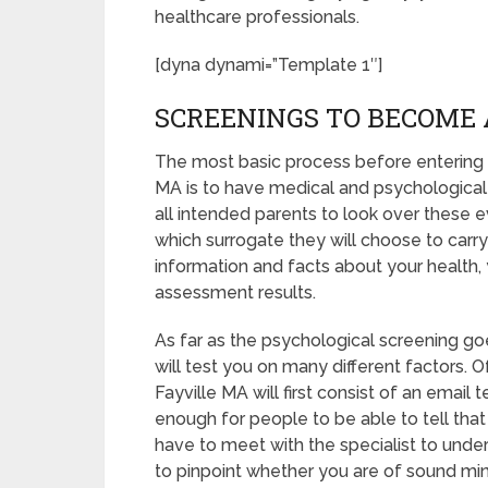
healthcare professionals.
[dyna dynami=”Template 1″]
SCREENINGS TO BECOME 
The most basic process before entering i
MA is to have medical and psychological sc
all intended parents to look over these 
which surrogate they will choose to carry 
information and facts about your health,
assessment results.
As far as the psychological screening goe
will test you on many different factors.
Fayville MA will first consist of an email
enough for people to be able to tell that
have to meet with the specialist to unde
to pinpoint whether you are of sound mi