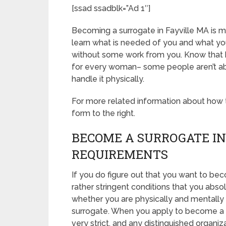
[ssad ssadblk=”Ad 1″]
Becoming a surrogate in Fayville MA is mys
learn what is needed of you and what you
without some work from you. Know that b
for every woman– some people aren’t able
handle it physically.
For more related information about how to
form to the right.
BECOME A SURROGATE IN
REQUIREMENTS
If you do figure out that you want to be
rather stringent conditions that you abso
whether you are physically and mentally 
surrogate. When you apply to become a s
very strict, and any distinguished organiz