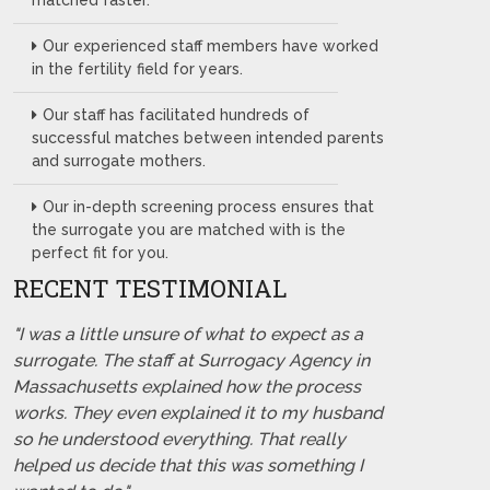
matched faster.
Our experienced staff members have worked
in the fertility field for years.
Our staff has facilitated hundreds of
successful matches between intended parents
and surrogate mothers.
Our in-depth screening process ensures that
the surrogate you are matched with is the
perfect fit for you.
RECENT TESTIMONIAL
"I was a little unsure of what to expect as a
surrogate. The staff at Surrogacy Agency in
Massachusetts explained how the process
works. They even explained it to my husband
so he understood everything. That really
helped us decide that this was something I