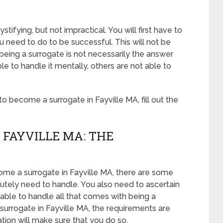
tifying, but not impractical. You will first have to
 need to do to be successful. This will not be
eing a surrogate is not necessarily the answer
 to handle it mentally, others are not able to
 become a surrogate in Fayville MA, fill out the
 FAYVILLE MA: THE
come a surrogate in Fayville MA, there are some
lutely need to handle. You also need to ascertain
able to handle all that comes with being a
urrogate in Fayville MA, the requirements are
ation will make sure that you do so.