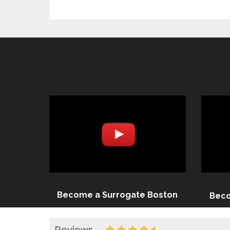
Become a Surrogate Boston
Beco
Reviews