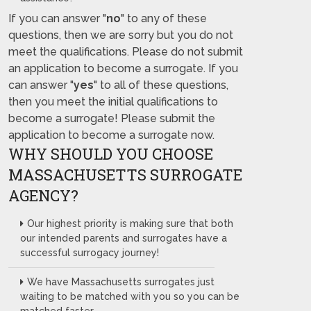
If you can answer "
no
" to any of these
questions, then we are sorry but you do not
meet the qualifications. Please do not submit
an application to become a surrogate. If you
can answer "
yes
" to all of these questions,
then you meet the initial qualifications to
become a surrogate! Please submit the
application to become a surrogate now.
WHY SHOULD YOU CHOOSE
MASSACHUSETTS SURROGATE
AGENCY?
Our highest priority is making sure that both
our intended parents and surrogates have a
successful surrogacy journey!
We have Massachusetts surrogates just
waiting to be matched with you so you can be