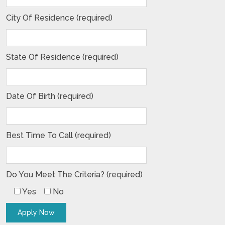
City Of Residence (required)
State Of Residence (required)
Date Of Birth (required)
Best Time To Call (required)
Do You Meet The Criteria? (required)
Yes
No