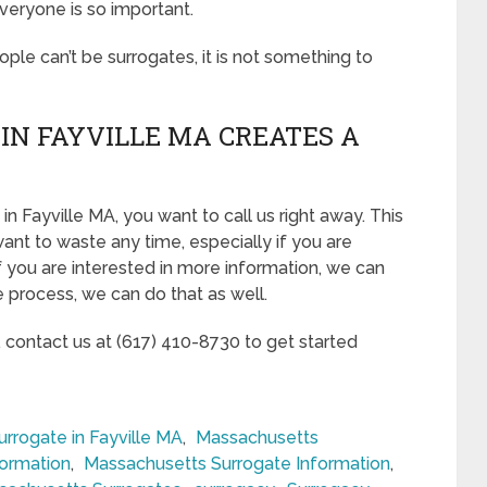
veryone is so important.
eople can’t be surrogates, it is not something to
IN FAYVILLE MA CREATES A
n Fayville MA, you want to call us right away. This
ant to waste any time, especially if you are
If you are interested in more information, we can
he process, we can do that as well.
, contact us at (617) 410-8730 to get started
rrogate in Fayville MA
,
Massachusetts
formation
,
Massachusetts Surrogate Information
,