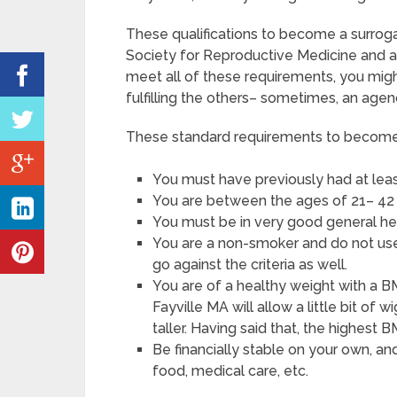
These qualifications to become a surrog
Society for Reproductive Medicine and a
meet all of these requirements, you mig
fulfilling the others– sometimes, an agenc
These standard requirements to become a
You must have previously had at leas
You are between the ages of 21– 42 
You must be in very good general he
You are a non-smoker and do not use 
go against the criteria as well.
You are of a healthy weight with a BM
Fayville MA will allow a little bit of 
taller. Having said that, the highest 
Be financially stable on your own, an
food, medical care, etc.