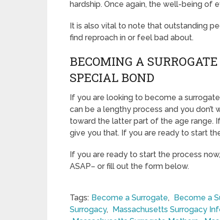
hardship. Once again, the well-being of e
It is also vital to note that outstanding p
find reproach in or feel bad about.
BECOMING A SURROGATE 
SPECIAL BOND
If you are looking to become a surrogate i
can be a lengthy process and you don’t w
toward the latter part of the age range. 
give you that. If you are ready to start t
If you are ready to start the process now
ASAP– or fill out the form below.
Tags:
Become a Surrogate
,
Become a Su
Surrogacy
,
Massachusetts Surrogacy In