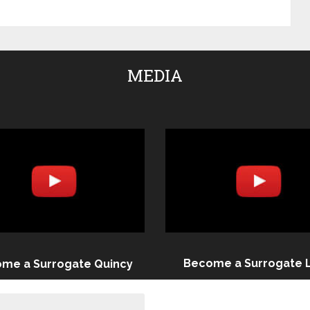
MEDIA
Become a Surrogate 
me a Surrogate Quincy