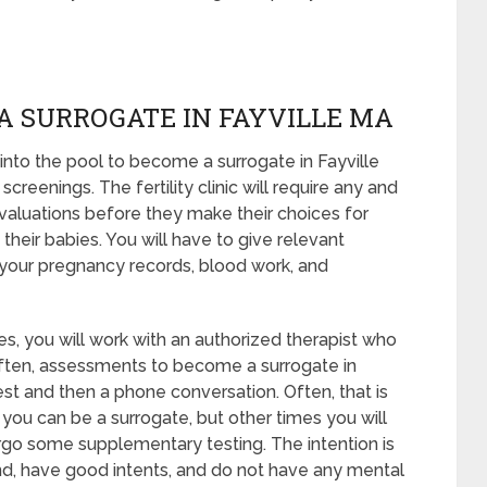
A SURROGATE IN FAYVILLE MA
nto the pool to become a surrogate in Fayville
reenings. The fertility clinic will require any and
evaluations before they make their choices for
their babies. You will have to give relevant
 your pregnancy records, blood work, and
s, you will work with an authorized therapist who
 Often, assessments to become a surrogate in
 test and then a phone conversation. Often, that is
 you can be a surrogate, but other times you will
rgo some supplementary testing. The intention is
nd, have good intents, and do not have any mental