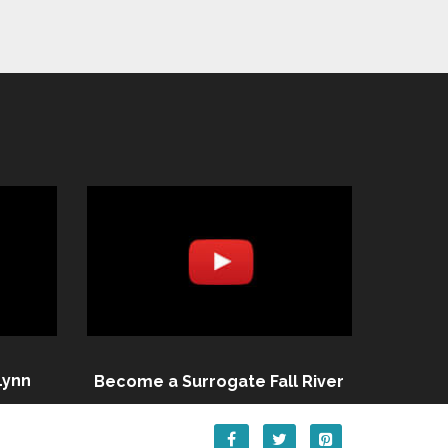
Lynn
Become a Surrogate Fall River