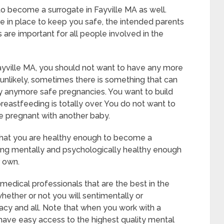
to become a surrogate in Fayville MA as well.
e in place to keep you safe, the intended parents
 are important for all people involved in the
ayville MA, you should not want to have any more
s unlikely, sometimes there is something that can
rry anymore safe pregnancies. You want to build
breastfeeding is totally over. You do not want to
e pregnant with another baby.
 that you are healthy enough to become a
eing mentally and psychologically healthy enough
r own.
medical professionals that are the best in the
whether or not you will sentimentally or
acy and all. Note that when you work with a
 have easy access to the highest quality mental