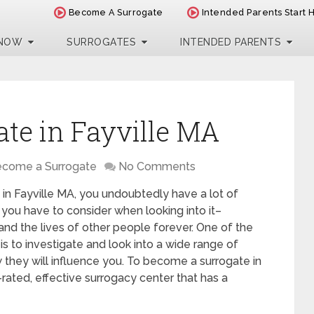
Become A Surrogate
Intended Parents Start 
 NOW
SURROGATES
INTENDED PARENTS
te in Fayville MA
come a Surrogate
No Comments
 in Fayville MA, you undoubtedly have a lot of
 you have to consider when looking into it–
 and the lives of other people forever. One of the
is to investigate and look into a wide range of
 they will influence you. To become a surrogate in
rated, effective surrogacy center that has a