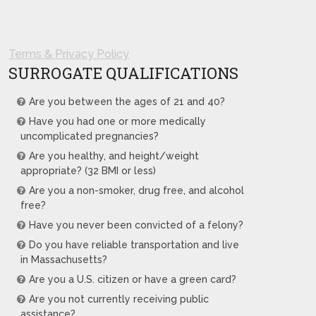
Terms & Privacy Policy
SURROGATE QUALIFICATIONS
Are you between the ages of 21 and 40?
Have you had one or more medically
uncomplicated pregnancies?
Are you healthy, and height/weight
appropriate? (32 BMI or less)
Are you a non-smoker, drug free, and alcohol
free?
Have you never been convicted of a felony?
Do you have reliable transportation and live
in Massachusetts?
Are you a U.S. citizen or have a green card?
Are you not currently receiving public
assistance?