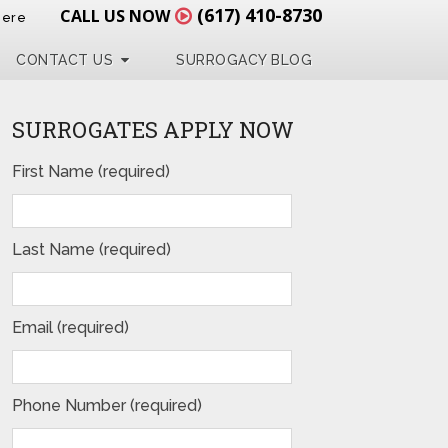
(617) 410-8730
CALL US NOW
Here
CONTACT US
SURROGACY BLOG
SURROGATES APPLY NOW
First Name (required)
Last Name (required)
Email (required)
Phone Number (required)