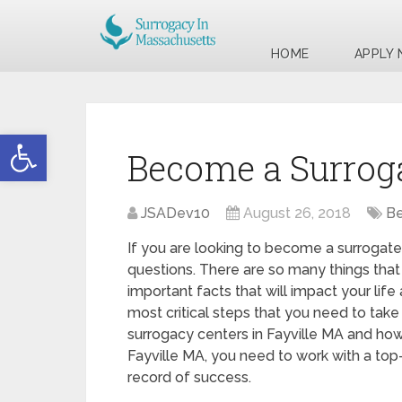
HOME
APPLY
Open toolbar
Become a Surroga
JSADev10
August 26, 2018
Be
If you are looking to become a surrogate
questions. There are so many things that
important facts that will impact your life
most critical steps that you need to take 
surrogacy centers in Fayville MA and how
Fayville MA, you need to work with a top-
record of success.