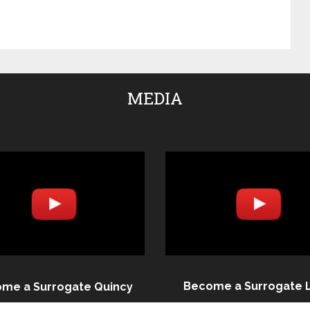
MEDIA
Become a Surrogate 
me a Surrogate Quincy