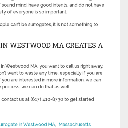
of sound mind, have good intents, and do not have
ety of everyone is so important.
eople can’t be surrogates, it is not something to
 IN WESTWOOD MA CREATES A
 in Westwood MA, you want to call us right away.
n’t want to waste any time, especially if you are
If you are interested in more information, we can
he process, we can do that as well.
, contact us at (617) 410-8730 to get started
urrogate in Westwood MA
,
Massachusetts