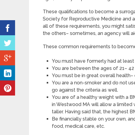
These qualifications to become a surro
Society for Reproductive Medicine and a
all of these requirements, you might sat
the others– sometimes, an agency will ai
These common requirements to become a
You must have formerly had at least
You are between the ages of 21– 42 
You must be in great overall health–
You are a non-smoker and do not use a
go against the criteria as well.
You are of a healthy weight with a B
in Westwood MA will allow a limited 
taller. Having said that, the highest 
Be financially stable on your own, an
food, medical care, etc.