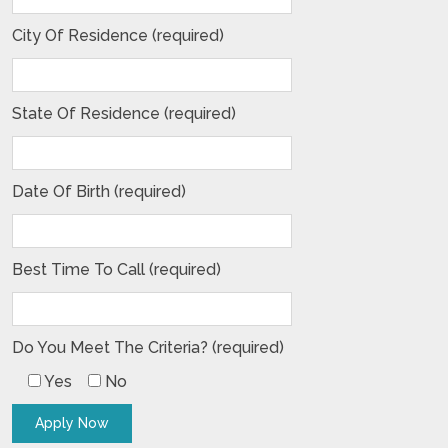
City Of Residence (required)
State Of Residence (required)
Date Of Birth (required)
Best Time To Call (required)
Do You Meet The Criteria? (required)
Yes
No