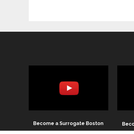
Become a Surrogate Boston
Beco