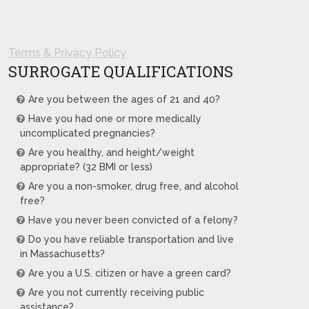
Terms & Privacy Policy
SURROGATE QUALIFICATIONS
Are you between the ages of 21 and 40?
Have you had one or more medically
uncomplicated pregnancies?
Are you healthy, and height/weight
appropriate? (32 BMI or less)
Are you a non-smoker, drug free, and alcohol
free?
Have you never been convicted of a felony?
Do you have reliable transportation and live
in Massachusetts?
Are you a U.S. citizen or have a green card?
Are you not currently receiving public
assistance?