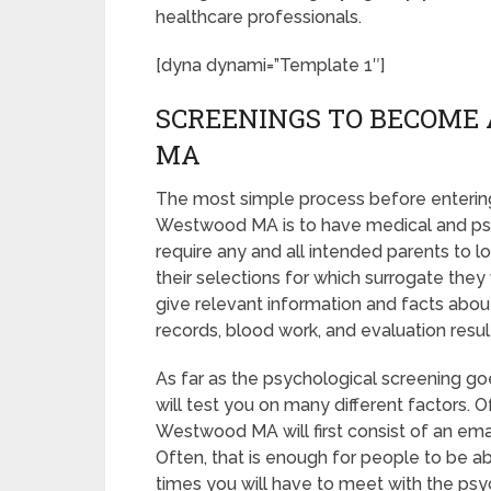
healthcare professionals.
[dyna dynami=”Template 1″]
SCREENINGS TO BECOME
MA
The most simple process before entering
Westwood MA is to have medical and psycho
require any and all intended parents to
their selections for which surrogate they 
give relevant information and facts abou
records, blood work, and evaluation resul
As far as the psychological screening goe
will test you on many different factors.
Westwood MA will first consist of an em
Often, that is enough for people to be ab
times you will have to meet with the ps