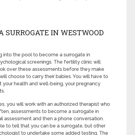
 A SURROGATE IN WESTWOOD
 into the pool to become a surrogate in
logical screenings. The fertility clinic will
 look over these assessments before they make
will choose to carry their babies. You will have to
t your health and well-being, your pregnancy
ts.
s, you will work with an authorized therapist who
 Often, assessments to become a surrogate in
ail assessment and then a phone conversation.
le to tell that you can be a surrogate, but other
ychologist to undertake some added testing. The