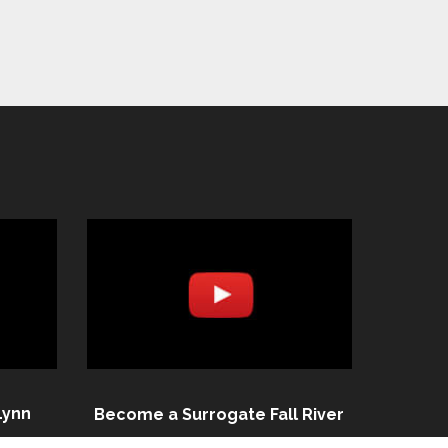
Lynn
Become a Surrogate Fall River