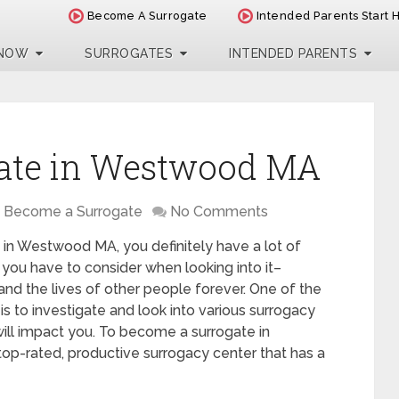
Become A Surrogate
Intended Parents Start 
 NOW
SURROGATES
INTENDED PARENTS
ate in Westwood MA
Become a Surrogate
No Comments
 in Westwood MA, you definitely have a lot of
 you have to consider when looking into it–
 and the lives of other people forever. One of the
is to investigate and look into various surrogacy
ll impact you. To become a surrogate in
p-rated, productive surrogacy center that has a