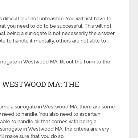
ficult, but not unfeasible. You will first have to
t you need to do to be successful. This will not
t being a surrogate is not necessarily the answer
 to handle it mentally, others are not able to
rogate in Westwood MA, fill out the form to the
N WESTWOOD MA: THE
ecome a surrogate in Westwood MA, there are some
y need to handle. You also need to ascertain
able to handle all that comes with being a
urrogate in Westwood MA, the criteria are very
ill make sure that you do so.