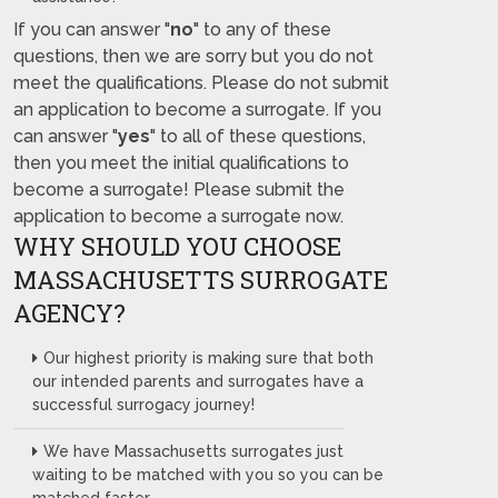
If you can answer "
no
" to any of these
questions, then we are sorry but you do not
meet the qualifications. Please do not submit
an application to become a surrogate. If you
can answer "
yes
" to all of these questions,
then you meet the initial qualifications to
become a surrogate! Please submit the
application to become a surrogate now.
WHY SHOULD YOU CHOOSE
MASSACHUSETTS SURROGATE
AGENCY?
Our highest priority is making sure that both
our intended parents and surrogates have a
successful surrogacy journey!
We have Massachusetts surrogates just
waiting to be matched with you so you can be