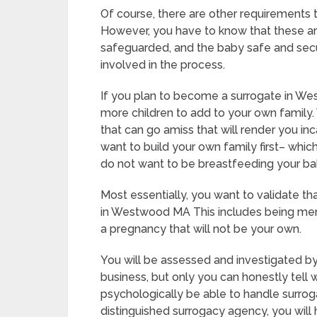
Of course, there are other requirements
However, you have to know that these ar
safeguarded, and the baby safe and secur
involved in the process.
If you plan to become a surrogate in W
more children to add to your own family. 
that can go amiss that will render you i
want to build your own family first– which
do not want to be breastfeeding your ba
Most essentially, you want to validate t
in Westwood MA This includes being ment
a pregnancy that will not be your own.
You will be assessed and investigated by
business, but only you can honestly tell 
psychologically be able to handle surrog
distinguished surrogacy agency, you will