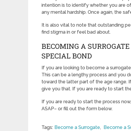
intention is to identify whether you are 
any mental hardship. Once again, the saf
It is also vital to note that outstanding p
find stigma in or feel bad about.
BECOMING A SURROGATE
SPECIAL BOND
If you are looking to become a surrogate
This can be a lengthy process and you do
toward the latter part of the age range. 
give you that. If you are ready to start t
If you are ready to start the process now
ASAP– or fill out the form below.
Tags:
Become a Surrogate
,
Become a S