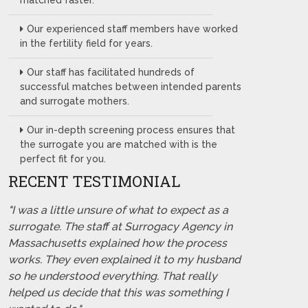
matched faster.
Our experienced staff members have worked
in the fertility field for years.
Our staff has facilitated hundreds of
successful matches between intended parents
and surrogate mothers.
Our in-depth screening process ensures that
the surrogate you are matched with is the
perfect fit for you.
RECENT TESTIMONIAL
"I was a little unsure of what to expect as a
surrogate. The staff at Surrogacy Agency in
Massachusetts explained how the process
works. They even explained it to my husband
so he understood everything. That really
helped us decide that this was something I