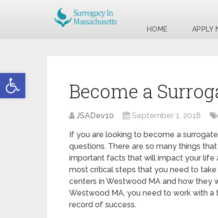
HOME
APPLY
Open toolbar
Become a Surrog
JSADev10
September 1, 2018
If you are looking to become a surrogate
questions. There are so many things that
important facts that will impact your life
most critical steps that you need to take 
centers in Westwood MA and how they wi
Westwood MA, you need to work with a to
record of success.