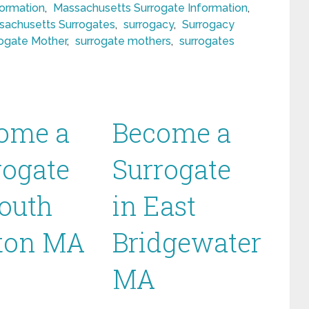
formation
,
Massachusetts Surrogate Information
,
sachusetts Surrogates
,
surrogacy
,
Surrogacy
ogate Mother
,
surrogate mothers
,
surrogates
ome a
Become a
rogate
Surrogate
South
in East
ton MA
Bridgewater
MA