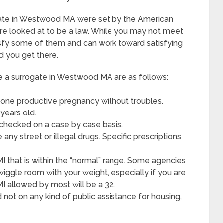
gate in Westwood MA were set by the American
re looked at to be a law. While you may not meet
isfy some of them and can work toward satisfying
d you get there.
 surrogate in Westwood MA are as follows:
 one productive pregnancy without troubles.
years old.
 checked on a case by case basis.
ny street or illegal drugs. Specific prescriptions
MI that is within the “normal” range. Some agencies
wiggle room with your weight, especially if you are
BMI allowed by most will be a 32.
d not on any kind of public assistance for housing,