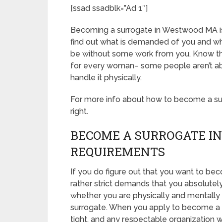
[ssad ssadblk=”Ad 1″]
Becoming a surrogate in Westwood MA is dif
find out what is demanded of you and wha
be without some work from you. Know tha
for every woman– some people aren’t able
handle it physically.
For more info about how to become a sur
right.
BECOME A SURROGATE I
REQUIREMENTS
If you do figure out that you want to b
rather strict demands that you absolutel
whether you are physically and mentally 
surrogate. When you apply to become a s
tight, and any respectable organization w