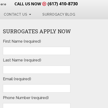
(617) 410-8730
CALL US NOW
Here
CONTACT US
SURROGACY BLOG
SURROGATES APPLY NOW
First Name (required)
Last Name (required)
Email (required)
Phone Number (required)