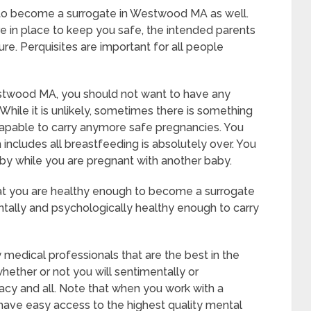
 to become a surrogate in Westwood MA as well.
e in place to keep you safe, the intended parents
e. Perquisites are important for all people
estwood MA, you should not want to have any
While it is unlikely, sometimes there is something
ncapable to carry anymore safe pregnancies. You
 includes all breastfeeding is absolutely over. You
by while you are pregnant with another baby.
hat you are healthy enough to become a surrogate
ally and psychologically healthy enough to carry
 medical professionals that are the best in the
whether or not you will sentimentally or
acy and all. Note that when you work with a
 have easy access to the highest quality mental