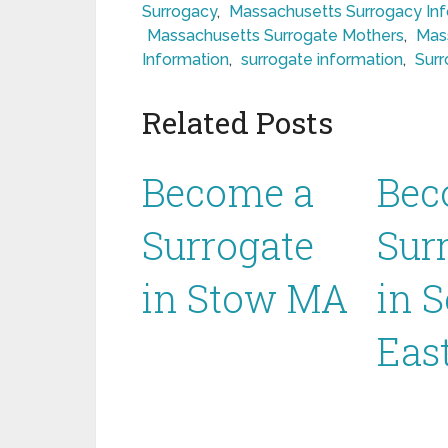
Surrogacy
,
Massachusetts Surrogacy In
Massachusetts Surrogate Mothers
,
Mas
Information
,
surrogate information
,
Surr
Related Posts
Become a
Bec
Surrogate
Sur
in Stow MA
in 
Eas