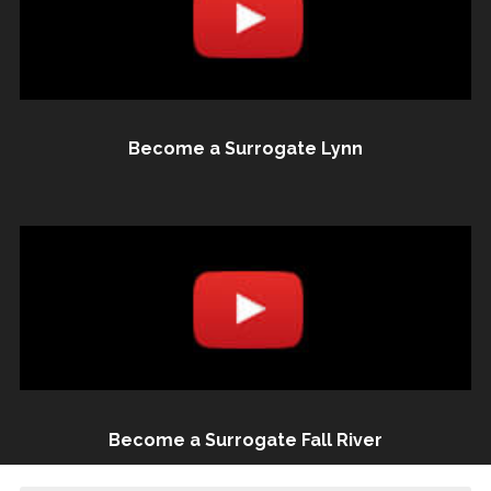
Become a Surrogate Lynn
Become a Surrogate Fall River