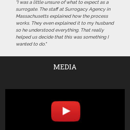
"I was a little unsure of what to expect as a
surrogate. The staff at Surrogacy Agency in
Massachusetts explained how the process
works. They even explained it to my husband
so he understood everything. That really
helped us decide that this was something I
wanted to do."
MEDIA