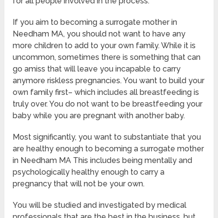
for all people involved in the process.
If you aim to becoming a surrogate mother in
Needham MA, you should not want to have any
more children to add to your own family. While it is
uncommon, sometimes there is something that can
go amiss that will leave you incapable to carry
anymore riskless pregnancies. You want to build your
own family first– which includes all breastfeeding is
truly over. You do not want to be breastfeeding your
baby while you are pregnant with another baby.
Most significantly, you want to substantiate that you
are healthy enough to becoming a surrogate mother
in Needham MA This includes being mentally and
psychologically healthy enough to carry a
pregnancy that will not be your own.
You will be studied and investigated by medical
professionals that are the best in the business, but