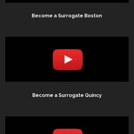
Become a Surrogate Boston
Become a Surrogate Quincy