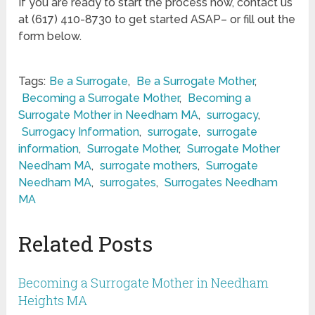
If you are ready to start the process now, contact us
at (617) 410-8730 to get started ASAP– or fill out the
form below.
Tags:
Be a Surrogate
,
Be a Surrogate Mother
,
Becoming a Surrogate Mother
,
Becoming a
Surrogate Mother in Needham MA
,
surrogacy
,
Surrogacy Information
,
surrogate
,
surrogate
information
,
Surrogate Mother
,
Surrogate Mother
Needham MA
,
surrogate mothers
,
Surrogate
Needham MA
,
surrogates
,
Surrogates Needham
MA
Related Posts
Becoming a Surrogate Mother in Needham
Heights MA