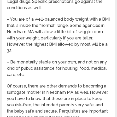
illegal drugs. Specific prescriptions go against the
conditions as well.
– You are of a well-balanced body weight with a BMI
that is inside the “normal” range. Some agencies in
Needham MA will allow a little bit of wiggle room
with your weight, particularly if you are taller.
However, the highest BMI allowed by most will be a
32.
– Be monetarily stable on your own, and not on any
kind of public assistance for housing, food, medical
care, etc.
Of course, there are other demands to becoming a
surrogate mother in Needham MA as well. However,
you have to know that these are in place to keep
you risk-free, the intended parents very safe, and
the baby safe and secure. Perquisites are important