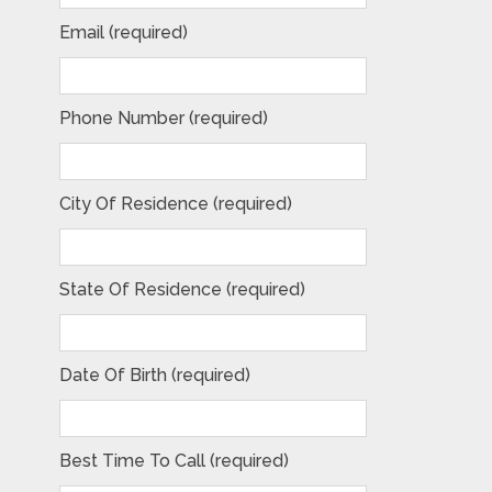
Email (required)
Phone Number (required)
City Of Residence (required)
State Of Residence (required)
Date Of Birth (required)
Best Time To Call (required)