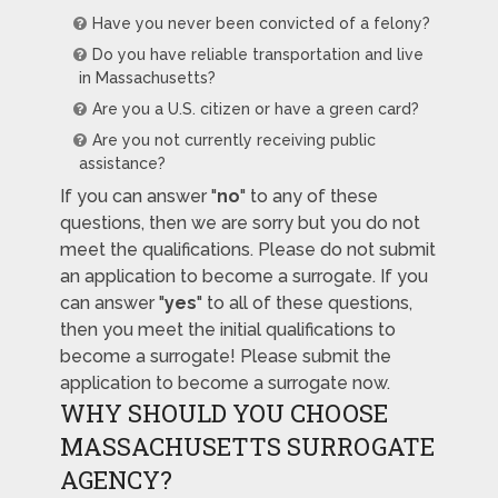
Have you never been convicted of a felony?
Do you have reliable transportation and live
in Massachusetts?
Are you a U.S. citizen or have a green card?
Are you not currently receiving public
assistance?
If you can answer "
no
" to any of these
questions, then we are sorry but you do not
meet the qualifications. Please do not submit
an application to become a surrogate. If you
can answer "
yes
" to all of these questions,
then you meet the initial qualifications to
become a surrogate! Please submit the
application to become a surrogate now.
WHY SHOULD YOU CHOOSE
MASSACHUSETTS SURROGATE
AGENCY?