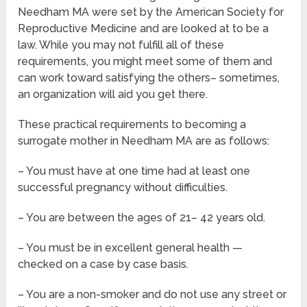
Needham MA were set by the American Society for
Reproductive Medicine and are looked at to be a
law. While you may not fulfill all of these
requirements, you might meet some of them and
can work toward satisfying the others– sometimes,
an organization will aid you get there.
These practical requirements to becoming a
surrogate mother in Needham MA are as follows:
– You must have at one time had at least one
successful pregnancy without difficulties.
– You are between the ages of 21– 42 years old.
– You must be in excellent general health —
checked on a case by case basis.
– You are a non-smoker and do not use any street or