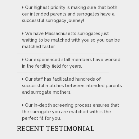
Our highest priority is making sure that both
our intended parents and surrogates have a
successful surrogacy journey!
We have Massachusetts surrogates just
waiting to be matched with you so you can be
matched faster.
Our experienced staff members have worked
in the fertility field for years.
Our staff has facilitated hundreds of
successful matches between intended parents
and surrogate mothers.
Our in-depth screening process ensures that
the surrogate you are matched with is the
perfect fit for you.
RECENT TESTIMONIAL