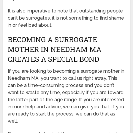
It is also imperative to note that outstanding people
can’t be surrogates, it is not something to find shame
in or feel bad about.
BECOMING A SURROGATE
MOTHER IN NEEDHAM MA
CREATES A SPECIAL BOND
If you are looking to becoming a surrogate mother in
Needham MA, you want to call us right away. This
can be a time-consuming process and you don’t
want to waste any time, especially if you are toward
the latter part of the age range. If you are interested
in more help and advice, we can give you that. If you
are ready to start the process, we can do that as
well.