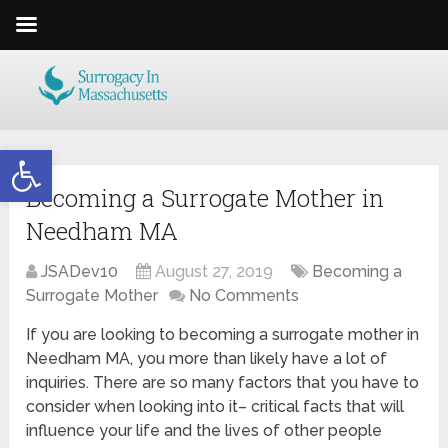
Open toolbar
Becoming a Surrogate Mother in
Needham MA
JSADev10
August 27, 2019
Becoming a
Surrogate Mother
No Comments
If you are looking to becoming a surrogate mother in
Needham MA, you more than likely have a lot of
inquiries. There are so many factors that you have to
consider when looking into it– critical facts that will
influence your life and the lives of other people