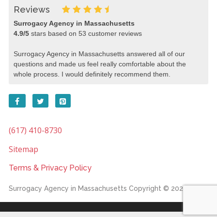
Reviews
Surrogacy Agency in Massachusetts
4.9
/
5
stars based on
53
customer reviews
Surrogacy Agency in Massachusetts answered all of our
questions and made us feel really comfortable about the
whole process. I would definitely recommend them.
(617) 410-8730
Sitemap
Terms & Privacy Policy
Surrogacy Agency in Massachusetts
Copyright © 2026