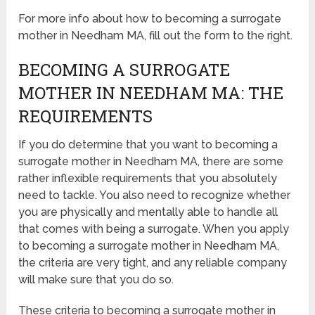
For more info about how to becoming a surrogate
mother in Needham MA, fill out the form to the right.
BECOMING A SURROGATE
MOTHER IN NEEDHAM MA: THE
REQUIREMENTS
If you do determine that you want to becoming a
surrogate mother in Needham MA, there are some
rather inflexible requirements that you absolutely
need to tackle. You also need to recognize whether
you are physically and mentally able to handle all
that comes with being a surrogate. When you apply
to becoming a surrogate mother in Needham MA,
the criteria are very tight, and any reliable company
will make sure that you do so.
These criteria to becoming a surrogate mother in