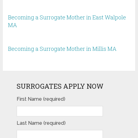
Becoming a Surrogate Mother in East Walpole
MA
Becoming a Surrogate Mother in Millis MA
SURROGATES APPLY NOW
First Name (required)
Last Name (required)