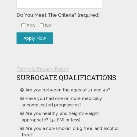
Do You Meet The Criteria? (required)
Yes
No
Terms & Privacy Policy
SURROGATE QUALIFICATIONS
Are you between the ages of 21 and 40?
Have you had one or more medically
uncomplicated pregnancies?
Are you healthy, and height/weight
appropriate? (32 BMI or less)
Are you a non-smoker, drug free, and alcohol
free?