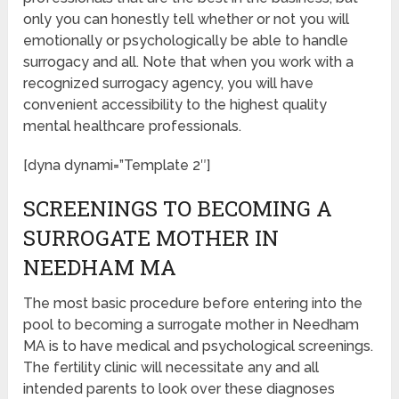
only you can honestly tell whether or not you will
emotionally or psychologically be able to handle
surrogacy and all. Note that when you work with a
recognized surrogacy agency, you will have
convenient accessibility to the highest quality
mental healthcare professionals.
[dyna dynami=”Template 2″]
SCREENINGS TO BECOMING A
SURROGATE MOTHER IN
NEEDHAM MA
The most basic procedure before entering into the
pool to becoming a surrogate mother in Needham
MA is to have medical and psychological screenings.
The fertility clinic will necessitate any and all
intended parents to look over these diagnoses