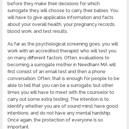
before they make their decisions for which
surrogate they will choose to carry their babies. You
will have to give applicable information and facts
about your overall health, your pregnancy records,
blood work, and test results.
As far as the psychological screening goes, you will
work with an accredited therapist who will test you
on many different factors. Often, evaluations to
becoming a surrogate mother in Needham MA will
first consist of an email test and then a phone
conversation. Often, that is enough for people to be
able to tell that you can be a surrogate, but other
times you will have to meet with the counselor to
carry out some extra testing. The intention is to
identify whether you are of sound mind, have good
intentions, and do not have any mental hardship.
Once again, the protection of everyone is so
important.