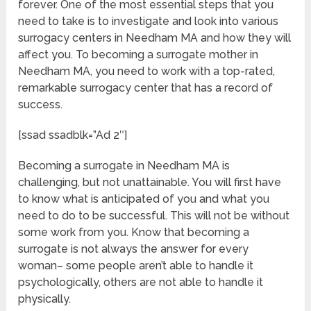
forever. One of the most essential steps that you
need to take is to investigate and look into various
surrogacy centers in Needham MA and how they will
affect you. To becoming a surrogate mother in
Needham MA, you need to work with a top-rated,
remarkable surrogacy center that has a record of
success.
[ssad ssadblk=”Ad 2″]
Becoming a surrogate in Needham MA is
challenging, but not unattainable. You will first have
to know what is anticipated of you and what you
need to do to be successful. This will not be without
some work from you. Know that becoming a
surrogate is not always the answer for every
woman– some people aren’t able to handle it
psychologically, others are not able to handle it
physically.