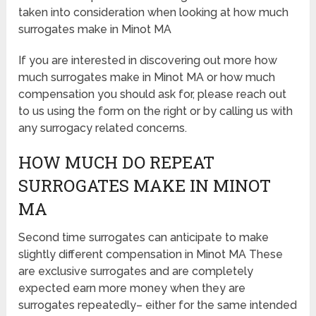
taken into consideration when looking at how much
surrogates make in Minot MA
If you are interested in discovering out more how
much surrogates make in Minot MA or how much
compensation you should ask for, please reach out
to us using the form on the right or by calling us with
any surrogacy related concerns.
HOW MUCH DO REPEAT
SURROGATES MAKE IN MINOT
MA
Second time surrogates can anticipate to make
slightly different compensation in Minot MA These
are exclusive surrogates and are completely
expected earn more money when they are
surrogates repeatedly– either for the same intended