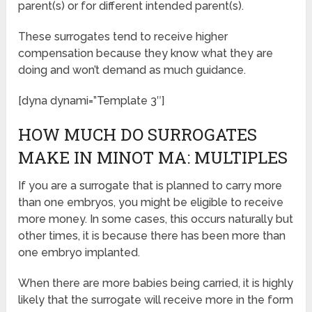
parent(s) or for different intended parent(s).
These surrogates tend to receive higher
compensation because they know what they are
doing and won’t demand as much guidance.
[dyna dynami=”Template 3″]
HOW MUCH DO SURROGATES
MAKE IN MINOT MA: MULTIPLES
If you are a surrogate that is planned to carry more
than one embryos, you might be eligible to receive
more money. In some cases, this occurs naturally but
other times, it is because there has been more than
one embryo implanted.
When there are more babies being carried, it is highly
likely that the surrogate will receive more in the form