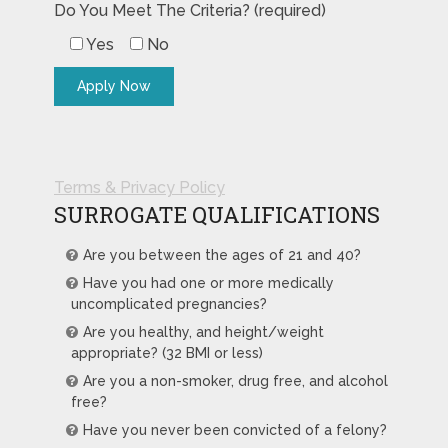
Do You Meet The Criteria? (required)
Yes
No
Terms & Privacy Policy
SURROGATE QUALIFICATIONS
Are you between the ages of 21 and 40?
Have you had one or more medically
uncomplicated pregnancies?
Are you healthy, and height/weight
appropriate? (32 BMI or less)
Are you a non-smoker, drug free, and alcohol
free?
Have you never been convicted of a felony?