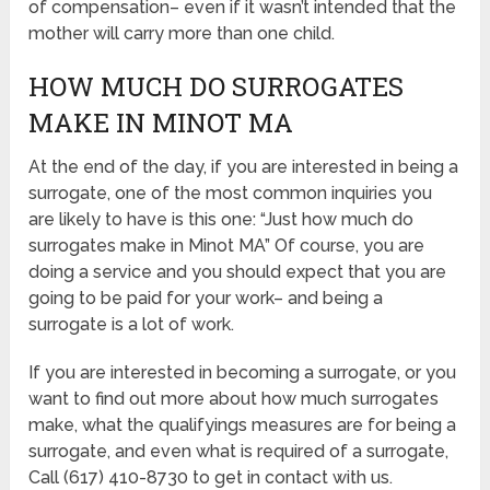
of compensation– even if it wasn’t intended that the
mother will carry more than one child.
HOW MUCH DO SURROGATES
MAKE IN MINOT MA
At the end of the day, if you are interested in being a
surrogate, one of the most common inquiries you
are likely to have is this one: “Just how much do
surrogates make in Minot MA” Of course, you are
doing a service and you should expect that you are
going to be paid for your work– and being a
surrogate is a lot of work.
If you are interested in becoming a surrogate, or you
want to find out more about how much surrogates
make, what the qualifyings measures are for being a
surrogate, and even what is required of a surrogate,
Call (617) 410-8730 to get in contact with us.