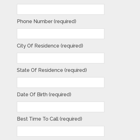
Phone Number (required)
City Of Residence (required)
State Of Residence (required)
Date Of Birth (required)
Best Time To Call (required)