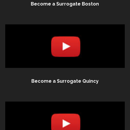
Become a Surrogate Boston
Become a Surrogate Quincy