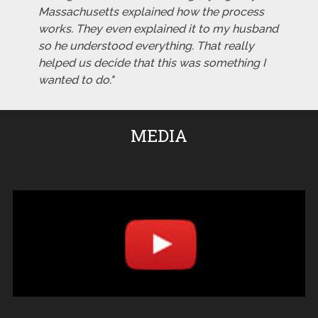
Massachusetts explained how the process
works. They even explained it to my husband
so he understood everything. That really
helped us decide that this was something I
wanted to do."
MEDIA