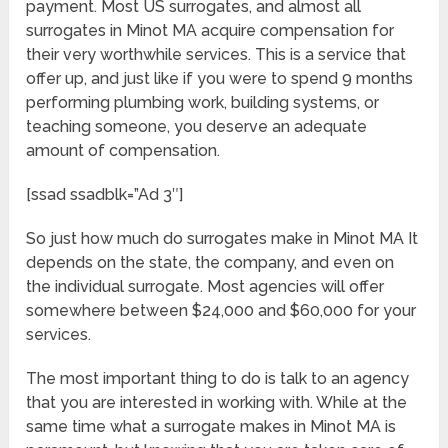
payment. Most US surrogates, and almost all
surrogates in Minot MA acquire compensation for
their very worthwhile services. This is a service that
offer up, and just like if you were to spend 9 months
performing plumbing work, building systems, or
teaching someone, you deserve an adequate
amount of compensation.
[ssad ssadblk=”Ad 3″]
So just how much do surrogates make in Minot MA It
depends on the state, the company, and even on
the individual surrogate. Most agencies will offer
somewhere between $24,000 and $60,000 for your
services.
The most important thing to do is talk to an agency
that you are interested in working with. While at the
same time what a surrogate makes in Minot MA is