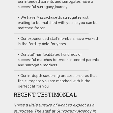
our intended parents and surrogates have a
successful surrogacy journey!
We have Massachusetts surrogates just
waiting to be matched with you so you can be
matched faster.
Our experienced staff members have worked
in the fertility field for years.
Our staff has facilitated hundreds of
successful matches between intended parents
and surrogate mothers.
Our in-depth screening process ensures that
the surrogate you are matched with is the
perfect fit for you.
RECENT TESTIMONIAL
"I was a little unsure of what to expect as a
surrogate. The staff at Surrogacy Agency in