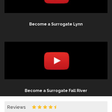
Become a Surrogate Lynn
Become a Surrogate Fall River
Reviews