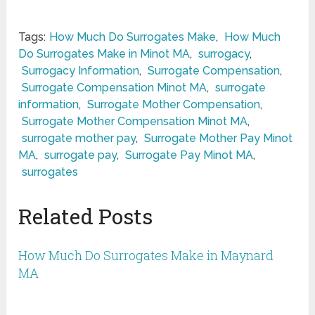
Tags:
How Much Do Surrogates Make
,
How Much
Do Surrogates Make in Minot MA
,
surrogacy
,
Surrogacy Information
,
Surrogate Compensation
,
Surrogate Compensation Minot MA
,
surrogate
information
,
Surrogate Mother Compensation
,
Surrogate Mother Compensation Minot MA
,
surrogate mother pay
,
Surrogate Mother Pay Minot
MA
,
surrogate pay
,
Surrogate Pay Minot MA
,
surrogates
Related Posts
How Much Do Surrogates Make in Maynard
MA