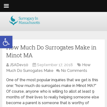
Open toolbar
How Much Do Surrogates Make in
Minot MA
JSADev10
September 17, 2018
How
Much Do Surrogates Make
No Comments
One of the most popular inquiries that we get is this
one: “how much do surrogates make in Minot MA?”
Of course, anyone who is willing to allot at least 9
months of their lives to really helping someone else
become a parent is someone that is worthy of