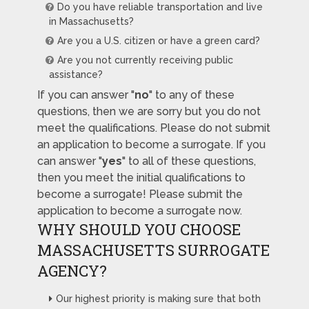
Do you have reliable transportation and live
in Massachusetts?
Are you a U.S. citizen or have a green card?
Are you not currently receiving public
assistance?
If you can answer "
no
" to any of these
questions, then we are sorry but you do not
meet the qualifications. Please do not submit
an application to become a surrogate. If you
can answer "
yes
" to all of these questions,
then you meet the initial qualifications to
become a surrogate! Please submit the
application to become a surrogate now.
WHY SHOULD YOU CHOOSE
MASSACHUSETTS SURROGATE
AGENCY?
Our highest priority is making sure that both