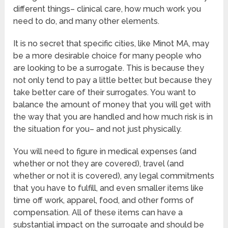
different things– clinical care, how much work you
need to do, and many other elements.
It is no secret that specific cities, like Minot MA, may
be a more desirable choice for many people who
are looking to be a surrogate. This is because they
not only tend to pay a little better, but because they
take better care of their surrogates. You want to
balance the amount of money that you will get with
the way that you are handled and how much risk is in
the situation for you– and not just physically.
You will need to figure in medical expenses (and
whether or not they are covered), travel (and
whether or not it is covered), any legal commitments
that you have to fulfill, and even smaller items like
time off work, apparel, food, and other forms of
compensation. All of these items can have a
substantial impact on the surrogate and should be