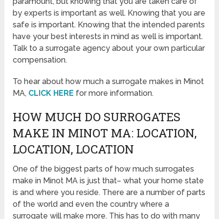
paramount, but knowing that you are taken care of
by experts is important as well. Knowing that you are
safe is important. Knowing that the intended parents
have your best interests in mind as well is important.
Talk to a surrogate agency about your own particular
compensation.
To hear about how much a surrogate makes in Minot
MA,
CLICK HERE
for more information.
HOW MUCH DO SURROGATES
MAKE IN MINOT MA: LOCATION,
LOCATION, LOCATION
One of the biggest parts of how much surrogates
make in Minot MA is just that– what your home state
is and where you reside. There are a number of parts
of the world and even the country where a
surrogate will make more. This has to do with many