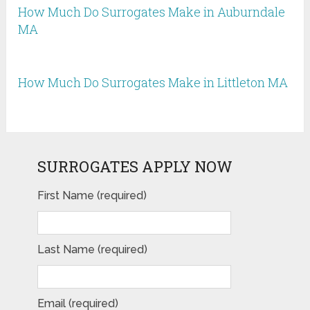
How Much Do Surrogates Make in Auburndale
MA
How Much Do Surrogates Make in Littleton MA
SURROGATES APPLY NOW
First Name (required)
Last Name (required)
Email (required)