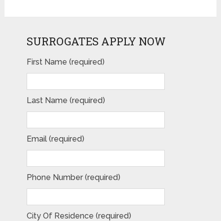
SURROGATES APPLY NOW
First Name (required)
Last Name (required)
Email (required)
Phone Number (required)
City Of Residence (required)