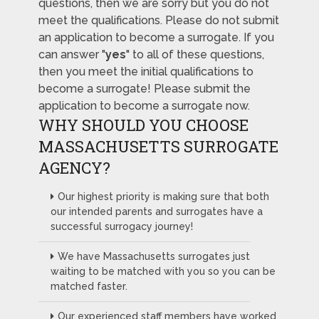
questions, then we are sorry but you do not
meet the qualifications. Please do not submit
an application to become a surrogate. If you
can answer "
yes
" to all of these questions,
then you meet the initial qualifications to
become a surrogate! Please submit the
application to become a surrogate now.
WHY SHOULD YOU CHOOSE
MASSACHUSETTS SURROGATE
AGENCY?
Our highest priority is making sure that both
our intended parents and surrogates have a
successful surrogacy journey!
We have Massachusetts surrogates just
waiting to be matched with you so you can be
matched faster.
Our experienced staff members have worked