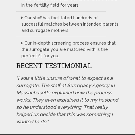
in the fertility field for years.
Our staff has facilitated hundreds of
successful matches between intended parents
and surrogate mothers.
Our in-depth screening process ensures that
the surrogate you are matched with is the
perfect fit for you.
RECENT TESTIMONIAL
"I was a little unsure of what to expect as a
surrogate. The staff at Surrogacy Agency in
Massachusetts explained how the process
works. They even explained it to my husband
so he understood everything. That really
helped us decide that this was something I
wanted to do."