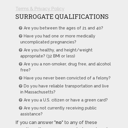
Terms & Privacy Policy
SURROGATE QUALIFICATIONS
Are you between the ages of 21 and 40?
Have you had one or more medically
uncomplicated pregnancies?
Are you healthy, and height/weight
appropriate? (32 BMI or less)
Are you a non-smoker, drug free, and alcohol
free?
Have you never been convicted of a felony?
Do you have reliable transportation and live
in Massachusetts?
Are you a U.S. citizen or have a green card?
Are you not currently receiving public
assistance?
If you can answer "
no
" to any of these