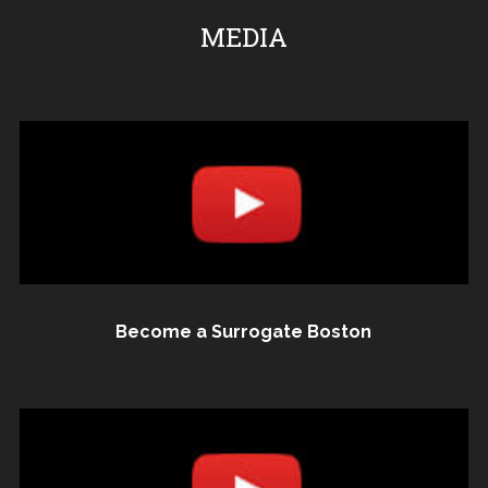
MEDIA
Become a Surrogate Boston