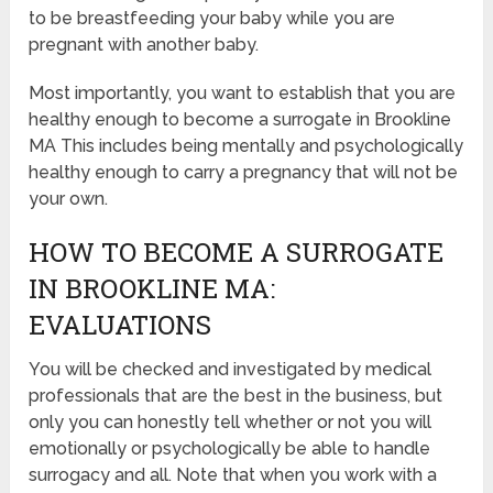
to be breastfeeding your baby while you are
pregnant with another baby.
Most importantly, you want to establish that you are
healthy enough to become a surrogate in Brookline
MA This includes being mentally and psychologically
healthy enough to carry a pregnancy that will not be
your own.
HOW TO BECOME A SURROGATE
IN BROOKLINE MA:
EVALUATIONS
You will be checked and investigated by medical
professionals that are the best in the business, but
only you can honestly tell whether or not you will
emotionally or psychologically be able to handle
surrogacy and all. Note that when you work with a