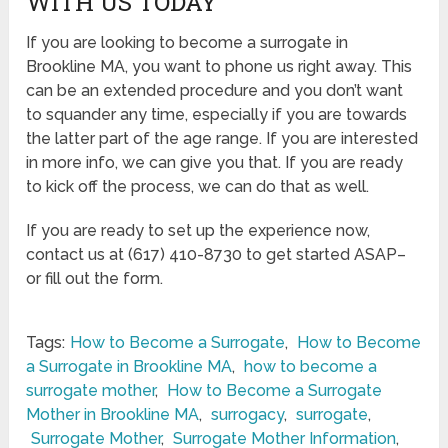
WITH US TODAY
If you are looking to become a surrogate in
Brookline MA, you want to phone us right away. This
can be an extended procedure and you don’t want
to squander any time, especially if you are towards
the latter part of the age range. If you are interested
in more info, we can give you that. If you are ready
to kick off the process, we can do that as well.
If you are ready to set up the experience now,
contact us at (617) 410-8730 to get started ASAP–
or fill out the form.
Tags:
How to Become a Surrogate
,
How to Become
a Surrogate in Brookline MA
,
how to become a
surrogate mother
,
How to Become a Surrogate
Mother in Brookline MA
,
surrogacy
,
surrogate
,
Surrogate Mother
,
Surrogate Mother Information
,