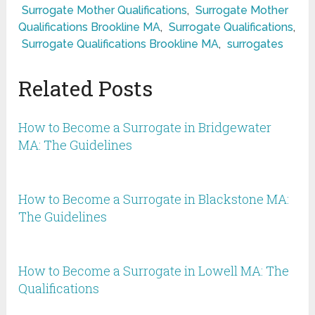
Surrogate Mother Qualifications
,
Surrogate Mother
Qualifications Brookline MA
,
Surrogate Qualifications
,
Surrogate Qualifications Brookline MA
,
surrogates
Related Posts
How to Become a Surrogate in Bridgewater
MA: The Guidelines
How to Become a Surrogate in Blackstone MA:
The Guidelines
How to Become a Surrogate in Lowell MA: The
Qualifications