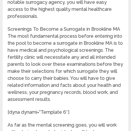
notable surrogacy agency, you will have easy
access to the highest quality mental healthcare
professionals.
Screenings To Become a Surrogate in Brookline MA
The most fundamental process before entering into
the pool to become a surrogate in Brookline MA is to
have medical and psychological screenings. The
fertility clinic will necessitate any and all intended
parents to look over these examinations before they
make their selections for which surrogate they will
choose to carry their babies. You will have to give
related information and facts about your health and
wellness, your pregnancy records, blood work, and
assessment results.
[dyna dynami=”Template 6″]
As far as the mental screening goes, you will work