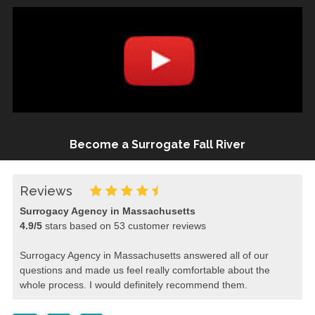
Become a Surrogate Fall River
Reviews
Surrogacy Agency in Massachusetts
4.9
/
5
stars based on
53
customer reviews
Surrogacy Agency in Massachusetts answered all of our
questions and made us feel really comfortable about the
whole process. I would definitely recommend them.