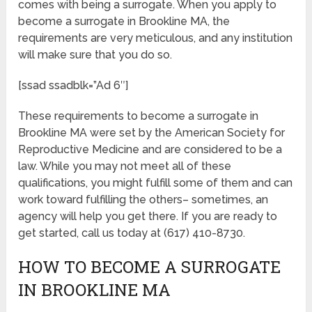
comes with being a surrogate. When you apply to
become a surrogate in Brookline MA, the
requirements are very meticulous, and any institution
will make sure that you do so.
[ssad ssadblk=”Ad 6″]
These requirements to become a surrogate in
Brookline MA were set by the American Society for
Reproductive Medicine and are considered to be a
law. While you may not meet all of these
qualifications, you might fulfill some of them and can
work toward fulfilling the others– sometimes, an
agency will help you get there. If you are ready to
get started, call us today at (617) 410-8730.
HOW TO BECOME A SURROGATE
IN BROOKLINE MA