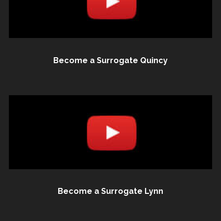
Become a Surrogate Quincy
Become a Surrogate Lynn