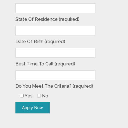
State Of Residence (required)
Date Of Birth (required)
Best Time To Call (required)
Do You Meet The Criteria? (required)
Yes
No