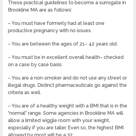
These practical guidelines to become a surrogate in
Brookline MA are as follows:
– You must have formerly had at least one
productive pregnancy with no issues.
– You are between the ages of 21– 42 years old.
– You must be in excellent overall health– checked
on a case by case basis.
– You are a non-smoker and do not use any street or
illegal drugs. Distinct pharmaceuticals go against the
criteria as well.
– You are of a healthy weight with a BMI that is in the
“normal” range. Some agencies in Brookline MA will
allow a limited wiggle room with your weight,
especially if you are taller. Even so, the highest BMI
allowed by most will be a 32.