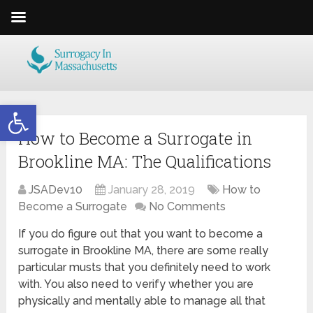
Open toolbar
How to Become a Surrogate in
Brookline MA: The Qualifications
JSADev10
January 28, 2019
How to
Become a Surrogate
No Comments
If you do figure out that you want to become a
surrogate in Brookline MA, there are some really
particular musts that you definitely need to work
with. You also need to verify whether you are
physically and mentally able to manage all that