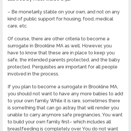
– Be monetarily stable on your own, and not on any
kind of public support for housing, food, medical
care, etc.
Of course, there are other criteria to become a
surrogate in Brookline MA as well. However, you
have to know that these are in place to keep you
safe, the intended parents protected, and the baby
protected. Perquisites are important for all people
involved in the process.
If you plan to become a surrogate in Brookline MA,
you should not want to have any more babies to add
to your own family. While it is rare, sometimes there
is something that can go astray that will render you
unable to carry anymore safe pregnancies. You want
to build your own family first– which includes all
breastfeeding is completely over. You do not want