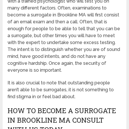
with a trained psychologist who will test you on
many different factors. Often, examinations to
become a surrogate in Brookline MA will first consist
of an email exam and then a call. Often, that is
enough for people to be able to tell that you can be
a surrogate, but other times you will have to meet
with the expert to undertake some excess testing.
The intent is to distinguish whether you are of sound
mind, have good intents, and do not have any
cognitive hardship. Once again, the security of
everyone is so important.
It is also crucial to note that outstanding people
aren’t able to be surrogates, it is not something to
find stigma in or feel bad about.
HOW TO BECOME A SURROGATE
IN BROOKLINE MA CONSULT