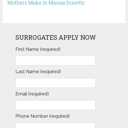
Mothers Make in Massachusetts
SURROGATES APPLY NOW
First Name (required)
Last Name (required)
Email (required)
Phone Number (required)