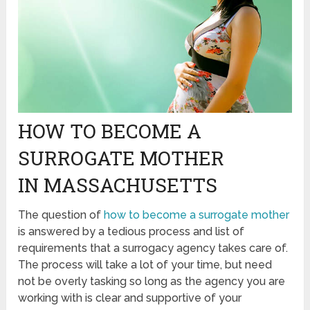
HOW TO BECOME A
SURROGATE MOTHER
IN MASSACHUSETTS
The question of
how to become a surrogate mother
is answered by a tedious process and list of
requirements that a surrogacy agency takes care of.
The process will take a lot of your time, but need
not be overly tasking so long as the agency you are
working with is clear and supportive of your