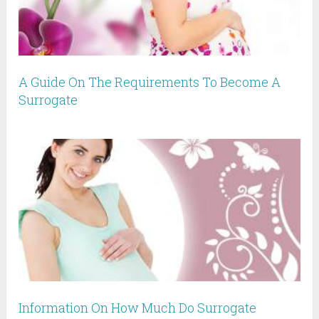
A Guide On The Requirements To Become A
Surrogate
Information On How Much Do Surrogate