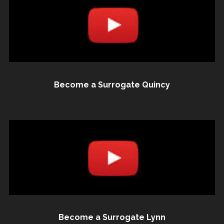
Become a Surrogate Quincy
Become a Surrogate Lynn