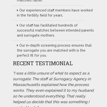
matched faster.
Our experienced staff members have worked
in the fertility field for years.
Our staff has facilitated hundreds of
successful matches between intended parents
and surrogate mothers.
Our in-depth screening process ensures that
the surrogate you are matched with is the
perfect fit for you.
RECENT TESTIMONIAL
"I was a little unsure of what to expect as a
surrogate. The staff at Surrogacy Agency in
Massachusetts explained how the process
works. They even explained it to my husband
so he understood everything. That really
helped us decide that this was something I