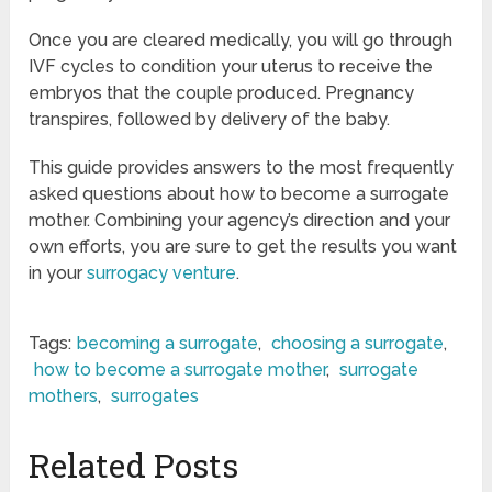
Once you are cleared medically, you will go through
IVF cycles to condition your uterus to receive the
embryos that the couple produced. Pregnancy
transpires, followed by delivery of the baby.
This guide provides answers to the most frequently
asked questions about how to become a surrogate
mother. Combining your agency’s direction and your
own efforts, you are sure to get the results you want
in your
surrogacy venture
.
Tags:
becoming a surrogate
,
choosing a surrogate
,
how to become a surrogate mother
,
surrogate
mothers
,
surrogates
Related Posts