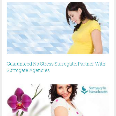
Guaranteed No Stress Surrogate: Partner With
Surrogate Agencies