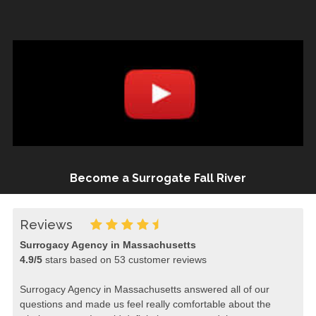
Become a Surrogate Fall River
Reviews
Surrogacy Agency in Massachusetts
4.9
/
5
stars based on
53
customer reviews
Surrogacy Agency in Massachusetts answered all of our
questions and made us feel really comfortable about the