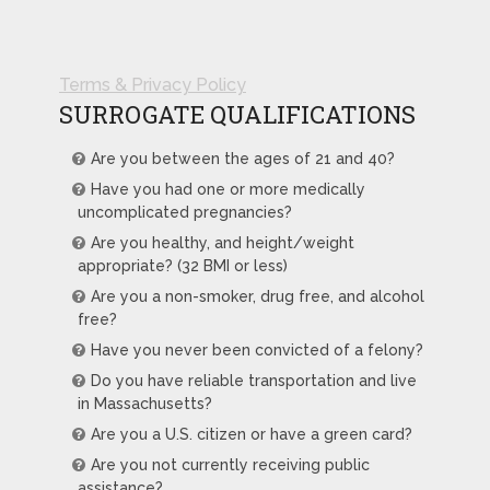
Terms & Privacy Policy
SURROGATE QUALIFICATIONS
Are you between the ages of 21 and 40?
Have you had one or more medically
uncomplicated pregnancies?
Are you healthy, and height/weight
appropriate? (32 BMI or less)
Are you a non-smoker, drug free, and alcohol
free?
Have you never been convicted of a felony?
Do you have reliable transportation and live
in Massachusetts?
Are you a U.S. citizen or have a green card?
Are you not currently receiving public
assistance?