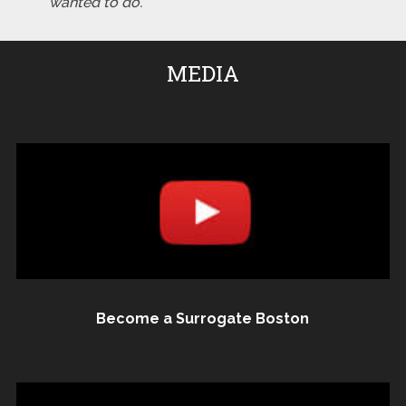
wanted to do."
MEDIA
Become a Surrogate Boston