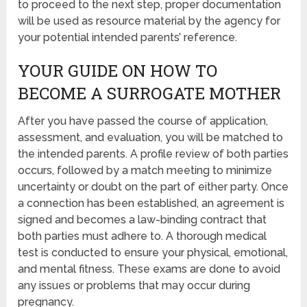
to proceed to the next step, proper documentation
will be used as resource material by the agency for
your potential intended parents’ reference.
YOUR GUIDE ON HOW TO
BECOME A SURROGATE MOTHER
After you have passed the course of application,
assessment, and evaluation, you will be matched to
the intended parents. A profile review of both parties
occurs, followed by a match meeting to minimize
uncertainty or doubt on the part of either party. Once
a connection has been established, an agreement is
signed and becomes a law-binding contract that
both parties must adhere to. A thorough medical
test is conducted to ensure your physical, emotional,
and mental fitness. These exams are done to avoid
any issues or problems that may occur during
pregnancy.