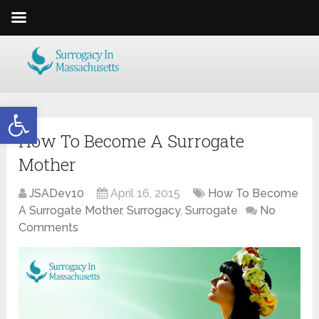
Open toolbar
How To Become A Surrogate
Mother
JSADev10
April 16, 2015
How To Become
A Surrogate Mother
,
Surrogacy
,
Surrogate
No
Comments