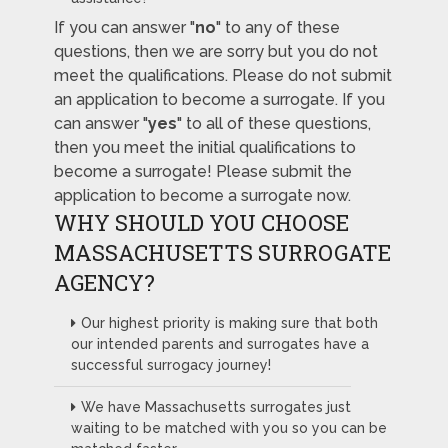
If you can answer "
no
" to any of these
questions, then we are sorry but you do not
meet the qualifications. Please do not submit
an application to become a surrogate. If you
can answer "
yes
" to all of these questions,
then you meet the initial qualifications to
become a surrogate! Please submit the
application to become a surrogate now.
WHY SHOULD YOU CHOOSE
MASSACHUSETTS SURROGATE
AGENCY?
Our highest priority is making sure that both
our intended parents and surrogates have a
successful surrogacy journey!
We have Massachusetts surrogates just
waiting to be matched with you so you can be