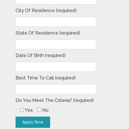
City Of Residence (required)
State Of Residence (required)
Date Of Birth (required)
Best Time To Call (required)
Do You Meet The Criteria? (required)
Yes
No