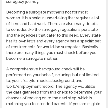
surrogacy journey.
Becoming a surrogate mother is not for most
women. It is a serious undertaking that requires a lot
of time and hard work. There are also many details
to consider, like the surrogacy regulations per state
and the agencies that cater to this need. Every state
has its own laws and every agency has a specific set
of requirements for would-be surrogates. Basically,
there are many things you must check before you
become a surrogate mother.
A comprehensive background check will be
performed on your behalf, including, but not limited
to, your lifestyle, medical background, and
work/employment record. The agency will utilize
the data gathered from this check to determine your
chances of moving on to the next step, which is
matching you to intended parents. If you are eligible