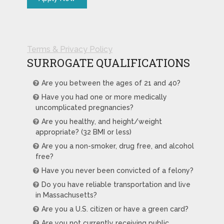
Terms & Privacy Policy
SURROGATE QUALIFICATIONS
Are you between the ages of 21 and 40?
Have you had one or more medically
uncomplicated pregnancies?
Are you healthy, and height/weight
appropriate? (32 BMI or less)
Are you a non-smoker, drug free, and alcohol
free?
Have you never been convicted of a felony?
Do you have reliable transportation and live
in Massachusetts?
Are you a U.S. citizen or have a green card?
Are you not currently receiving public