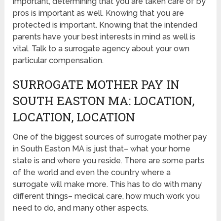
important, determining that you are taken care of by
pros is important as well. Knowing that you are
protected is important. Knowing that the intended
parents have your best interests in mind as well is
vital. Talk to a surrogate agency about your own
particular compensation.
SURROGATE MOTHER PAY IN
SOUTH EASTON MA: LOCATION,
LOCATION, LOCATION
One of the biggest sources of surrogate mother pay
in South Easton MA is just that– what your home
state is and where you reside. There are some parts
of the world and even the country where a
surrogate will make more. This has to do with many
different things– medical care, how much work you
need to do, and many other aspects.