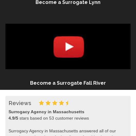
Become a Surrogate Lynn
Become a Surrogate Fall River
Reviews
Surrogacy Agency in Massachusetts
4.9
/
5
stars based on
53
customer reviews
Surrogacy Agency in Massachusetts answered all of our