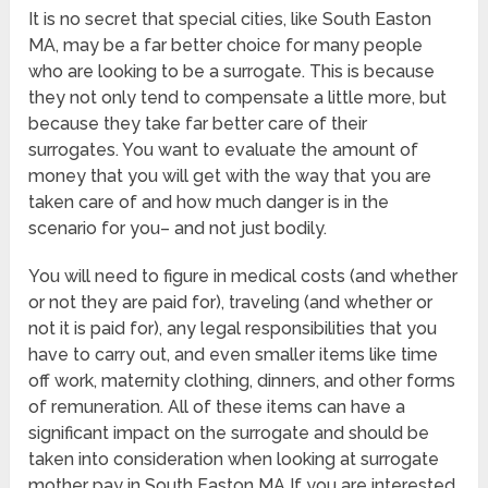
It is no secret that special cities, like South Easton
MA, may be a far better choice for many people
who are looking to be a surrogate. This is because
they not only tend to compensate a little more, but
because they take far better care of their
surrogates. You want to evaluate the amount of
money that you will get with the way that you are
taken care of and how much danger is in the
scenario for you– and not just bodily.
You will need to figure in medical costs (and whether
or not they are paid for), traveling (and whether or
not it is paid for), any legal responsibilities that you
have to carry out, and even smaller items like time
off work, maternity clothing, dinners, and other forms
of remuneration. All of these items can have a
significant impact on the surrogate and should be
taken into consideration when looking at surrogate
mother pay in South Easton MA If you are interested