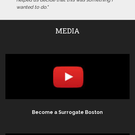
wanted to do."
MEDIA
Become a Surrogate Boston