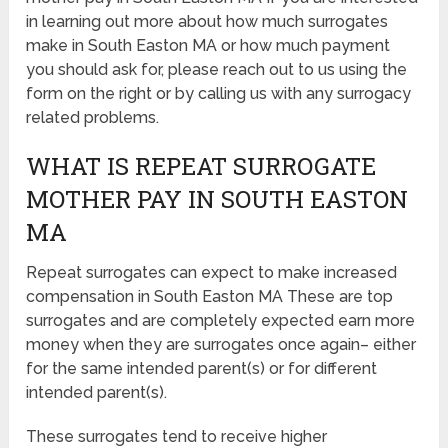
in learning out more about how much surrogates
make in South Easton MA or how much payment
you should ask for, please reach out to us using the
form on the right or by calling us with any surrogacy
related problems.
WHAT IS REPEAT SURROGATE
MOTHER PAY IN SOUTH EASTON
MA
Repeat surrogates can expect to make increased
compensation in South Easton MA These are top
surrogates and are completely expected earn more
money when they are surrogates once again– either
for the same intended parent(s) or for different
intended parent(s).
These surrogates tend to receive higher