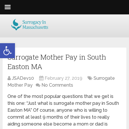
Open toolbar
Surrogate Mother Pay in South
Easton MA
JSADev10
February 27, 2019
Surrogate
Mother Pay
No Comments
One of the most popular questions that we get is
this one: “Just what is surrogate mother pay in South
Easton MA” Of course, anyone who is willing to
commit at least 9 months of their lives to really
aiding someone else become a mom or dad is