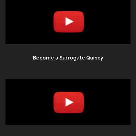
Become a Surrogate Quincy