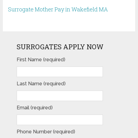
Surrogate Mother Pay in Wakefield MA
SURROGATES APPLY NOW
First Name (required)
Last Name (required)
Email (required)
Phone Number (required)