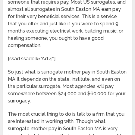
someone that requires pay. Most US surrogates, and
almost all surrogates in South Easton MA earn pay
for their very beneficial services. This is a service
that you offer, and just like if you were to spend 9
months executing electrical work, building music, or
healing someone, you ought to have good
compensation.
[ssad ssadblk=”Ad 4″]
So just what is surrogate mother pay in South Easton
MA It depends on the state, institute, and even on
the particular surrogate. Most agencies will pay
somewhere between $24,000 and $60,000 for your
surrogacy.
The most crucial thing to do is talk to a firm that you
are interested in working with. Though what
surrogate mother pay in South Easton MA is very