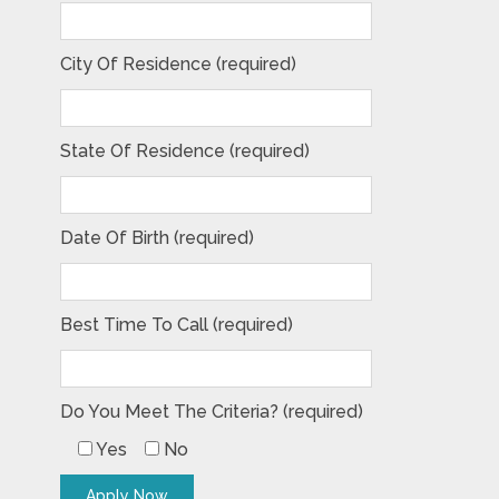
City Of Residence (required)
State Of Residence (required)
Date Of Birth (required)
Best Time To Call (required)
Do You Meet The Criteria? (required)
Yes
No