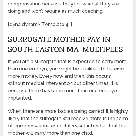
compensation because they know what they are
doing and won’t require as much coaching.
[dyna dynami=”Template 4″]
SURROGATE MOTHER PAY IN
SOUTH EASTON MA: MULTIPLES
If you are a surrogate that is expected to carry more
than one embryo, you might be qualified to receive
more money. Every now and then, this occurs
without medical intervention but other times, it is
because there has been more than one embryo
implanted.
When there are more babies being carried, it is highly
likely that the surrogate will receive more in the form
of compensation– even if it wasn’t intended that the
mother will carry more than one child.