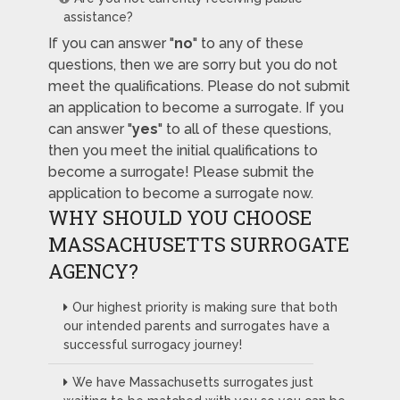
assistance?
If you can answer "
no
" to any of these
questions, then we are sorry but you do not
meet the qualifications. Please do not submit
an application to become a surrogate. If you
can answer "
yes
" to all of these questions,
then you meet the initial qualifications to
become a surrogate! Please submit the
application to become a surrogate now.
WHY SHOULD YOU CHOOSE
MASSACHUSETTS SURROGATE
AGENCY?
Our highest priority is making sure that both
our intended parents and surrogates have a
successful surrogacy journey!
We have Massachusetts surrogates just