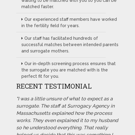
waiting to be matched with you so you can be
matched faster.
Our experienced staff members have worked
in the fertility field for years.
Our staff has facilitated hundreds of
successful matches between intended parents
and surrogate mothers.
Our in-depth screening process ensures that
the surrogate you are matched with is the
perfect fit for you.
RECENT TESTIMONIAL
"I was a little unsure of what to expect as a
surrogate. The staff at Surrogacy Agency in
Massachusetts explained how the process
works. They even explained it to my husband
so he understood everything. That really
helped us decide that this was something I