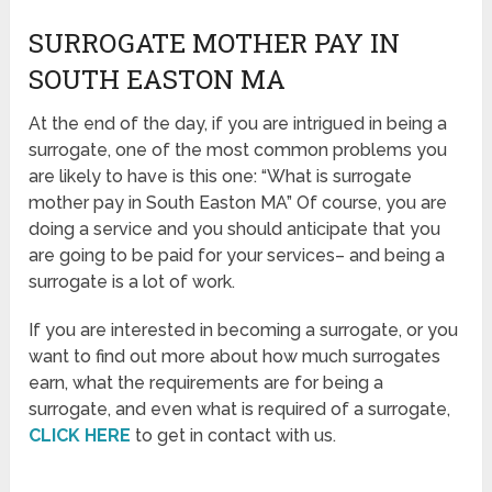
SURROGATE MOTHER PAY IN
SOUTH EASTON MA
At the end of the day, if you are intrigued in being a
surrogate, one of the most common problems you
are likely to have is this one: “What is surrogate
mother pay in South Easton MA” Of course, you are
doing a service and you should anticipate that you
are going to be paid for your services– and being a
surrogate is a lot of work.
If you are interested in becoming a surrogate, or you
want to find out more about how much surrogates
earn, what the requirements are for being a
surrogate, and even what is required of a surrogate,
CLICK HERE
to get in contact with us.