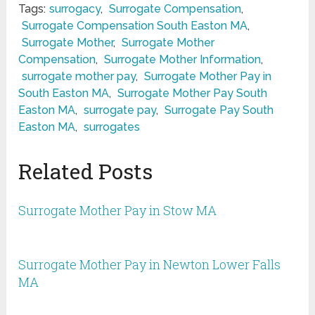
Tags:
surrogacy
,
Surrogate Compensation
,
Surrogate Compensation South Easton MA
,
Surrogate Mother
,
Surrogate Mother
Compensation
,
Surrogate Mother Information
,
surrogate mother pay
,
Surrogate Mother Pay in
South Easton MA
,
Surrogate Mother Pay South
Easton MA
,
surrogate pay
,
Surrogate Pay South
Easton MA
,
surrogates
Related Posts
Surrogate Mother Pay in Stow MA
Surrogate Mother Pay in Newton Lower Falls
MA